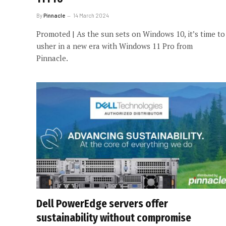
By
Pinnacle
14 March 2024
Promoted | As the sun sets on Windows 10, it’s time to
usher in a new era with Windows 11 Pro from
Pinnacle.
Dell PowerEdge servers offer
sustainability without compromise