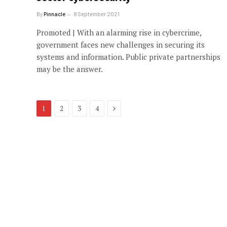
By
Pinnacle
8 September 2021
Promoted | With an alarming rise in cybercrime,
government faces new challenges in securing its
systems and information. Public private partnerships
may be the answer.
Next
1
2
3
4