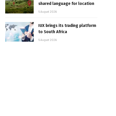
shared language for location
5 August 2026
IUX brings its trading platform
to South Africa
5 August 2026