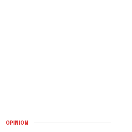
OPINION