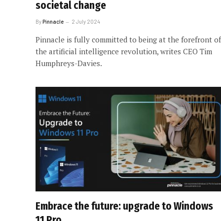
societal change
By
Pinnacle
2 July 2024
Pinnacle is fully committed to being at the forefront of
the artificial intelligence revolution, writes CEO Tim
Humphreys-Davies.
Embrace the future: upgrade to Windows
11 Pro