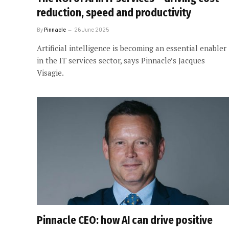
reduction, speed and productivity
By
Pinnacle
26 June 2025
Artificial intelligence is becoming an essential enabler
in the IT services sector, says Pinnacle’s Jacques
Visagie.
Pinnacle CEO: how AI can drive positive