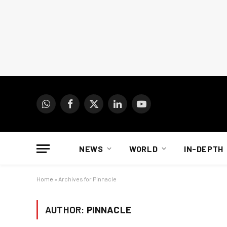
WhatsApp
Facebook
X
LinkedIn
YouTube
(Twitter)
NEWS
WORLD
IN-DEPTH
Home
»
Archives for Pinnacle
AUTHOR:
PINNACLE