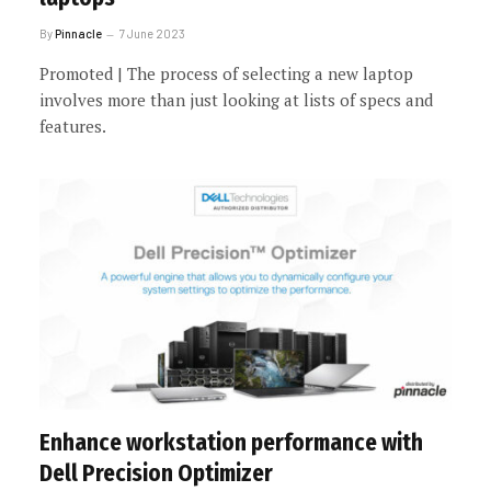
By
Pinnacle
7 June 2023
Promoted | The process of selecting a new laptop
involves more than just looking at lists of specs and
features.
Enhance workstation performance with
Dell Precision Optimizer