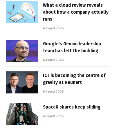
What a cloud review reveals
about how a company actually
runs
6 August 2026
Google’s Gemini leadership
team has left the building
6 August 2026
ICT is becoming the centre of
gravity at Reunert
6 August 2026
SpaceX shares keep sliding
6 August 2026