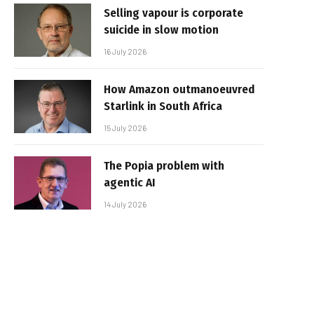
Selling vapour is corporate
suicide in slow motion
16 July 2026
How Amazon outmanoeuvred
Starlink in South Africa
15 July 2026
The Popia problem with
agentic AI
14 July 2026