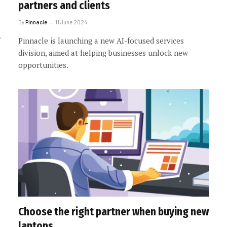
partners and clients
By
Pinnacle
11 June 2024
Pinnacle is launching a new AI-focused services
division, aimed at helping businesses unlock new
opportunities.
Choose the right partner when buying new
laptops