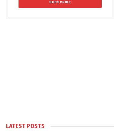
LATEST POSTS