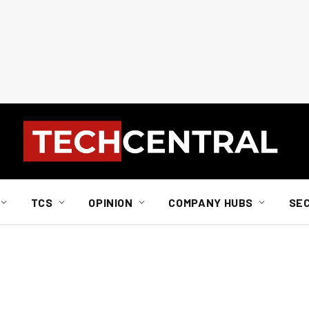
TCS
OPINION
COMPANY HUBS
SE