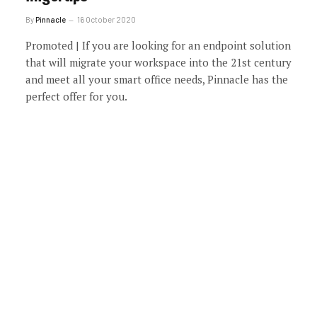
By
Pinnacle
16 October 2020
Promoted | If you are looking for an endpoint solution
that will migrate your workspace into the 21st century
and meet all your smart office needs, Pinnacle has the
perfect offer for you.