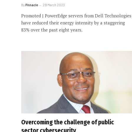
By
Pinnacle
29 March 2023
Promoted | PowerEdge servers from Dell Technologies
have reduced their energy intensity by a staggering
83% over the past eight years.
Overcoming the challenge of public
sector cybersecurity