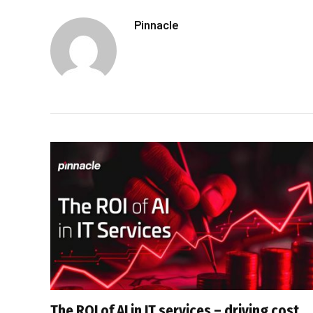
Pinnacle
The ROI of AI in IT services – driving cost