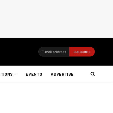
CTIONS
EVENTS
ADVERTISE