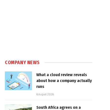
e
COMPANY NEWS
What a cloud review reveals
about how a company actually
runs
6 August 2026
South Africa agrees on a