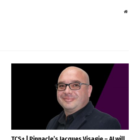
Websit
TCS+ | Pinnacle’s Jacques Visagie – AI will