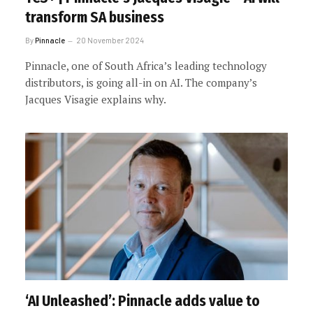
transform SA business
By
Pinnacle
20 November 2024
Pinnacle, one of South Africa’s leading technology
distributors, is going all-in on AI. The company’s
Jacques Visagie explains why.
‘AI Unleashed’: Pinnacle adds value to