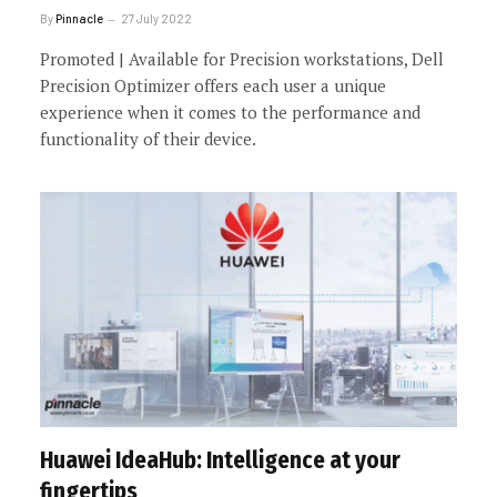
By
Pinnacle
27 July 2022
Promoted | Available for Precision workstations, Dell
Precision Optimizer offers each user a unique
experience when it comes to the performance and
functionality of their device.
Huawei IdeaHub: Intelligence at your
fingertips