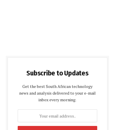
Subscribe to Updates
Get the best South African technology
news and analysis delivered to your e-mail
inbox every morning.