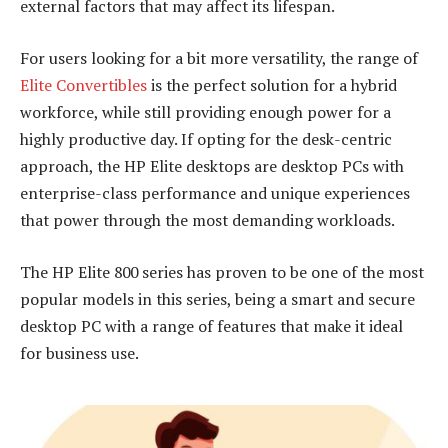
external factors that may affect its lifespan.
For users looking for a bit more versatility, the range of
Elite Convertibles
is the perfect solution for a hybrid
workforce, while still providing enough power for a
highly productive day. If opting for the desk-centric
approach, the HP Elite desktops are desktop PCs with
enterprise-class performance and unique experiences
that power through the most demanding workloads.
The HP Elite 800 series has proven to be one of the most
popular models in this series, being a smart and secure
desktop PC with a range of features that make it ideal
for business use.