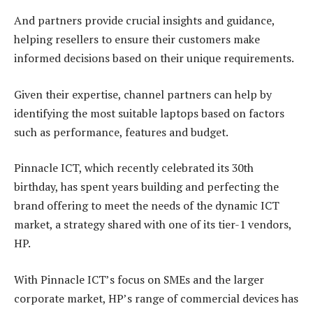
And partners provide crucial insights and guidance,
helping resellers to ensure their customers make
informed decisions based on their unique requirements.
Given their expertise, channel partners can help by
identifying the most suitable laptops based on factors
such as performance, features and budget.
Pinnacle ICT, which recently celebrated its 30th
birthday, has spent years building and perfecting the
brand offering to meet the needs of the dynamic ICT
market, a strategy shared with one of its tier-1 vendors,
HP.
With Pinnacle ICT’s focus on SMEs and the larger
corporate market, HP’s range of commercial devices has