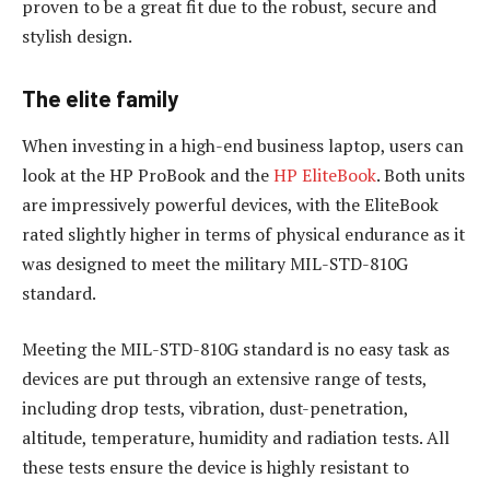
proven to be a great fit due to the robust, secure and
stylish design.
The elite family
When investing in a high-end business laptop, users can
look at the HP ProBook and the
HP EliteBook
. Both units
are impressively powerful devices, with the EliteBook
rated slightly higher in terms of physical endurance as it
was designed to meet the military MIL-STD-810G
standard.
Meeting the MIL-STD-810G standard is no easy task as
devices are put through an extensive range of tests,
including drop tests, vibration, dust-penetration,
altitude, temperature, humidity and radiation tests. All
these tests ensure the device is highly resistant to