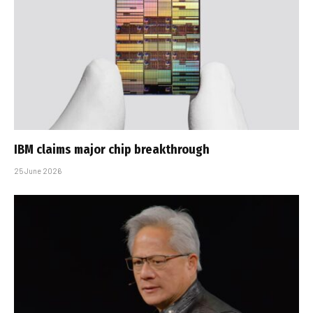
IBM claims major chip breakthrough
25 June 2026