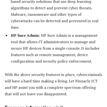
based security solutions that use deep learning
algorithms to detect and prevent cyber threats.
Malware, ransomware and other types of
cyberattacks can be detected and prevented in real
time.
HP Sure Admin:
HP Sure Admin is a management
tool that allows IT administrators to manage and
secure HP devices from a single console. It includes
features such as remote management, device
configuration and security policy enforcement.
With the above security features in place, cybercriminals
will have a hard time making a living. Let Pinnacle ICT
and HP assist you with a complete spectrum offering
that will not leave you disappointed.