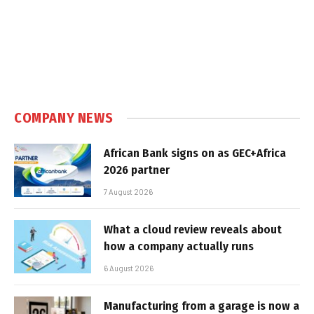
COMPANY NEWS
African Bank signs on as GEC+Africa
2026 partner
7 August 2026
What a cloud review reveals about
how a company actually runs
6 August 2026
Manufacturing from a garage is now a