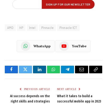
AMD
HP
Intel
Pinnacle
Pinnacle ICT
WhatsApp
YouTube
Facebook
Twitter
LinkedIn
WhatsApp
Telegram
Email
Copy
Link
PREVIOUS ARTICLE
NEXT ARTICLE
AI success depends on the
What it takes to build a
right skills and strategies
successful mobile app in 2023