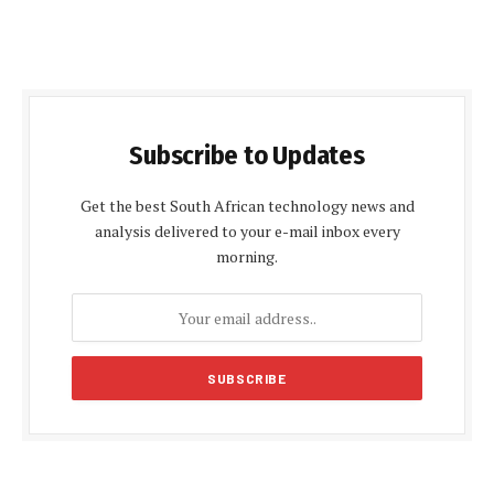
Subscribe to Updates
Get the best South African technology news and
analysis delivered to your e-mail inbox every
morning.