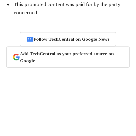
This promoted content was paid for by the party
concerned
Follow TechCentral on Google News
Add TechCentral as your preferred source on
Google