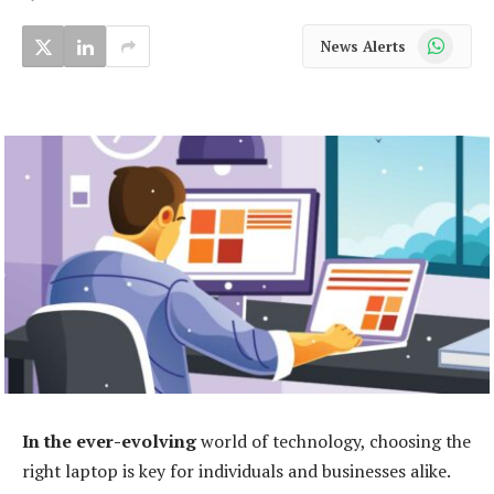
WhatsApp
News Alerts
In the ever-evolving
world of technology, choosing the
right laptop is key for individuals and businesses alike.