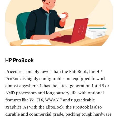
HP ProBook
Priced reasonably lower than the EliteBook, the HP
ProBook is highly configurable and equipped to work
almost anywhere. It has the latest generation Intel 5 or
AMD processors and long battery life, with optional
features like Wi-Fi 6, WWAN 7 and upgradeable
graphics. As with the EliteBook, the ProBook is also
durable and commercial grade, packing tough hardware.