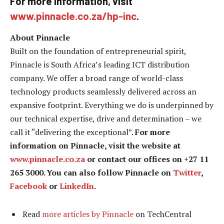
For more information, visit
www.pinnacle.co.za/hp-inc
.
About Pinnacle
Built on the foundation of entrepreneurial spirit,
Pinnacle is South Africa’s leading ICT distribution
company. We offer a broad range of world-class
technology products seamlessly delivered across an
expansive footprint. Everything we do is underpinned by
our technical expertise, drive and determination – we
call it “delivering the exceptional”.
For more
information on Pinnacle, visit the website at
www.pinnacle.co.za
or contact our offices on +27 11
265 3000. You can also follow Pinnacle on
Twitter
,
Facebook
or
LinkedIn
.
Read
more articles by Pinnacle
on TechCentral