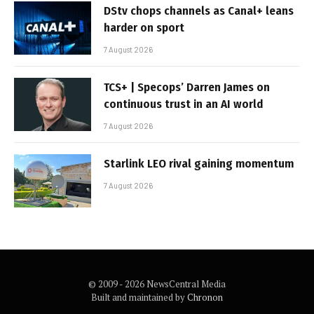
DStv chops channels as Canal+ leans
harder on sport
7 August 2026
TCS+ | Specops’ Darren James on
continuous trust in an AI world
7 August 2026
Starlink LEO rival gaining momentum
7 August 2026
© 2009 - 2026 NewsCentral Media
Built and maintained by
Chronon