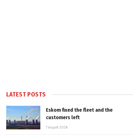
LATEST POSTS
Eskom fixed the fleet and the
customers left
7 August 2026