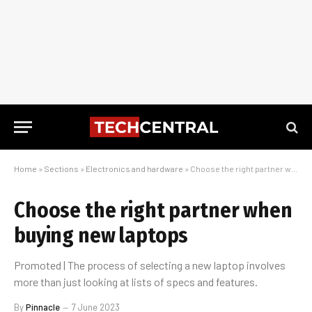
Home
»
Sections
»
Electronics and hardware
»
Choose the right partner when buying new laptops
Choose the right partner when
buying new laptops
Promoted | The process of selecting a new laptop involves
more than just looking at lists of specs and features.
By
Pinnacle
7 June 2023