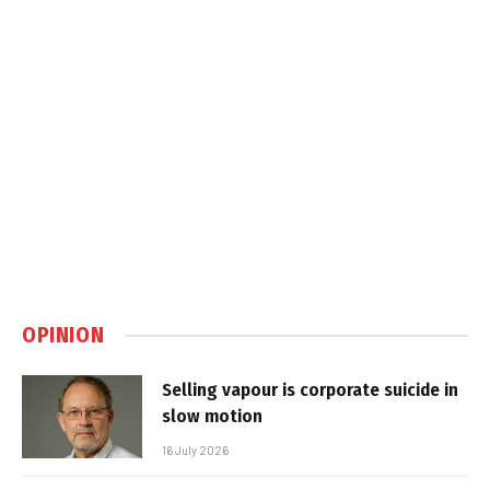
OPINION
Selling vapour is corporate suicide in
slow motion
16 July 2026