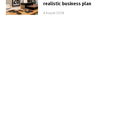
realistic business plan
6 August 2026