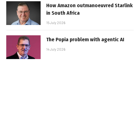
How Amazon outmanoeuvred Starlink
in South Africa
15 July 2026
The Popia problem with agentic AI
14 July 2026