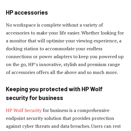
HP accessories
No workspace is complete without a variety of
accessories to make your life easier. Whether looking for
a monitor that will optimise your viewing experience, a
docking station to accommodate your endless
connections or power adapters to keep you powered up
on the go, HP’s innovative, stylish and premium range
of accessories offers all the above and so much more.
Keeping you protected with HP Wolf
security for business
HP Wolf Security
for business is a comprehensive
endpoint security solution that provides protection
against cyber threats and data breaches. Users can rest