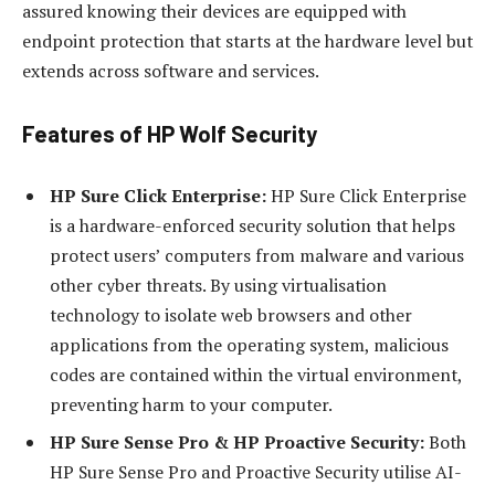
assured knowing their devices are equipped with
endpoint protection that starts at the hardware level but
extends across software and services.
Features of HP Wolf Security
HP Sure Click Enterprise:
HP Sure Click Enterprise
is a hardware-enforced security solution that helps
protect users’ computers from malware and various
other cyber threats. By using virtualisation
technology to isolate web browsers and other
applications from the operating system, malicious
codes are contained within the virtual environment,
preventing harm to your computer.
HP Sure Sense Pro & HP Proactive Security:
Both
HP Sure Sense Pro and Proactive Security utilise AI-