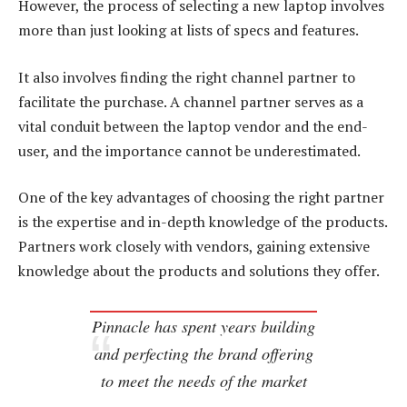
However, the process of selecting a new laptop involves
more than just looking at lists of specs and features.
It also involves finding the right channel partner to
facilitate the purchase. A channel partner serves as a
vital conduit between the laptop vendor and the end-
user, and the importance cannot be underestimated.
One of the key advantages of choosing the right partner
is the expertise and in-depth knowledge of the products.
Partners work closely with vendors, gaining extensive
knowledge about the products and solutions they offer.
Pinnacle has spent years building
and perfecting the brand offering
to meet the needs of the market