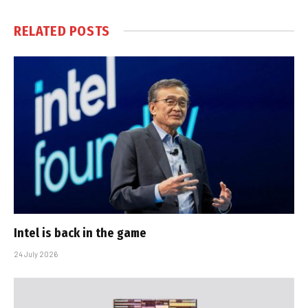
RELATED
POSTS
Intel is back in the game
24 July 2026