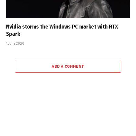
Nvidia storms the Windows PC market with RTX
Spark
1 June 2026
ADD A COMMENT