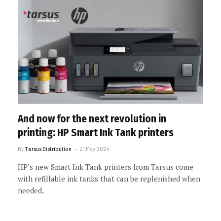
And now for the next revolution in
printing: HP Smart Ink Tank printers
By
Tarsus Distribution
21 May 2024
HP’s new Smart Ink Tank printers from Tarsus come
with refillable ink tanks that can be replenished when
needed.