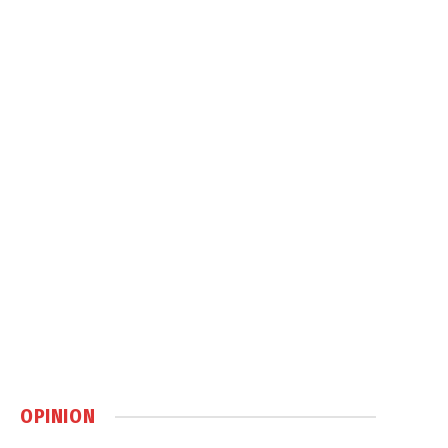
OPINION