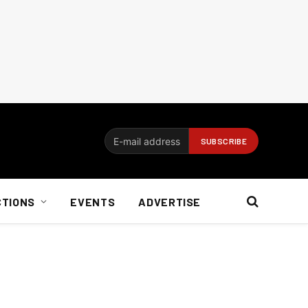
CTIONS
EVENTS
ADVERTISE