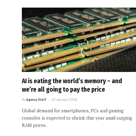
AI is eating the world’s memory – and
we’re all going to pay the price
By
Agency Staff
22 January 2026
Global demand for smartphones, PCs and gaming
consoles is expected to shrink this year amid surging
RAM prices.