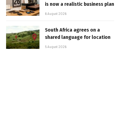
is now a realistic business plan
6 August 2026
South Africa agrees on a
shared language for location
5 August 2026