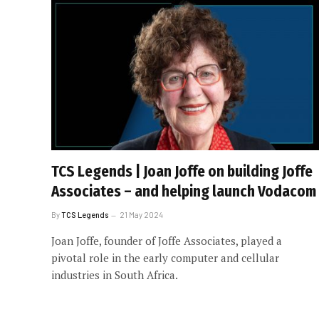
TCS Legends | Joan Joffe on building Joffe
Associates – and helping launch Vodacom
By
TCS Legends
21 May 2024
Joan Joffe, founder of Joffe Associates, played a
pivotal role in the early computer and cellular
industries in South Africa.