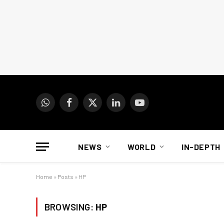
WhatsApp
Facebook
X
LinkedIn
YouTube
(Twitter)
NEWS
WORLD
IN-DEPTH
Home
»
Posts
»
HP
BROWSING:
HP