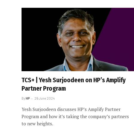
TCS+ | Yesh Surjoodeen on HP’s Amplify
Partner Program
By
HP
26 June 2024
Yesh Surjoodeen discusses HP’s Amplify Partner
Program and how it’s taking the company’s partners
to new heights.