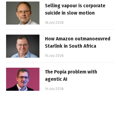
Selling vapour is corporate
suicide in slow motion
16 July 2026
How Amazon outmanoeuvred
Starlink in South Africa
15 July 2026
The Popia problem with
agentic AI
14 July 2026