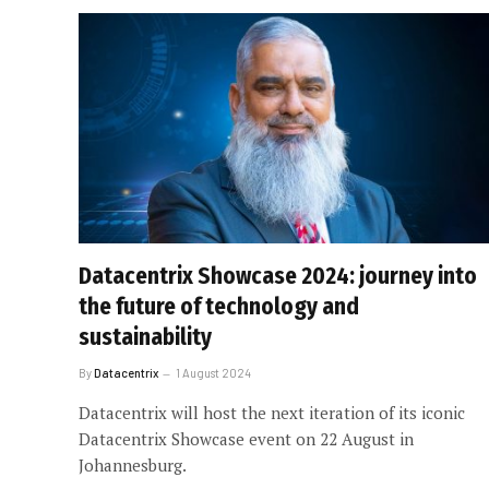
Datacentrix Showcase 2024: journey into
the future of technology and
sustainability
By
Datacentrix
1 August 2024
Datacentrix will host the next iteration of its iconic
Datacentrix Showcase event on 22 August in
Johannesburg.