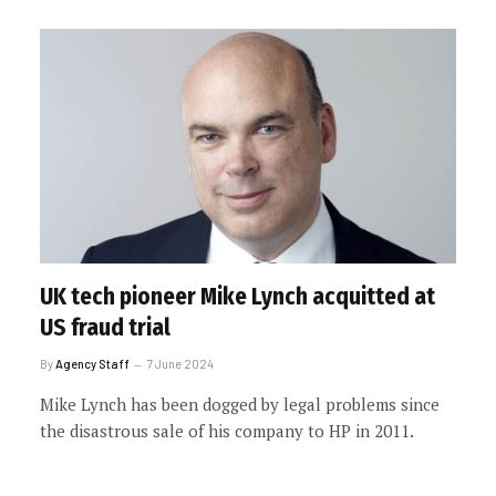
UK tech pioneer Mike Lynch acquitted at
US fraud trial
By
Agency Staff
7 June 2024
Mike Lynch has been dogged by legal problems since
the disastrous sale of his company to HP in 2011.