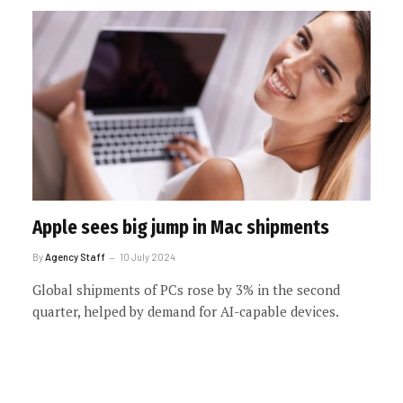
Apple sees big jump in Mac shipments
By
Agency Staff
10 July 2024
Global shipments of PCs rose by 3% in the second
quarter, helped by demand for AI-capable devices.