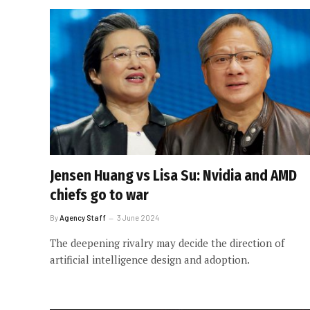
Jensen Huang vs Lisa Su: Nvidia and AMD
chiefs go to war
By
Agency Staff
3 June 2024
The deepening rivalry may decide the direction of
artificial intelligence design and adoption.