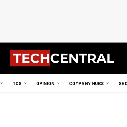
TCS
OPINION
COMPANY HUBS
SE