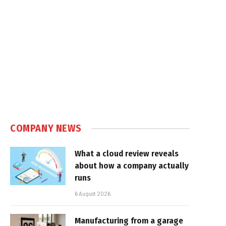
COMPANY NEWS
What a cloud review reveals
about how a company actually
runs
6 August 2026
Manufacturing from a garage