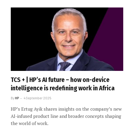
TCS + | HP’s AI future – how on-device
intelligence is redefining work in Africa
By
HP
4 September 2025
HP’s Ertug Ayik shares insights on the company’s new
AI-infused product line and broader concepts shaping
the world of work.