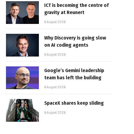
ICT is becoming the centre of
gravity at Reunert
6 August 2026
Why Discovery is going slow
on AI coding agents
6 August 2026
Google’s Gemini leadership
team has left the building
6 August 2026
SpaceX shares keep sliding
6 August 2026