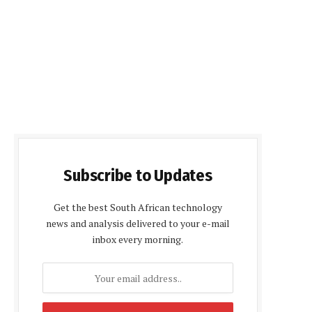
Subscribe to Updates
Get the best South African technology
news and analysis delivered to your e-mail
inbox every morning.