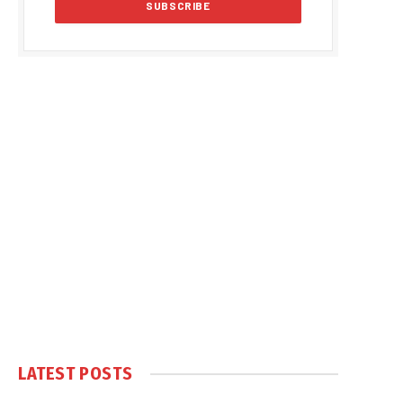
LATEST POSTS