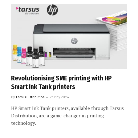
Revolutionising SME printing with HP
Smart Ink Tank printers
By
Tarsus Distribution
23 May 2024
HP Smart Ink Tank printers, available through Tarsus
Distribution, are a game-changer in printing
technology.