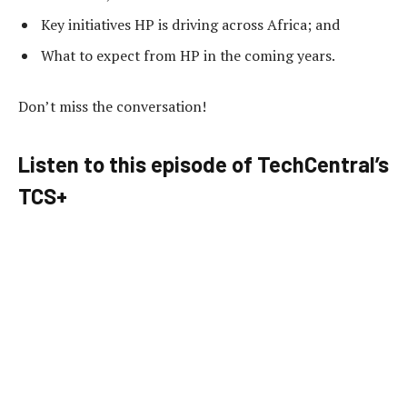
Key initiatives HP is driving across Africa; and
What to expect from HP in the coming years.
Don’t miss the conversation!
Listen to this episode of TechCentral’s
TCS+