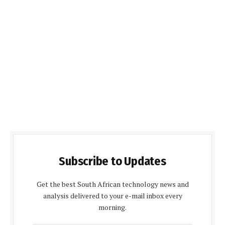
Subscribe to Updates
Get the best South African technology news and
analysis delivered to your e-mail inbox every
morning.