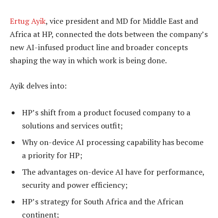
Ertug Ayik
, vice president and MD for Middle East and
Africa at HP, connected the dots between the company’s
new AI-infused product line and broader concepts
shaping the way in which work is being done.
Ayik delves into:
HP’s shift from a product focused company to a
solutions and services outfit;
Why on-device AI processing capability has become
a priority for HP;
The advantages on-device AI have for performance,
security and power efficiency;
HP’s strategy for South Africa and the African
continent;