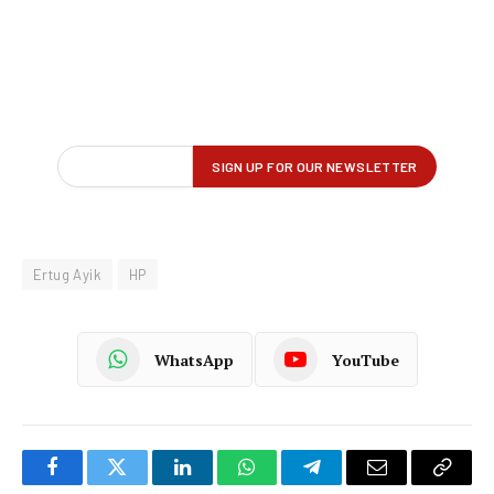
Ertug Ayik
HP
WhatsApp
YouTube
Facebook
Twitter
LinkedIn
WhatsApp
Telegram
Email
Copy