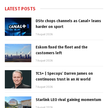
LATEST POSTS
DStv chops channels as Canal+ leans
harder on sport
7 August 2026
Eskom fixed the fleet and the
customers left
7 August 2026
TCS+ | Specops’ Darren James on
continuous trust in an AI world
7 August 2026
Starlink LEO rival gaining momentum
7 August 2026