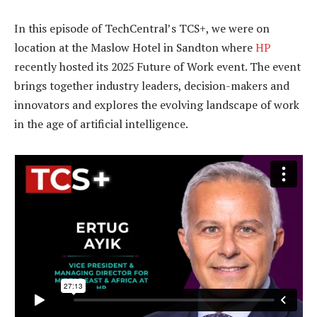
In this episode of TechCentral’s TCS+, we were on
location at the Maslow Hotel in Sandton where
HP
recently hosted its 2025 Future of Work event. The event
brings together industry leaders, decision-makers and
innovators and explores the evolving landscape of work
in the age of artificial intelligence.