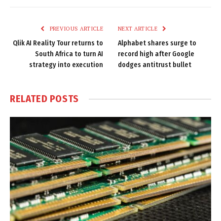
Link
PREVIOUS ARTICLE
NEXT ARTICLE
Qlik AI Reality Tour returns to
Alphabet shares surge to
South Africa to turn AI
record high after Google
strategy into execution
dodges antitrust bullet
RELATED
POSTS