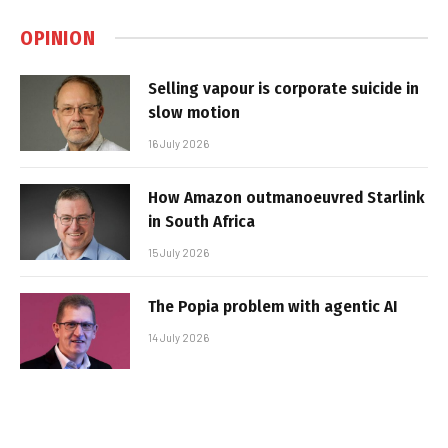
OPINION
Selling vapour is corporate suicide in
slow motion
16 July 2026
How Amazon outmanoeuvred Starlink
in South Africa
15 July 2026
The Popia problem with agentic AI
14 July 2026