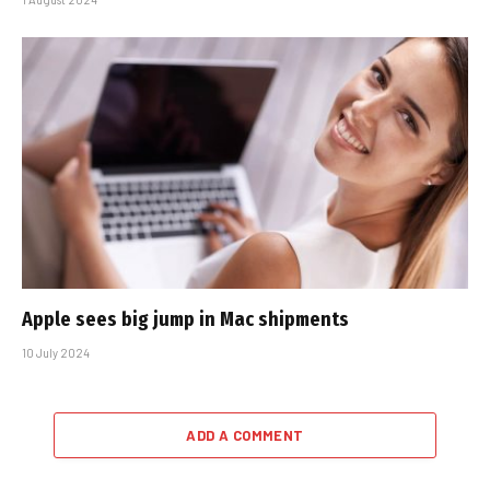
Apple sees big jump in Mac shipments
10 July 2024
ADD A COMMENT