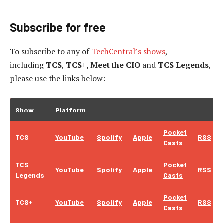
Subscribe for free
To subscribe to
any of
TechCentral’s shows
,
including
TCS
,
TCS+, Meet the CIO
and
TCS Legends
,
please use the links below:
Show
Platform
Pocket
TCS
YouTube
Spotify
Apple
RSS
Casts
TCS
Pocket
YouTube
Spotify
Apple
RSS
Legends
Casts
Pocket
TCS+
YouTube
Spotify
Apple
RSS
Casts