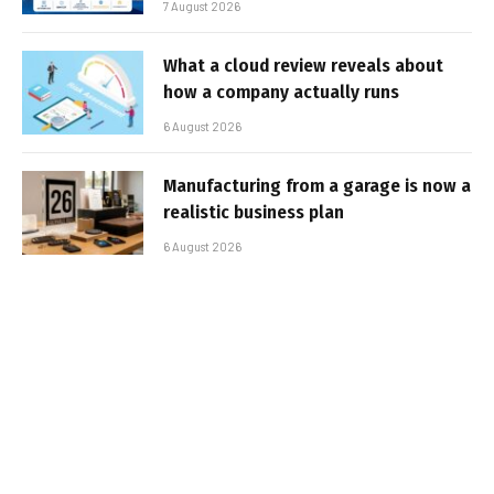
7 August 2026
What a cloud review reveals about
how a company actually runs
6 August 2026
Manufacturing from a garage is now a
realistic business plan
6 August 2026