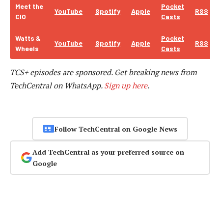
Meet the
Pocket
YouTube
Spotify
Apple
RSS
CIO
Casts
Watts &
Pocket
YouTube
Spotify
Apple
RSS
Wheels
Casts
TCS+ episodes are sponsored.
Get breaking news from
TechCentral on WhatsApp.
Sign up here
.
Follow TechCentral on Google News
Add TechCentral as your preferred source on
Google