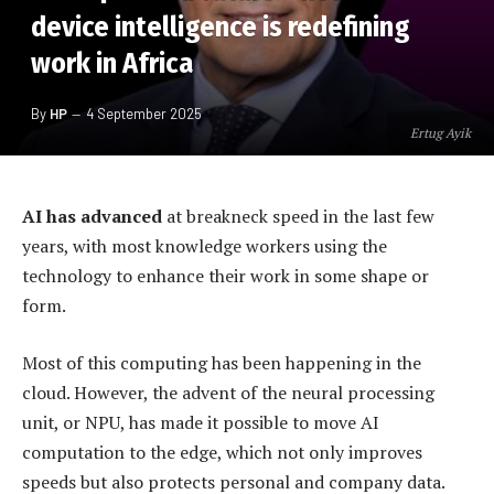
device intelligence is redefining
work in Africa
By
HP
4 September 2025
Ertug Ayik
AI has advanced
at breakneck speed in the last few
years, with most knowledge workers using the
technology to enhance their work in some shape or
form.
Most of this computing has been happening in the
cloud. However, the advent of the neural processing
unit, or NPU, has made it possible to move AI
computation to the edge, which not only improves
speeds but also protects personal and company data.