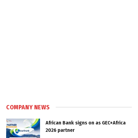
COMPANY NEWS
African Bank signs on as GEC+Africa
2026 partner