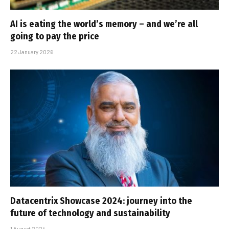
AI is eating the world’s memory – and we’re all
going to pay the price
22 January 2026
Datacentrix Showcase 2024: journey into the
future of technology and sustainability
1 August 2024