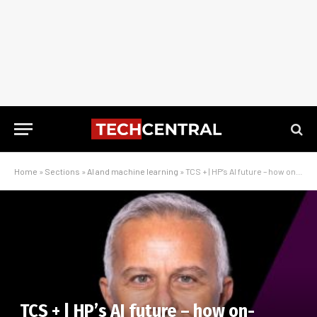
Home
»
Sections
»
AI and machine learning
»
TCS + | HP’s AI future – how on-device intelligence is redefining work in Africa
TCS + | HP’s AI future – how on-