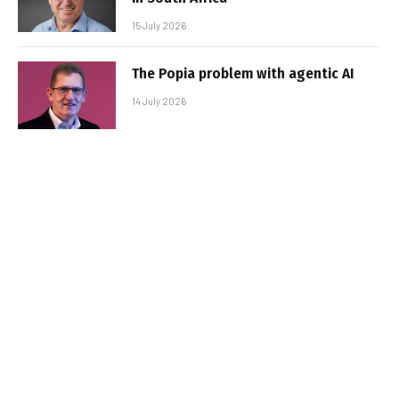
15 July 2026
The Popia problem with agentic AI
14 July 2026