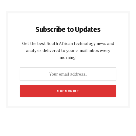
Subscribe to Updates
Get the best South African technology news and
analysis delivered to your e-mail inbox every
morning.