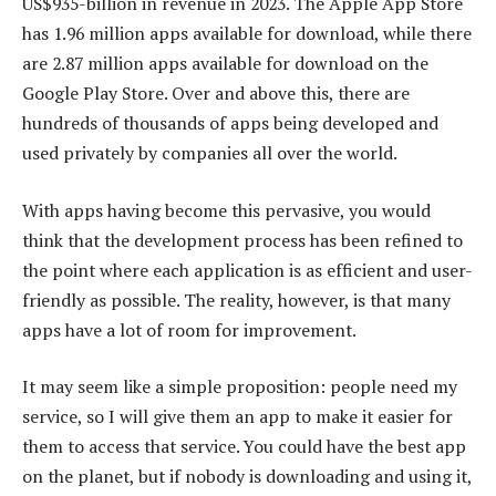
US$935-billion in revenue in 2023. The Apple App Store
has 1.96 million apps available for download, while there
are 2.87 million apps available for download on the
Google Play Store. Over and above this, there are
hundreds of thousands of apps being developed and
used privately by companies all over the world.
With apps having become this pervasive, you would
think that the development process has been refined to
the point where each application is as efficient and user-
friendly as possible. The reality, however, is that many
apps have a lot of room for improvement.
It may seem like a simple proposition: people need my
service, so I will give them an app to make it easier for
them to access that service. You could have the best app
on the planet, but if nobody is downloading and using it,