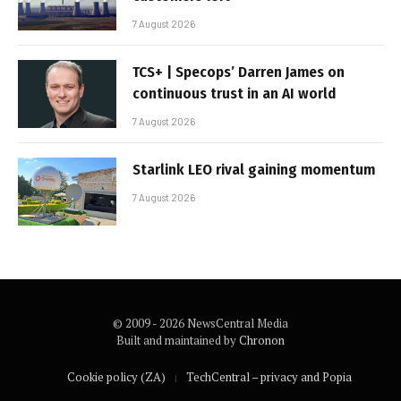
7 August 2026
TCS+ | Specops’ Darren James on
continuous trust in an AI world
7 August 2026
Starlink LEO rival gaining momentum
7 August 2026
© 2009 - 2026 NewsCentral Media
Built and maintained by
Chronon
Cookie policy (ZA)
TechCentral – privacy and Popia