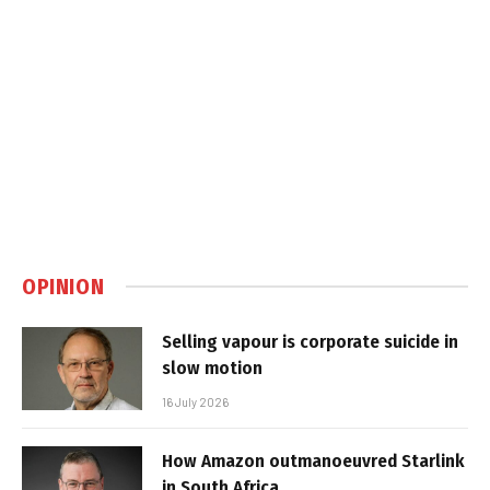
OPINION
Selling vapour is corporate suicide in
slow motion
16 July 2026
How Amazon outmanoeuvred Starlink
in South Africa