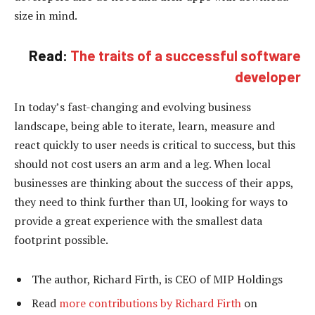
size in mind.
Read:
The traits of a successful software
developer
In today’s fast-changing and evolving business
landscape, being able to iterate, learn, measure and
react quickly to user needs is critical to success, but this
should not cost users an arm and a leg. When local
businesses are thinking about the success of their apps,
they need to think further than UI, looking for ways to
provide a great experience with the smallest data
footprint possible.
The author, Richard Firth, is CEO of MIP Holdings
Read
more contributions by Richard Firth
on