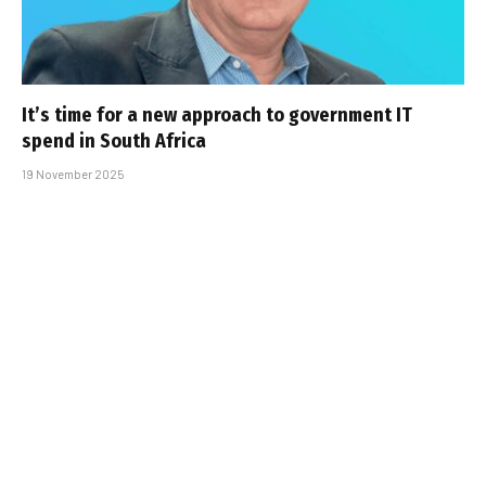
It’s time for a new approach to government IT
spend in South Africa
19 November 2025