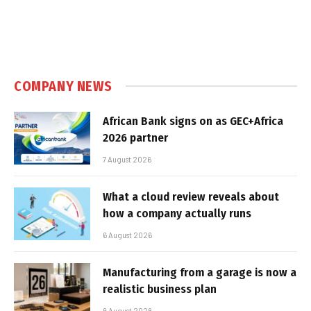
COMPANY NEWS
African Bank signs on as GEC+Africa
2026 partner
7 August 2026
What a cloud review reveals about
how a company actually runs
6 August 2026
Manufacturing from a garage is now a
realistic business plan
6 August 2026