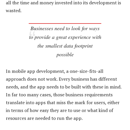
all the time and money invested into its development is
wasted.
Businesses need to look for ways
to provide a great experience with
the smallest data footprint
possible
In mobile app development, a one-size-fits-all
approach does not work. Every business has different
needs, and the app needs to be built with these in mind.
In far too many cases, those business requirements
translate into apps that miss the mark for users, either
in terms of how easy they are to use or what kind of
resources are needed to run the app.