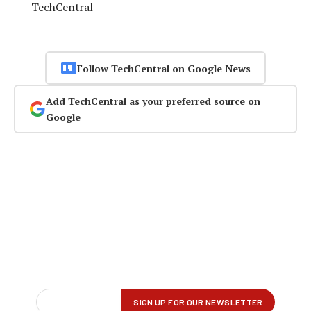
TechCentral
Follow TechCentral on Google News
Add TechCentral as your preferred source on
Google