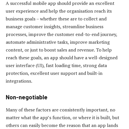
A successful mobile app should provide an excellent
user experience and help the organisation reach its
business goals – whether these are to collect and
manage customer insights, streamline business
processes, improve the customer end-to-end journey,
automate administrative tasks, improve marketing
content, or just to boost sales and revenue. To help
reach these goals, an app should have a well-designed
user interface (UI), fast loading time, strong data
protection, excellent user support and built-in
integrations.
Non-negotiable
Many of these factors are consistently important, no
matter what the app’s function, or where it is built, but
others can easily become the reason that an app lands