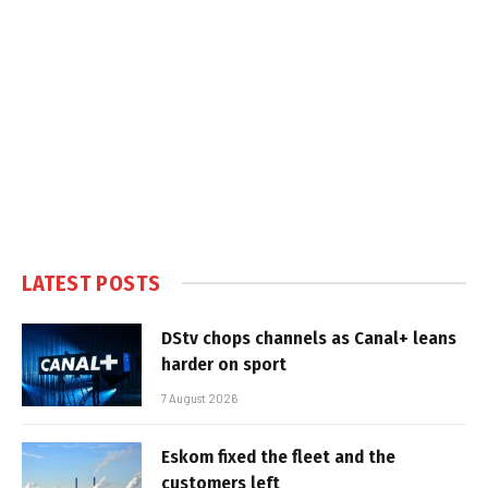
LATEST POSTS
DStv chops channels as Canal+ leans
harder on sport
7 August 2026
Eskom fixed the fleet and the
customers left