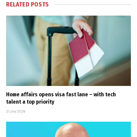
RELATED
POSTS
Home affairs opens visa fast lane – with tech
talent a top priority
21 July 2026