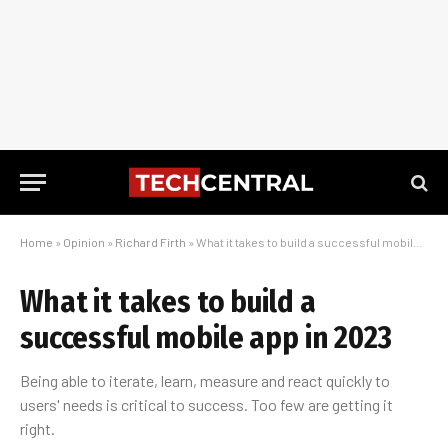
Home
»
Opinion
»
Richard Firth
»
What it takes to build a successful mobile app in 2023
What it takes to build a
successful mobile app in 2023
Being able to iterate, learn, measure and react quickly to
users' needs is critical to success. Too few are getting it
right.