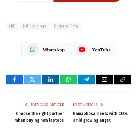
MIP
MIP Holdings
Richard Firth
WhatsApp
YouTube
Facebook
Twitter
LinkedIn
WhatsApp
Telegram
Email
Copy
Link
PREVIOUS ARTICLE
NEXT ARTICLE
Choose the right partner
Ramaphosa meets with CEOs
when buying new laptops
amid growing angst