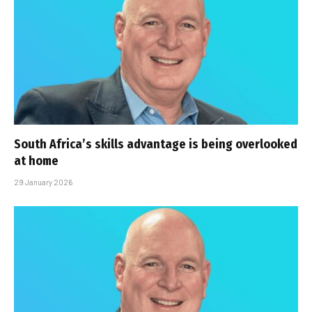
South Africa’s skills advantage is being overlooked
at home
29 January 2026