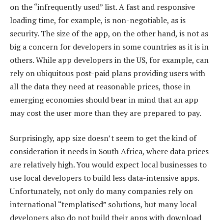
on the “infrequently used” list. A fast and responsive
loading time, for example, is non-negotiable, as is
security. The size of the app, on the other hand, is not as
big a concern for developers in some countries as it is in
others. While app developers in the US, for example, can
rely on ubiquitous post-paid plans providing users with
all the data they need at reasonable prices, those in
emerging economies should bear in mind that an app
may cost the user more than they are prepared to pay.
Surprisingly, app size doesn’t seem to get the kind of
consideration it needs in South Africa, where data prices
are relatively high. You would expect local businesses to
use local developers to build less data-intensive apps.
Unfortunately, not only do many companies rely on
international “templatised” solutions, but many local
developers also do not build their apps with download