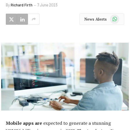
By
Richard Firth
7 June 2023
WhatsApp
News Alerts
Mobile apps are
expected to generate a stunning