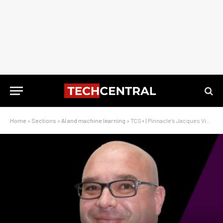
Home
»
Sections
»
AI and machine learning
»
TCS+ | Pinnacle’s Jacques Visagie – AI will transform SA business