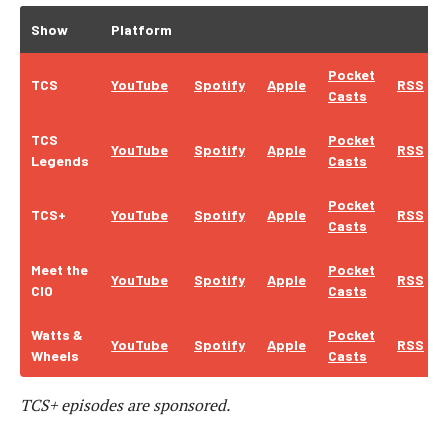
Show
Platform
Pocket
TCS
YouTube
Spotify
Apple
RSS
Casts
TCS
Pocket
YouTube
Spotify
Apple
RSS
Legends
Casts
Pocket
TCS+
YouTube
Spotify
Apple
RSS
Casts
Meet the
Pocket
YouTube
Spotify
Apple
RSS
CIO
Casts
Watts &
Pocket
YouTube
Spotify
Apple
RSS
Wheels
Casts
TCS+ episodes are sponsored.