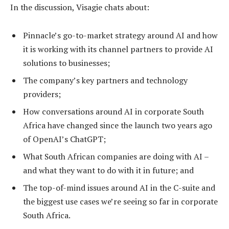
In the discussion, Visagie chats about:
Pinnacle’s go-to-market strategy around AI and how
it is working with its channel partners to provide AI
solutions to businesses;
The company’s key partners and technology
providers;
How conversations around AI in corporate South
Africa have changed since the launch two years ago
of OpenAI’s ChatGPT;
What South African companies are doing with AI –
and what they want to do with it in future; and
The top-of-mind issues around AI in the C-suite and
the biggest use cases we’re seeing so far in corporate
South Africa.