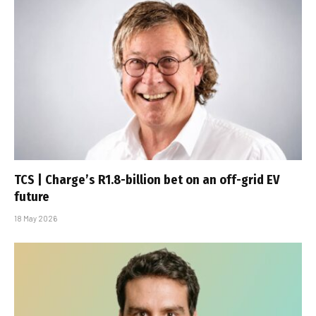
TCS | Charge’s R1.8-billion bet on an off-grid EV
future
18 May 2026