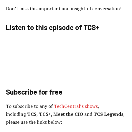
Don’t miss this important and insightful conversation!
Listen to this episode of TCS+
Subscribe for free
To subscribe to
any of
TechCentral’s shows
,
including
TCS
,
TCS+, Meet the CIO
and
TCS Legends
,
please use the links below: