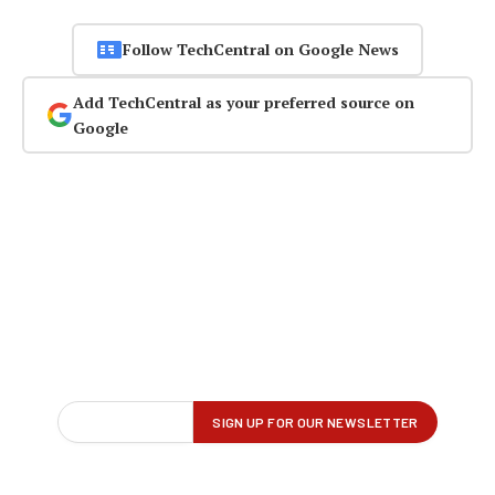
Follow TechCentral on Google News
Add TechCentral as your preferred source on
Google