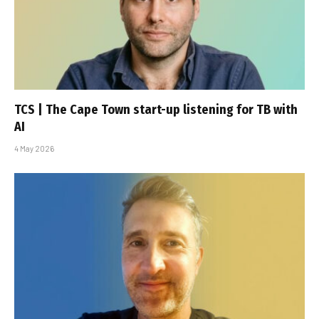
TCS | The Cape Town start-up listening for TB with
AI
4 May 2026