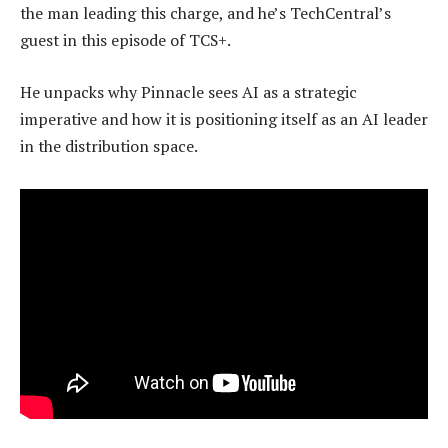
the man leading this charge, and he’s TechCentral’s
guest in this episode of TCS+.
He unpacks why Pinnacle sees AI as a strategic
imperative and how it is positioning itself as an AI leader
in the distribution space.