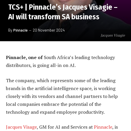
TCS+ | Pinnacle’s Jacques Visagie –
AI will transform SA business
By
Pinnacle
20 November 2024
Jacques Visagie
Pinnacle, one of
South Africa’s leading technology
distributors, is going all-in on AI.
The company, which represents some of the leading
brands in the artificial intelligence space, is working
closely with its vendors and channel partners to help
local companies embrace the potential of the
technology and expand employee productivity.
Jacques Visage
, GM for AI and Services at
Pinnacle
, is