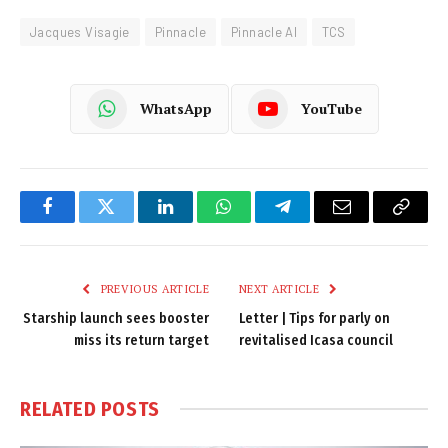
Jacques Visagie
Pinnacle
Pinnacle AI
TCS
WhatsApp
YouTube
Facebook
Twitter
LinkedIn
WhatsApp
Telegram
Email
Copy
Link
PREVIOUS ARTICLE
NEXT ARTICLE
Starship launch sees booster
Letter | Tips for parly on
miss its return target
revitalised Icasa council
RELATED
POSTS