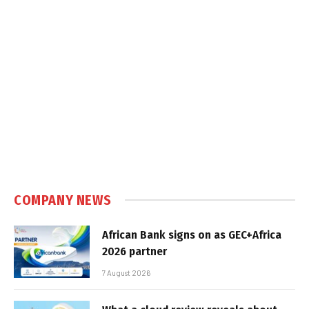
COMPANY NEWS
African Bank signs on as GEC+Africa
2026 partner
7 August 2026