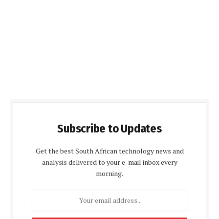
Subscribe to Updates
Get the best South African technology news and
analysis delivered to your e-mail inbox every
morning.