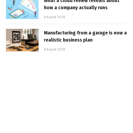
What a cloud review reveals about
how a company actually runs
6 August 2026
Manufacturing from a garage is now a
realistic business plan
6 August 2026