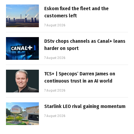
Eskom fixed the fleet and the
customers left
7 August 2026
DStv chops channels as Canal+ leans
harder on sport
7 August 2026
TCS+ | Specops’ Darren James on
continuous trust in an AI world
7 August 2026
Starlink LEO rival gaining momentum
7 August 2026