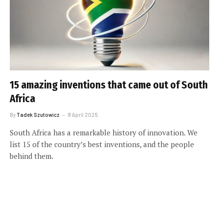
15 amazing inventions that came out of South
Africa
By
Tadek Szutowicz
9 April 2025
South Africa has a remarkable history of innovation. We
list 15 of the country’s best inventions, and the people
behind them.