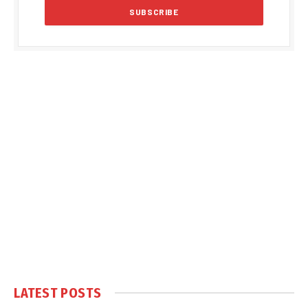
LATEST POSTS