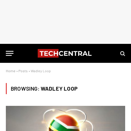
Home
»
Posts
»
Wadley Loop
BROWSING:
WADLEY LOOP