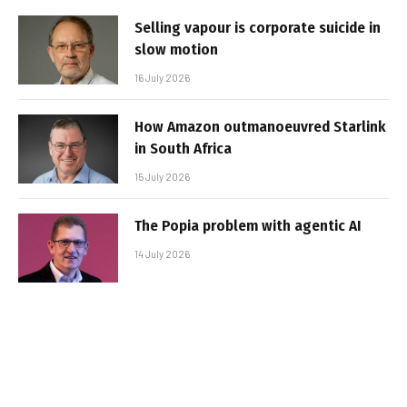
Selling vapour is corporate suicide in
slow motion
16 July 2026
How Amazon outmanoeuvred Starlink
in South Africa
15 July 2026
The Popia problem with agentic AI
14 July 2026