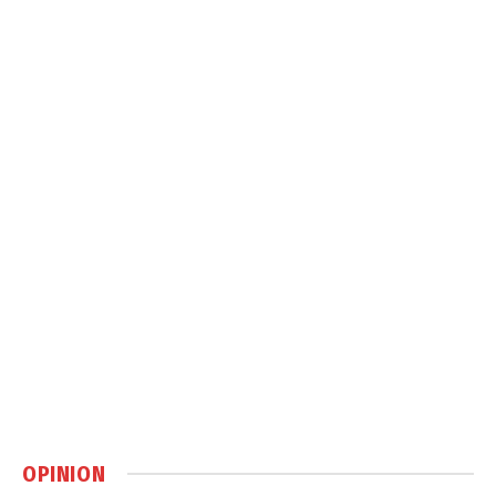
OPINION