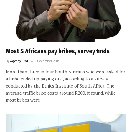
Most S Africans pay bribes, survey finds
By
Agency Staff
9 December 2015
More than three in four South Africans who were asked for
a bribe ended up paying one, according to a survey
conducted by the Ethics Institute of South Africa. The
average traffic bribe costs around R200, it found, while
most bribes were