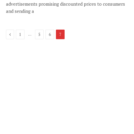
advertisements promising discounted prices to consumers
and sending a
Previous
…
1
5
6
7