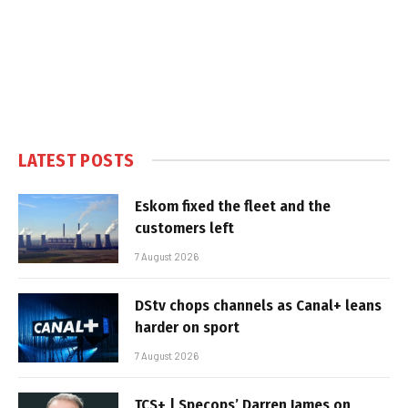
LATEST POSTS
Eskom fixed the fleet and the
customers left
7 August 2026
DStv chops channels as Canal+ leans
harder on sport
7 August 2026
TCS+ | Specops’ Darren James on