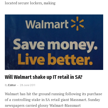
located secure lockers, making
Will Walmart shake up IT retail in SA?
By
Editor
28 June 2011
Walmart has hit the ground running following its purchase
of a controlling stake in SA retail giant Massmart. Sunday
newspapers carried glossy Walmart-Massmart