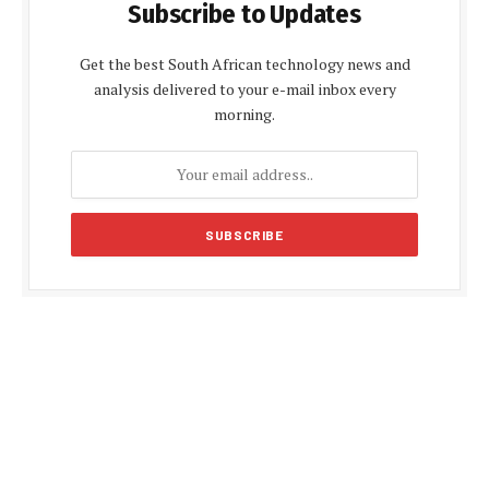
Subscribe to Updates
Get the best South African technology news and
analysis delivered to your e-mail inbox every
morning.