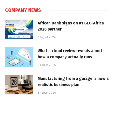
COMPANY NEWS
African Bank signs on as GEC+Africa
2026 partner
7 August 2026
What a cloud review reveals about
how a company actually runs
6 August 2026
Manufacturing from a garage is now a
realistic business plan
6 August 2026