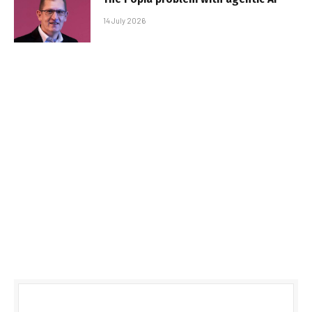
14 July 2026