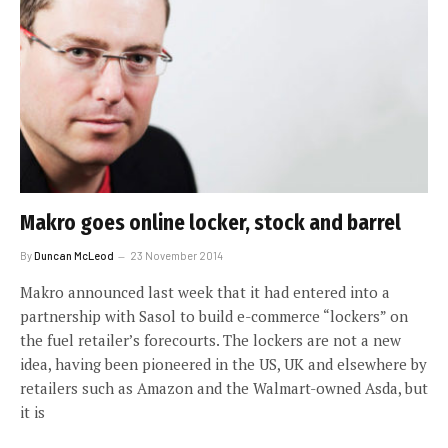
Makro goes online locker, stock and barrel
By
Duncan McLeod
23 November 2014
Makro announced last week that it had entered into a
partnership with Sasol to build e-commerce “lockers” on
the fuel retailer’s forecourts. The lockers are not a new
idea, having been pioneered in the US, UK and elsewhere by
retailers such as Amazon and the Walmart-owned Asda, but
it is