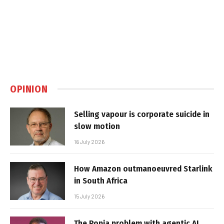
OPINION
Selling vapour is corporate suicide in
slow motion
16 July 2026
How Amazon outmanoeuvred Starlink
in South Africa
15 July 2026
The Popia problem with agentic AI