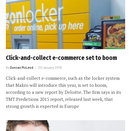
Click-and-collect e-commerce set to boom
By
Duncan McLeod
20 January 2015
Click-and-collect e-commerce, such as the locker system
that Makro will introduce this year, is set to boom,
according to a new report by Deloitte. The firm says in its
TMT Predictions 2015 report, released last week, that
strong growth is expected in Europe