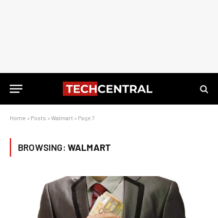
Home
»
Posts
»
Walmart
»
Page 7
BROWSING:
WALMART