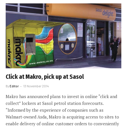
Click at Makro, pick up at Sasol
By
Editor
13 November 2014
Makro has announced plans to invest in online “click and
collect” lockers at Sasol petrol station forecourts.
“Informed by the experience of companies such as
Walmart-owned Asda, Makro is acquiring access to sites to
enable delivery of online customer orders to conveniently