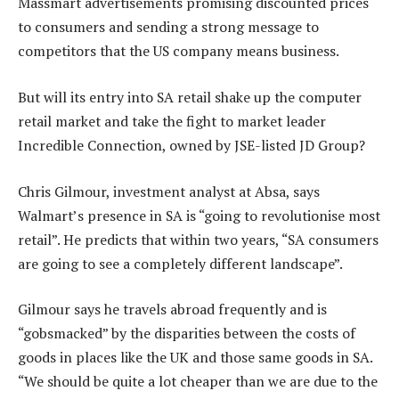
Massmart advertisements promising discounted prices
to consumers and sending a strong message to
competitors that the US company means business.
But will its entry into SA retail shake up the computer
retail market and take the fight to market leader
Incredible Connection, owned by JSE-listed JD Group?
Chris Gilmour, investment analyst at Absa, says
Walmart’s presence in SA is “going to revolutionise most
retail”. He predicts that within two years, “SA consumers
are going to see a completely different landscape”.
Gilmour says he travels abroad frequently and is
“gobsmacked” by the disparities between the costs of
goods in places like the UK and those same goods in SA.
“We should be quite a lot cheaper than we are due to the