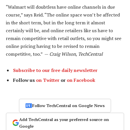
“Walmart will doubtless have online channels in due
course,” says Reid. “The online space won’t be affected
in the short term, but in the long term it almost
certainly will be, and online retailers like us have to
remain competitive with retail outlets, so you might see
online pricing having to be revised to remain
competitive, too.” —
Craig Wilson, TechCentral
Subscribe to our free daily newsletter
Follow us
on Twitter
or
on Facebook
Follow TechCentral on Google News
Add TechCentral as your preferred source on
Google