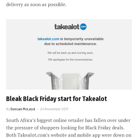
delivery as soon as possible.
Bleak Black Friday start for Takealot
By
Duncan McLeod
24 November 2017
South Africa’s biggest online retailer has fallen over under
the pressure of shoppers looking for Black Friday deals.
Both Takealot.com’s website and mobile app were down on