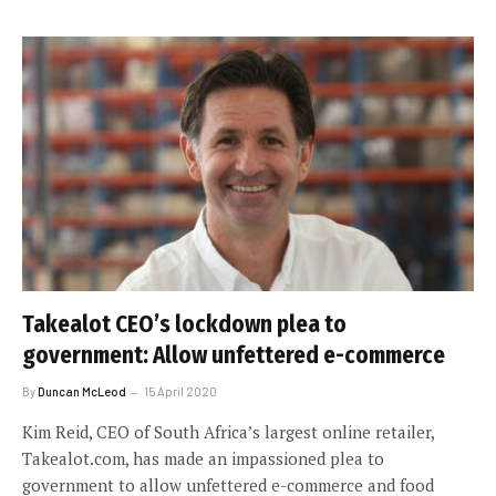
Takealot CEO’s lockdown plea to
government: Allow unfettered e-commerce
By
Duncan McLeod
15 April 2020
Kim Reid, CEO of South Africa’s largest online retailer,
Takealot.com, has made an impassioned plea to
government to allow unfettered e-commerce and food