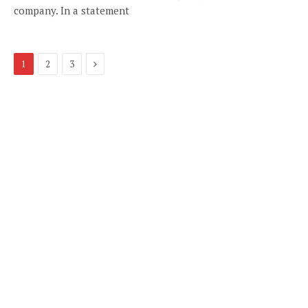
company. In a statement
Next
1
2
3