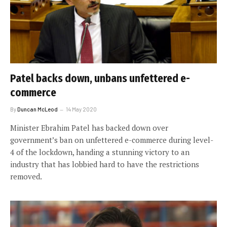
Patel backs down, unbans unfettered e-
commerce
By
Duncan McLeod
14 May 2020
Minister Ebrahim Patel has backed down over
government’s ban on unfettered e-commerce during level-
4 of the lockdown, handing a stunning victory to an
industry that has lobbied hard to have the restrictions
removed.