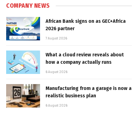
COMPANY NEWS
African Bank signs on as GEC+Africa
2026 partner
7 August 2026
What a cloud review reveals about
how a company actually runs
6 August 2026
Manufacturing from a garage is now a
realistic business plan
6 August 2026