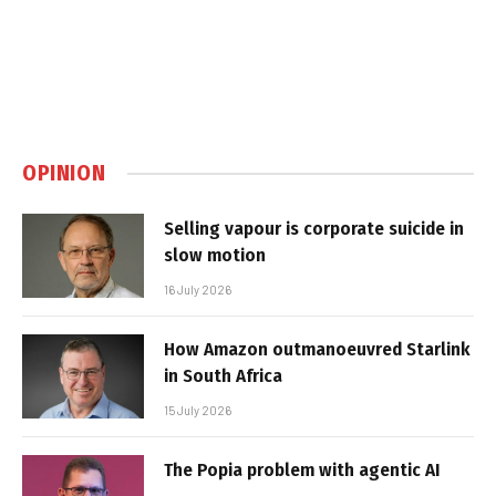
OPINION
Selling vapour is corporate suicide in
slow motion
16 July 2026
How Amazon outmanoeuvred Starlink
in South Africa
15 July 2026
The Popia problem with agentic AI