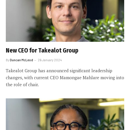
New CEO for Takealot Group
By
Duncan McLeod
26 January 2024
Takealot Group has announced significant leadership
changes, with current CEO Mamongae Mahlare moving into
the role of chair.