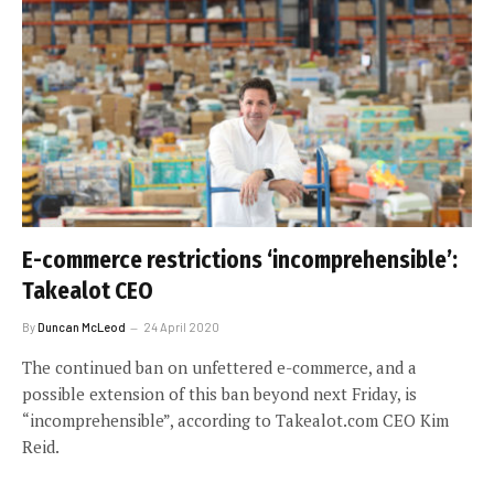
E-commerce restrictions ‘incomprehensible’:
Takealot CEO
By
Duncan McLeod
24 April 2020
The continued ban on unfettered e-commerce, and a
possible extension of this ban beyond next Friday, is
“incomprehensible”, according to Takealot.com CEO Kim
Reid.