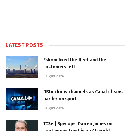
LATEST POSTS
Eskom fixed the fleet and the
customers left
7 August 2026
DStv chops channels as Canal+ leans
harder on sport
7 August 2026
TCS+ | Specops’ Darren James on
continuous trust in an AI world