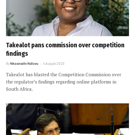
Takealot pans commission over competition
findings
By
Nkosinathi Ndlovu
4 August 2023
Takealot has blasted the Competition Commission over
the regulator’s findings regarding online platforms in
South Africa.