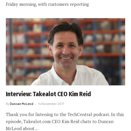
Friday morning, with customers reporting
Interview: Takealot CEO Kim Reid
By
Duncan McLeod
14 November 2017
Thank you for listening to the TechCentral podcast. In this
episode, Takealot.com CEO Kim Reid chats to Duncan
McLeod about…