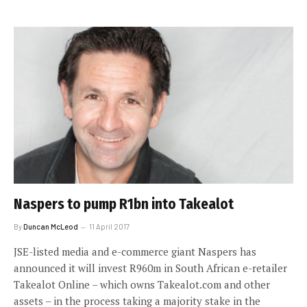
Naspers to pump R1bn into Takealot
By
Duncan McLeod
11 April 2017
JSE-listed media and e-commerce giant Naspers has
announced it will invest R960m in South African e-retailer
Takealot Online – which owns Takealot.com and other
assets – in the process taking a majority stake in the