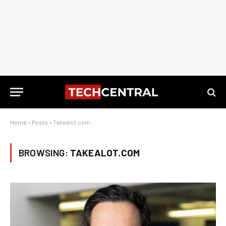
Home
»
Posts
»
Takealot.com
BROWSING:
TAKEALOT.COM