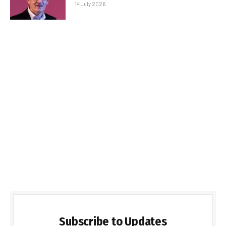
14 July 2026
Subscribe to Updates