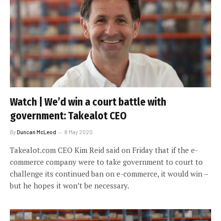
Watch | We’d win a court battle with
government: Takealot CEO
By
Duncan McLeod
8 May 2020
Takealot.com CEO Kim Reid said on Friday that if the e-
commerce company were to take government to court to
challenge its continued ban on e-commerce, it would win –
but he hopes it won’t be necessary.