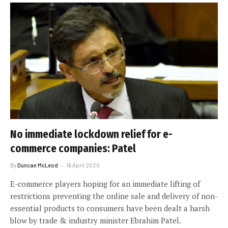
No immediate lockdown relief for e-
commerce companies: Patel
By
Duncan McLeod
16 April 2020
E-commerce players hoping for an immediate lifting of
restrictions preventing the online sale and delivery of non-
essential products to consumers have been dealt a harsh
blow by trade & industry minister Ebrahim Patel.