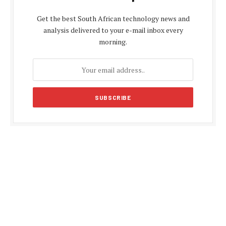
Get the best South African technology news and
analysis delivered to your e-mail inbox every
morning.