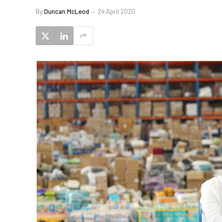
By
Duncan McLeod
24 April 2020