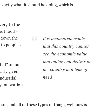
xactly what it should be doing, which is
very to the
out food –
It is incomprehensible
t down the
 to people’s
that this country cannot
see the economic value
that online can deliver to
ted” on not
the country in a time of
arly given
need
Industrial
y innovation
on, and all of these types of things, well now is