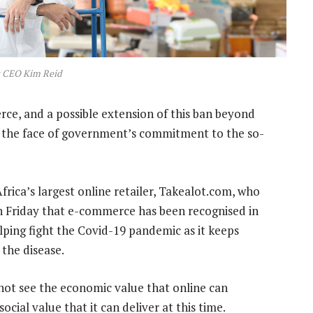
t CEO Kim Reid
e, and a possible extension of this ban beyond
 in the face of government’s commitment to the so-
rica’s largest online retailer, Takealot.com, who
on Friday that e-commerce has been recognised in
lping fight the Covid-19 pandemic as it keeps
the disease.
nnot see the economic value that online can
ocial value that it can deliver at this time.