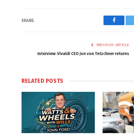
SHARE.
Faceboo
PREVIOUS ARTICLE
Interview: Vivaldi CEO Jon von Tetzchner returns
RELATED
POSTS