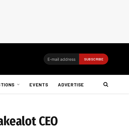
CTIONS
EVENTS
ADVERTISE
akealot CEO