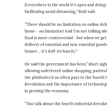
Everywhere in the world it’s open and doing e
facilitating social distancing,” Reid said.
“There should be no limitation on online deli
home –
no limitation!
And I’m not talking ab
food is more controversial – but when we ge
delivery of essential and non-essential goods
homes … it’s daft (to ban it).”
He said the government has been “short-sigh
allowing unfettered online shopping, particul
the platitudes it so often pays to the fourth 
Revolution and the importance of technolog
in growing the economy.
“You talk about the fourth Industrial Revoluti