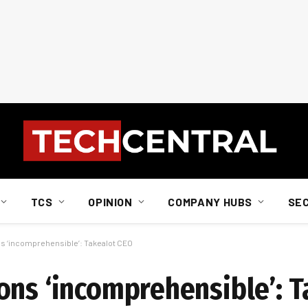
TCS
OPINION
COMPANY HUBS
SE
s ‘incomprehensible’: Takealot CEO
ons ‘incomprehensible’: T