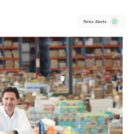
WhatsApp
News Alerts