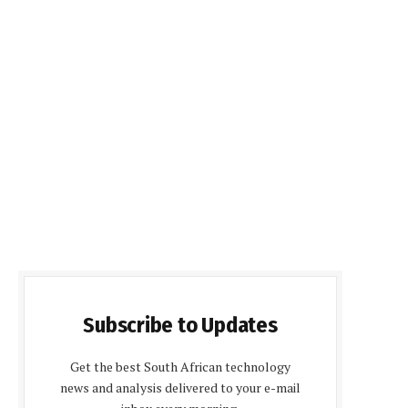
Subscribe to Updates
Get the best South African technology
news and analysis delivered to your e-mail