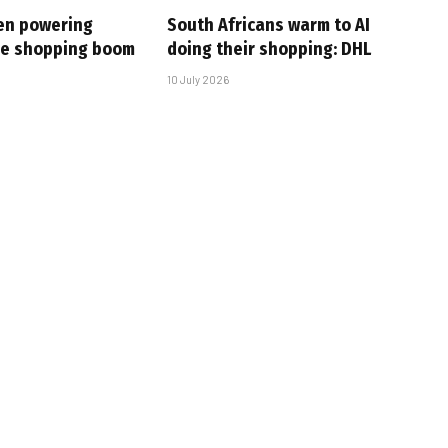
en powering
South Africans warm to AI
ine shopping boom
doing their shopping: DHL
10 July 2026