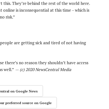
 this. They’re behind the rest of the world here.
 online is inconsequential at this time – which is
no risk.”
eople are getting sick and tired of not having
se there’s no reason they shouldn’t have access
as well.” —
(c) 2020 NewsCentral Media
entral on Google News
our preferred source on Google