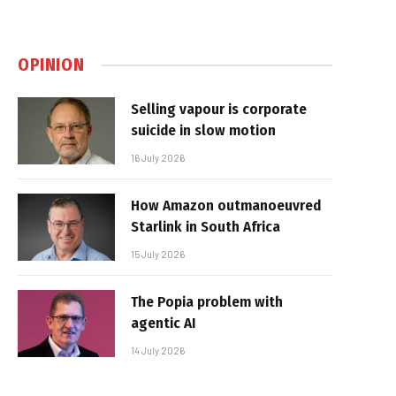
OPINION
Selling vapour is corporate
suicide in slow motion
16 July 2026
How Amazon outmanoeuvred
Starlink in South Africa
15 July 2026
The Popia problem with
agentic AI
14 July 2026