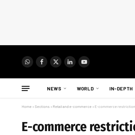
WhatsApp
Facebook
X
LinkedIn
YouTube
(Twitter)
NEWS
WORLD
IN-DEPTH
Home
»
Sections
»
Retail and e-commerce
»
E-commerce restriction
E-commerce restricti