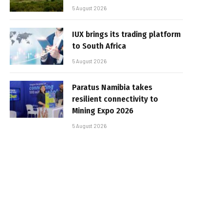
5 August 2026
IUX brings its trading platform
to South Africa
5 August 2026
Paratus Namibia takes
resilient connectivity to
Mining Expo 2026
5 August 2026