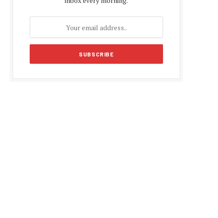
inbox every morning.