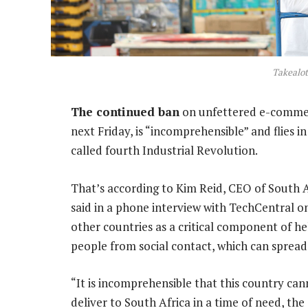
Takealo
The continued ban
on unfettered e-commerc
next Friday, is “incomprehensible” and flies
called fourth Industrial Revolution.
That’s according to Kim Reid, CEO of South Af
said in a phone interview with TechCentral 
other countries as a critical component of he
people from social contact, which can spread 
“It is incomprehensible that this country ca
deliver to South Africa in a time of need, the s