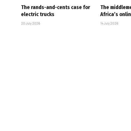
The rands-and-cents case for
The middlem
electric trucks
Africa’s onl
20 July 2026
14 July 2026