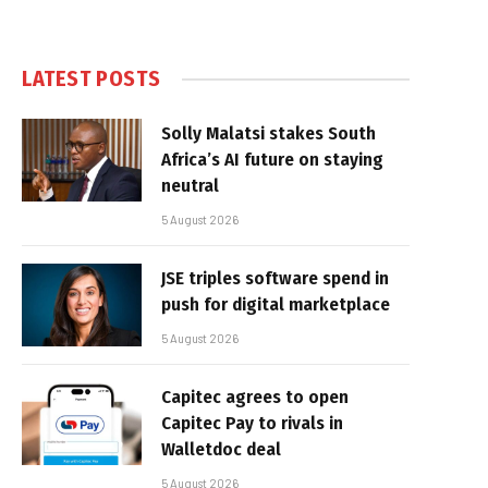
LATEST POSTS
Solly Malatsi stakes South
Africa’s AI future on staying
neutral
5 August 2026
JSE triples software spend in
push for digital marketplace
5 August 2026
Capitec agrees to open
Capitec Pay to rivals in
Walletdoc deal
5 August 2026