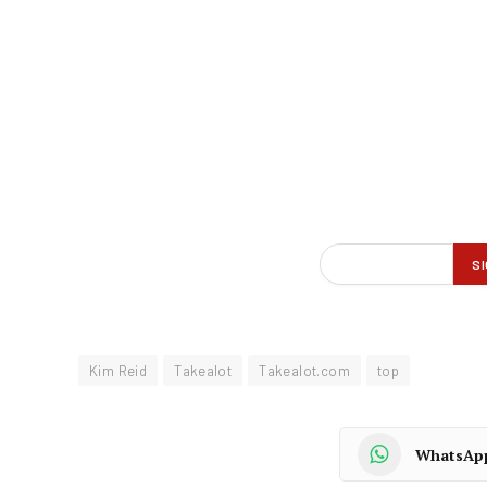
Kim Reid
Takealot
Takealot.com
top
WhatsAp