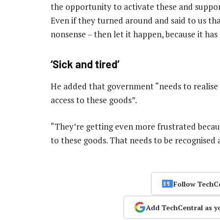
the opportunity to activate these and support
Even if they turned around and said to us that
nonsense – then let it happen, because it has 
‘Sick and tired’
He added that government “needs to realise p
access to these goods”.
“They’re getting even more frustrated becau
to these goods. That needs to be recognised 
Follow TechC
Add TechCentral as y