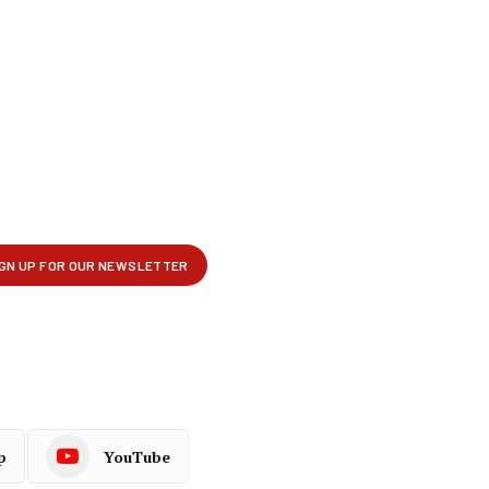
p
YouTube