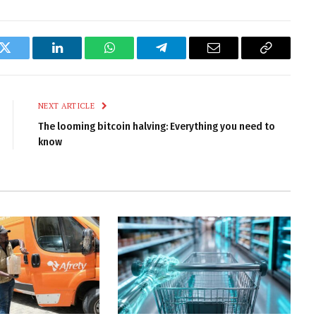
k
Twitter
LinkedIn
WhatsApp
Telegram
Email
Copy
Link
NEXT ARTICLE
The looming bitcoin halving: Everything you need to
know