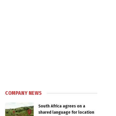
COMPANY NEWS
South Africa agrees on a
shared language for location