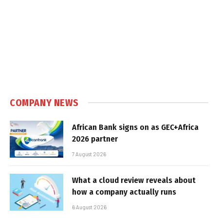
COMPANY NEWS
African Bank signs on as GEC+Africa
2026 partner
7 August 2026
What a cloud review reveals about
how a company actually runs
6 August 2026