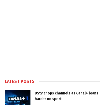
LATEST POSTS
DStv chops channels as Canal+ leans
harder on sport