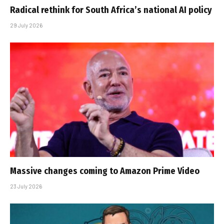
Radical rethink for South Africa’s national AI policy
29 July 2026
Massive changes coming to Amazon Prime Video
23 July 2026