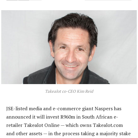
Takealot co-CEO Kim Reid
JSE-listed media and e-commerce giant Naspers has
announced it will invest R960m in South African e-
retailer Takealot Online — which owns Takealot.com
and other assets — in the process taking a majority stake