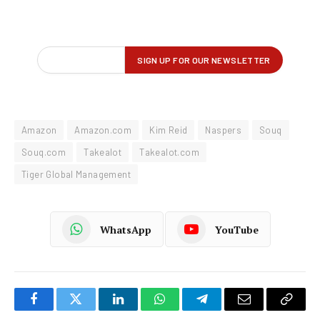
Amazon
Amazon.com
Kim Reid
Naspers
Souq
Souq.com
Takealot
Takealot.com
Tiger Global Management
WhatsApp
YouTube
Facebook
Twitter
LinkedIn
WhatsApp
Telegram
Email
Copy