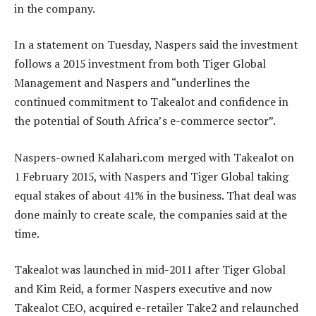
in the company.
In a statement on Tuesday, Naspers said the investment
follows a 2015 investment from both Tiger Global
Management and Naspers and “underlines the
continued commitment to Takealot and confidence in
the potential of South Africa’s e-commerce sector”.
Naspers-owned Kalahari.com merged with Takealot on
1 February 2015, with Naspers and Tiger Global taking
equal stakes of about 41% in the business. That deal was
done mainly to create scale, the companies said at the
time.
Takealot was launched in mid-2011 after Tiger Global
and Kim Reid, a former Naspers executive and now
Takealot CEO, acquired e-retailer Take2 and relaunched