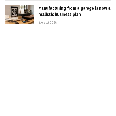
Manufacturing from a garage is now a
realistic business plan
6 August 2026