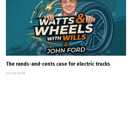
The rands-and-cents case for electric trucks
20 July 2026