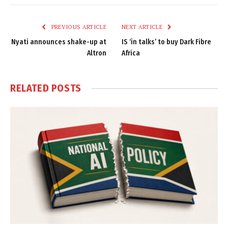
Link
PREVIOUS ARTICLE
NEXT ARTICLE
Nyati announces shake-up at
IS ‘in talks’ to buy Dark Fibre
Altron
Africa
RELATED
POSTS