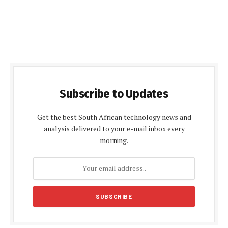
Subscribe to Updates
Get the best South African technology news and
analysis delivered to your e-mail inbox every
morning.