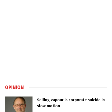
OPINION
Selling vapour is corporate suicide in
slow motion