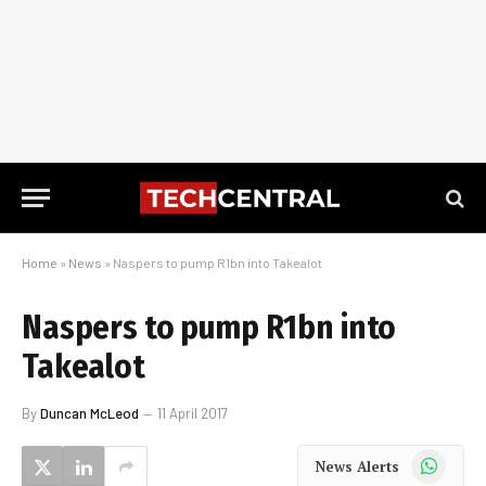
Home
»
News
»
Naspers to pump R1bn into Takealot
Naspers to pump R1bn into
Takealot
By
Duncan McLeod
11 April 2017
WhatsApp
News Alerts