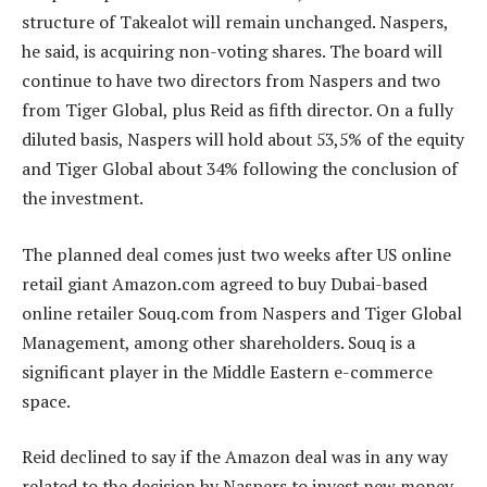
structure of Takealot will remain unchanged. Naspers,
he said, is acquiring non-voting shares. The board will
continue to have two directors from Naspers and two
from Tiger Global, plus Reid as fifth director. On a fully
diluted basis, Naspers will hold about 53,5% of the equity
and Tiger Global about 34% following the conclusion of
the investment.
The planned deal comes just two weeks after US online
retail giant Amazon.com agreed to buy Dubai-based
online retailer Souq.com from Naspers and Tiger Global
Management, among other shareholders. Souq is a
significant player in the Middle Eastern e-commerce
space.
Reid declined to say if the Amazon deal was in any way
related to the decision by Naspers to invest new money