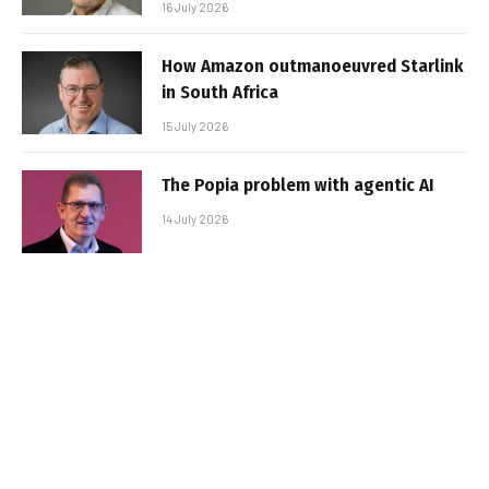
16 July 2026
How Amazon outmanoeuvred Starlink
in South Africa
15 July 2026
The Popia problem with agentic AI
14 July 2026