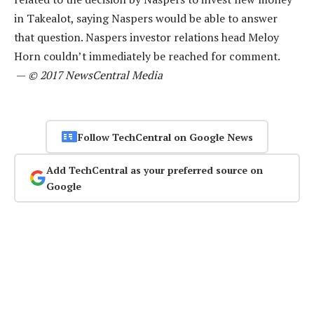
in Takealot, saying Naspers would be able to answer
that question. Naspers investor relations head Meloy
Horn couldn’t immediately be reached for comment.
—
© 2017 NewsCentral Media
Follow TechCentral on Google News
Add TechCentral as your preferred source on
Google