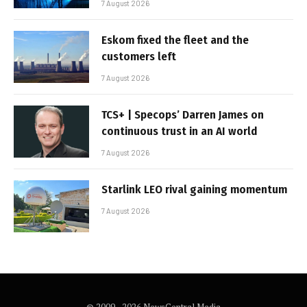
7 August 2026
Eskom fixed the fleet and the
customers left
7 August 2026
TCS+ | Specops’ Darren James on
continuous trust in an AI world
7 August 2026
Starlink LEO rival gaining momentum
7 August 2026
© 2009 - 2026 NewsCentral Media