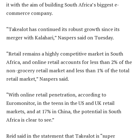
it with the aim of building South Africa’s biggest e-
commerce company.
“Takealot has continued its robust growth since its
merger with Kalahari,” Naspers said on Tuesday.
“Retail remains a highly competitive market in South
Africa, and online retail accounts for less than 2% of the
non-grocery retail market and less than 1% of the total
retail market,” Naspers said.
“With online retail penetration, according to
Euromonitor, in the teens in the US and UK retail
markets, and at 17% in China, the potential in South
Africa is clear to see.”
Reid said in the statement that Takealot is “super