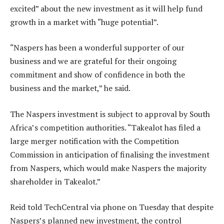
excited” about the new investment as it will help fund
growth in a market with “huge potential”.
“Naspers has been a wonderful supporter of our
business and we are grateful for their ongoing
commitment and show of confidence in both the
business and the market,” he said.
The Naspers investment is subject to approval by South
Africa’s competition authorities. “Takealot has filed a
large merger notification with the Competition
Commission in anticipation of finalising the investment
from Naspers, which would make Naspers the majority
shareholder in Takealot.”
Reid told TechCentral via phone on Tuesday that despite
Naspers’s planned new investment, the control