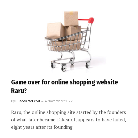
Game over for online shopping website
Raru?
By
Duncan McLeod
4 November 2022
Raru, the online shopping site started by the founders
of what later became Takealot, appears to have failed,
eight years after its founding.