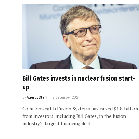
Bill Gates invests in nuclear fusion start-
up
By
Agency Staff
2 December 2021
Commonwealth Fusion Systems has raised $1.8-billion
from investors, including Bill Gates, in the fusion
industry’s largest financing deal.