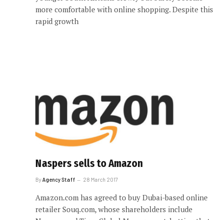
more comfortable with online shopping. Despite this
rapid growth
Naspers sells to Amazon
By
Agency Staff
28 March 2017
Amazon.com has agreed to buy Dubai-based online
retailer Souq.com, whose shareholders include