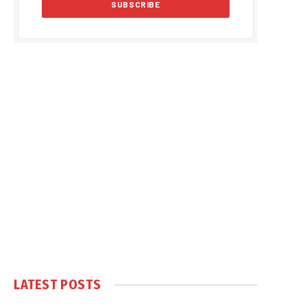
LATEST POSTS