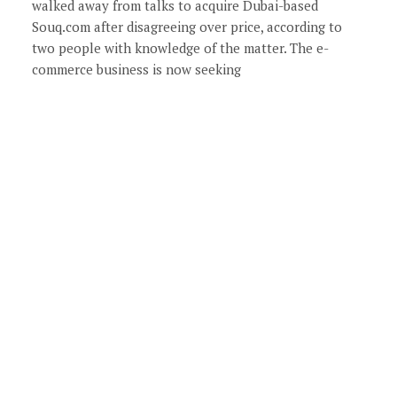
walked away from talks to acquire Dubai-based
Souq.com after disagreeing over price, according to
two people with knowledge of the matter. The e-
commerce business is now seeking