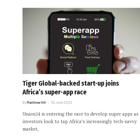
Tiger Global-backed start-up joins
Africa’s super-app race
By
Matthew Hill
30 June 2023
Union54 is entering the race to develop super apps as
investors look to tap Africa’s increasingly tech-savvy
market.