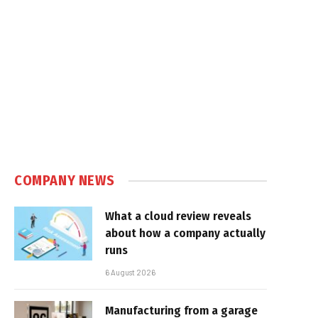
COMPANY NEWS
What a cloud review reveals
about how a company actually
runs
6 August 2026
Manufacturing from a garage