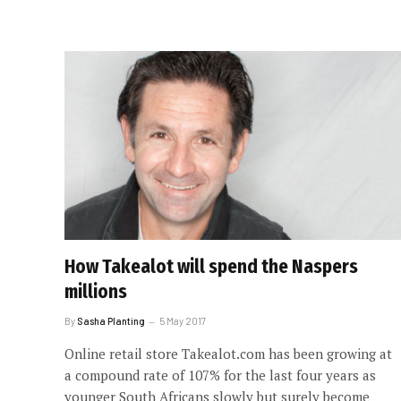
How Takealot will spend the Naspers
millions
By
Sasha Planting
5 May 2017
Online retail store Takealot.com has been growing at
a compound rate of 107% for the last four years as
younger South Africans slowly but surely become