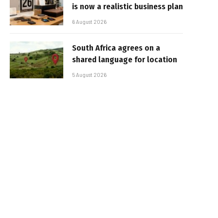
is now a realistic business plan
6 August 2026
South Africa agrees on a
shared language for location
5 August 2026