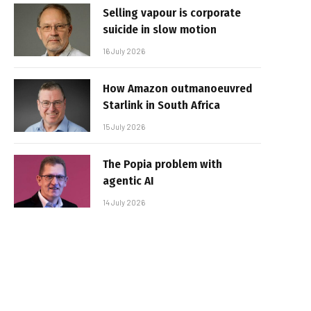
Selling vapour is corporate
suicide in slow motion
16 July 2026
How Amazon outmanoeuvred
Starlink in South Africa
15 July 2026
The Popia problem with
agentic AI
14 July 2026