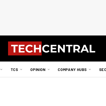
TCS
OPINION
COMPANY HUBS
SE