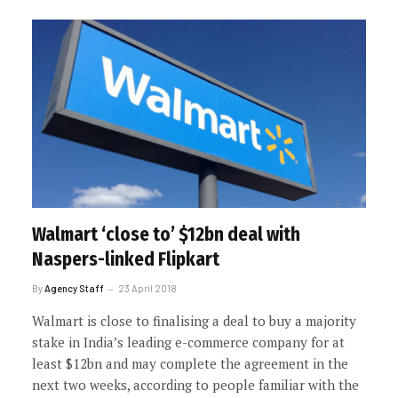
Walmart ‘close to’ $12bn deal with
Naspers-linked Flipkart
By
Agency Staff
23 April 2018
Walmart is close to finalising a deal to buy a majority
stake in India’s leading e-commerce company for at
least $12bn and may complete the agreement in the
next two weeks, according to people familiar with the