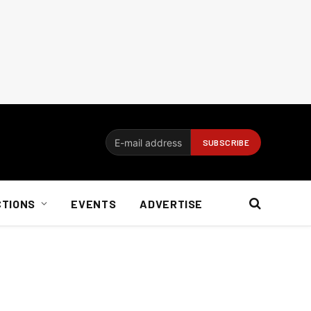
CTIONS
EVENTS
ADVERTISE