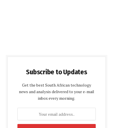
Subscribe to Updates
Get the best South African technology
news and analysis delivered to your e-mail
inbox every morning.