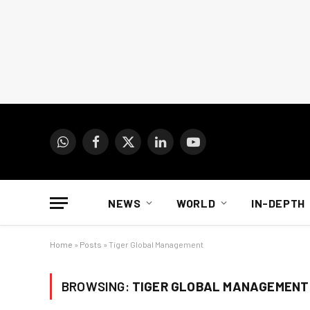
WhatsApp
Facebook
X
LinkedIn
YouTube
(Twitter)
NEWS
WORLD
IN-DEPTH
Home
»
Posts
»
Tiger Global Management
BROWSING:
TIGER GLOBAL MANAGEMENT