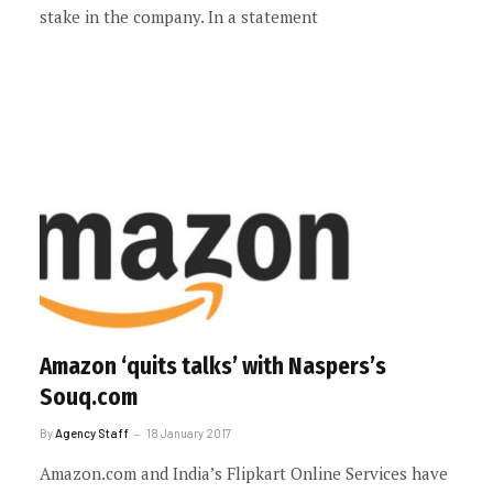
stake in the company. In a statement
Amazon ‘quits talks’ with Naspers’s
Souq.com
By
Agency Staff
18 January 2017
Amazon.com and India’s Flipkart Online Services have