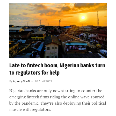
Late to fintech boom, Nigerian banks turn
to regulators for help
By
Agency Staff
20 April 2021
Nigerian banks are only now starting to counter the
emerging fintech firms riding the online wave spurred
by the pandemic. They’re also deploying their political
muscle with regulators.