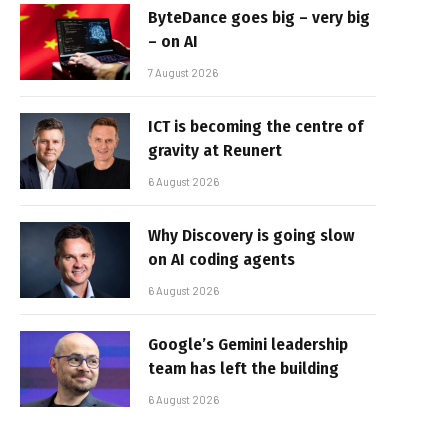
ByteDance goes big – very big
– on AI
7 August 2026
ICT is becoming the centre of
gravity at Reunert
6 August 2026
Why Discovery is going slow
on AI coding agents
6 August 2026
Google’s Gemini leadership
team has left the building
6 August 2026