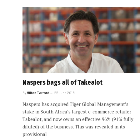
Naspers bags all of Takealot
By
Hilton Tarrant
25 June 2018
Naspers has acquired Tiger Global Management’s
stake in South Africa’s largest e-commerce retailer
Takealot, and now owns an effective 96% (91% fully
diluted) of the business. This was revealed in its
provisional