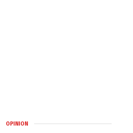
OPINION