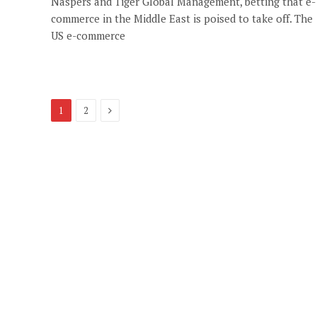
Naspers and Tiger Global Management, betting that e-
commerce in the Middle East is poised to take off. The
US e-commerce
Next
1
2