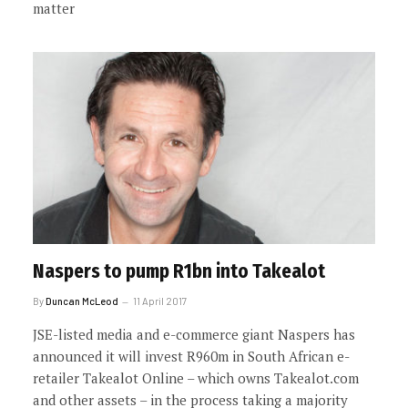
matter
Naspers to pump R1bn into Takealot
By
Duncan McLeod
11 April 2017
JSE-listed media and e-commerce giant Naspers has
announced it will invest R960m in South African e-
retailer Takealot Online – which owns Takealot.com
and other assets – in the process taking a majority