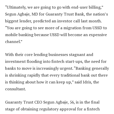
“Ultimately, we are going to go with end-user billing,”
Segun Agbaje, MD for Guaranty Trust Bank, the nation’s
biggest lender, predicted an investor call last month.
“You are going to see more of a migration from USSD to
mobile banking because USSD will become an expensive
channel.”
With their core lending businesses stagnant and
investment flooding into fintech start-ups, the need for
banks to move is increasingly urgent. “Banking generally
is shrinking rapidly that every traditional bank out there
is thinking about how it can keep up,” said Idris, the
consultant.
Guaranty Trust CEO Segun Agbaje, 56, is in the final
stage of obtaining regulatory approval for a fintech