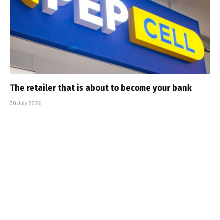
The retailer that is about to become your bank
30 July 2026