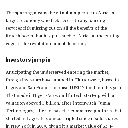
The sparring means the 60 million people in Africa’s
largest economy who lack access to any banking
services risk missing out on all the benefits of the
fintech boom that has put much of Africa at the cutting
edge of the revolution in mobile money.
Investors jump in
Anticipating the underserved entering the market,
foreign investors have jumped in. Flutterwave, based in
Lagos and San Francisco, raised US$170-million this year.
That made it Nigeria’s second fintech start-up with a
valuation above $1-billion, after Interswitch. Jumia
Technologies, a Berlin-based e-commerce platform that
started in Lagos, has almost tripled since it sold shares
in New York in 2019, giving it a market value of $3.4-