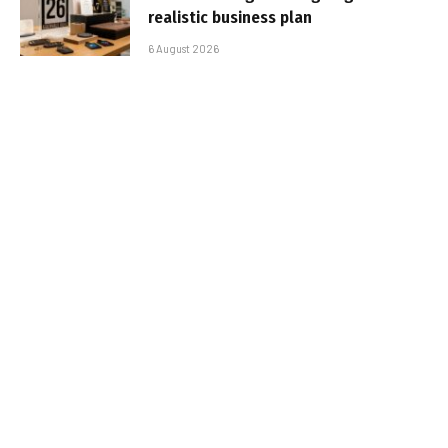
realistic business plan
6 August 2026