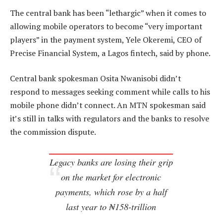
The central bank has been “lethargic” when it comes to
allowing mobile operators to become “very important
players” in the payment system, Yele Okeremi, CEO of
Precise Financial System, a Lagos fintech, said by phone.
Central bank spokesman Osita Nwanisobi didn’t
respond to messages seeking comment while calls to his
mobile phone didn’t connect. An MTN spokesman said
it’s still in talks with regulators and the banks to resolve
the commission dispute.
Legacy banks are losing their grip
on the market for electronic
payments, which rose by a half
last year to ₦158-trillion