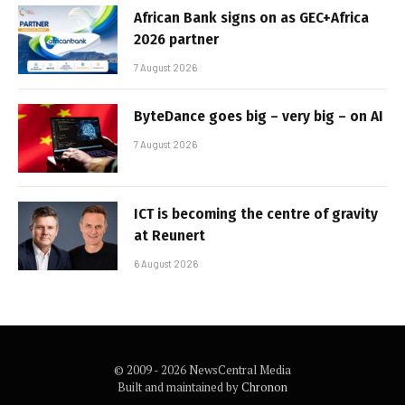
African Bank signs on as GEC+Africa
2026 partner
7 August 2026
ByteDance goes big – very big – on AI
7 August 2026
ICT is becoming the centre of gravity
at Reunert
6 August 2026
© 2009 - 2026 NewsCentral Media
Built and maintained by
Chronon