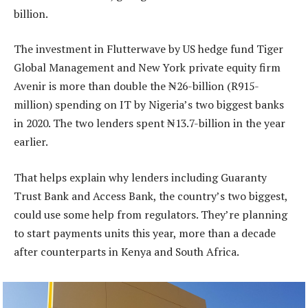
billion.
The investment in Flutterwave by US hedge fund Tiger
Global Management and New York private equity firm
Avenir is more than double the ₦26-billion (R915-
million) spending on IT by Nigeria’s two biggest banks
in 2020. The two lenders spent ₦13.7-billion in the year
earlier.
That helps explain why lenders including Guaranty
Trust Bank and Access Bank, the country’s two biggest,
could use some help from regulators. They’re planning
to start payments units this year, more than a decade
after counterparts in Kenya and South Africa.