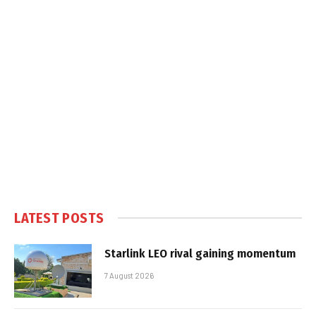
LATEST POSTS
Starlink LEO rival gaining momentum
7 August 2026