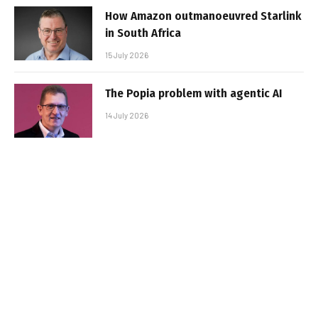
How Amazon outmanoeuvred Starlink
in South Africa
15 July 2026
The Popia problem with agentic AI
14 July 2026