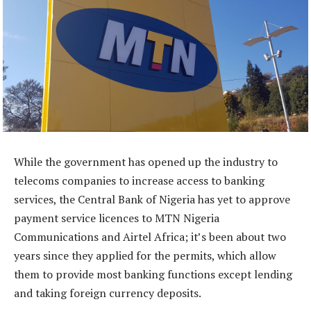
While the government has opened up the industry to
telecoms companies to increase access to banking
services, the Central Bank of Nigeria has yet to approve
payment service licences to MTN Nigeria
Communications and Airtel Africa; it’s been about two
years since they applied for the permits, which allow
them to provide most banking functions except lending
and taking foreign currency deposits.