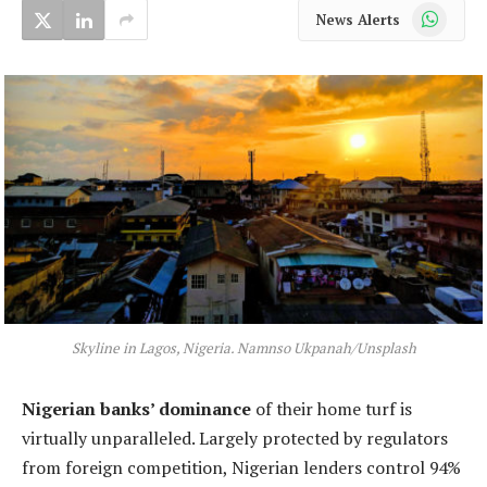
WhatsApp
News Alerts
Skyline in Lagos, Nigeria. Namnso Ukpanah/Unsplash
Nigerian banks’ dominance
of their home turf is
virtually unparalleled. Largely protected by regulators
from foreign competition, Nigerian lenders control 94%