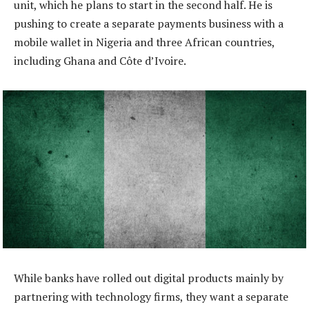
unit, which he plans to start in the second half. He is
pushing to create a separate payments business with a
mobile wallet in Nigeria and three African countries,
including Ghana and Côte d’Ivoire.
While banks have rolled out digital products mainly by
partnering with technology firms, they want a separate