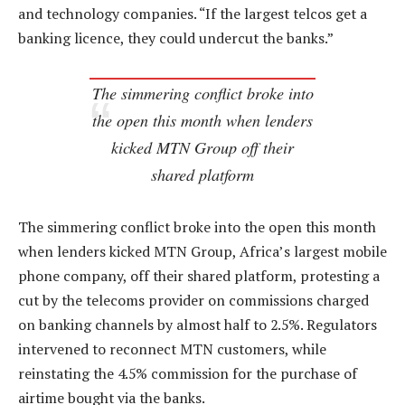
and technology companies. “If the largest telcos get a
banking licence, they could undercut the banks.”
The simmering conflict broke into
the open this month when lenders
kicked MTN Group off their
shared platform
The simmering conflict broke into the open this month
when lenders kicked MTN Group, Africa’s largest mobile
phone company, off their shared platform, protesting a
cut by the telecoms provider on commissions charged
on banking channels by almost half to 2.5%. Regulators
intervened to reconnect MTN customers, while
reinstating the 4.5% commission for the purchase of
airtime bought via the banks.