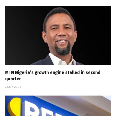
MTN Nigeria’s growth engine stalled in second
quarter
31 July 2026