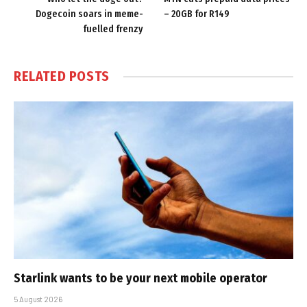
Dogecoin soars in meme-
– 20GB for R149
fuelled frenzy
RELATED
POSTS
Starlink wants to be your next mobile operator
5 August 2026