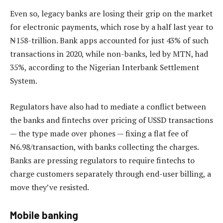
Even so, legacy banks are losing their grip on the market
for electronic payments, which rose by a half last year to
₦158-trillion. Bank apps accounted for just 43% of such
transactions in 2020, while non-banks, led by MTN, had
35%, according to the Nigerian Interbank Settlement
System.
Regulators have also had to mediate a conflict between
the banks and fintechs over pricing of USSD transactions
— the type made over phones — fixing a flat fee of
₦6.98/transaction, with banks collecting the charges.
Banks are pressing regulators to require fintechs to
charge customers separately through end-user billing, a
move they’ve resisted.
Mobile banking