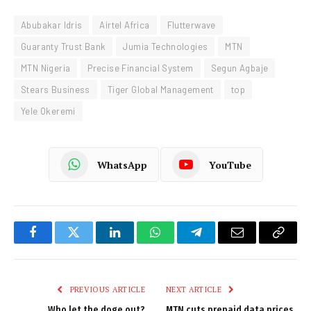
Abubakar Idris
Airtel Africa
Flutterwave
Guaranty Trust Bank
Jumia Technologies
MTN
MTN Nigeria
Precise Financial System
Segun Agbaje
Stears Business
Tiger Global Management
top
Yele Okeremi
WhatsApp
YouTube
Facebook
Twitter
LinkedIn
WhatsApp
Telegram
Email
Copy
Link
PREVIOUS ARTICLE
NEXT ARTICLE
Who let the doge out?
MTN cuts prepaid data prices