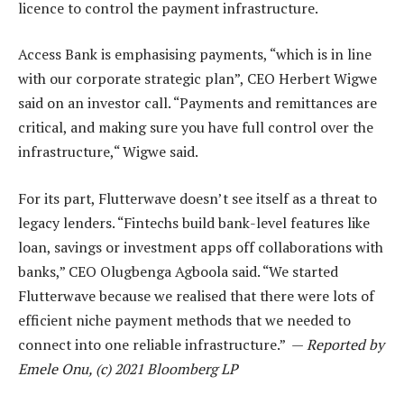
licence to control the payment infrastructure.
Access Bank is emphasising payments, “which is in line
with our corporate strategic plan”, CEO Herbert Wigwe
said on an investor call. “Payments and remittances are
critical, and making sure you have full control over the
infrastructure,“ Wigwe said.
For its part, Flutterwave doesn’t see itself as a threat to
legacy lenders. “Fintechs build bank-level features like
loan, savings or investment apps off collaborations with
banks,” CEO Olugbenga Agboola said. “We started
Flutterwave because we realised that there were lots of
efficient niche payment methods that we needed to
connect into one reliable infrastructure.” —
Reported by
Emele Onu, (c) 2021 Bloomberg LP