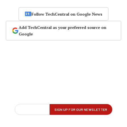
Follow TechCentral on Google News
Add TechCentral as your preferred source on
Google