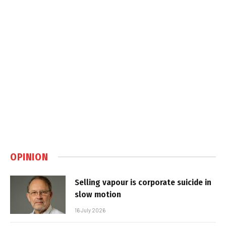
OPINION
Selling vapour is corporate suicide in
slow motion
16 July 2026