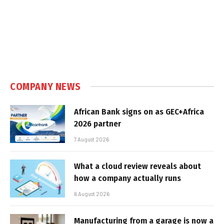
COMPANY NEWS
African Bank signs on as GEC+Africa
2026 partner
7 August 2026
What a cloud review reveals about
how a company actually runs
6 August 2026
Manufacturing from a garage is now a