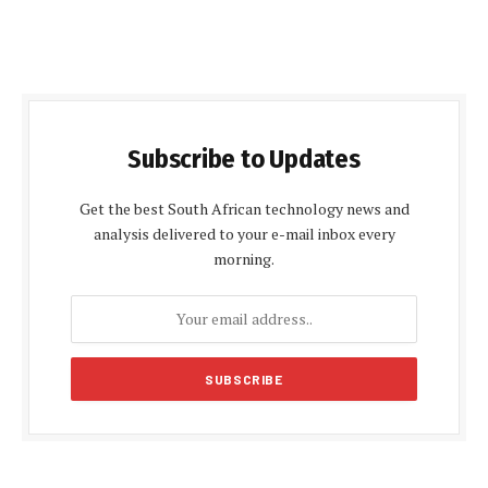
Subscribe to Updates
Get the best South African technology news and
analysis delivered to your e-mail inbox every
morning.