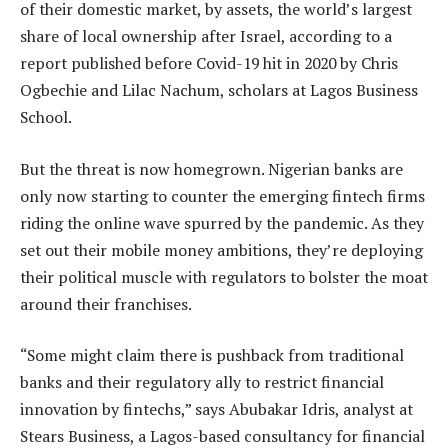
of their domestic market, by assets, the world’s largest
share of local ownership after Israel, according to a
report published before Covid-19 hit in 2020 by Chris
Ogbechie and Lilac Nachum, scholars at Lagos Business
School.
But the threat is now homegrown. Nigerian banks are
only now starting to counter the emerging fintech firms
riding the online wave spurred by the pandemic. As they
set out their mobile money ambitions, they’re deploying
their political muscle with regulators to bolster the moat
around their franchises.
“Some might claim there is pushback from traditional
banks and their regulatory ally to restrict financial
innovation by fintechs,” says Abubakar Idris, analyst at
Stears Business, a Lagos-based consultancy for financial