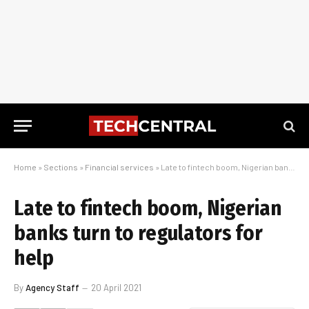
Home
»
Sections
»
Financial services
»
Late to fintech boom, Nigerian banks turn to regulators for help
Late to fintech boom, Nigerian
banks turn to regulators for
help
By
Agency Staff
20 April 2021