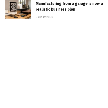
Manufacturing from a garage is now a
realistic business plan
6 August 2026