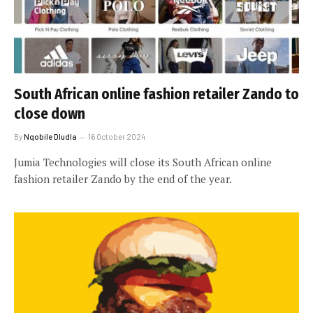
South African online fashion retailer Zando to
close down
By
Nqobile Dludla
16 October 2024
Jumia Technologies will close its South African online
fashion retailer Zando by the end of the year.