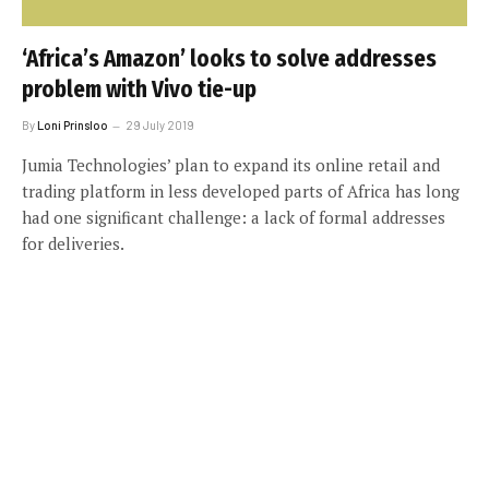
‘Africa’s Amazon’ looks to solve addresses
problem with Vivo tie-up
By
Loni Prinsloo
29 July 2019
Jumia Technologies’ plan to expand its online retail and
trading platform in less developed parts of Africa has long
had one significant challenge: a lack of formal addresses
for deliveries.