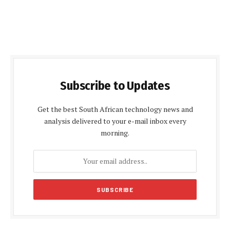
Subscribe to Updates
Get the best South African technology news and
analysis delivered to your e-mail inbox every
morning.