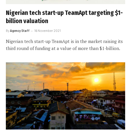
Nigerian tech start-up TeamApt targeting $1-
billion valuation
By
Agency Staff
16 November 2021
Nigerian tech start-up TeamApt is in the market raising its
third round of funding at a value of more than $1-billion.