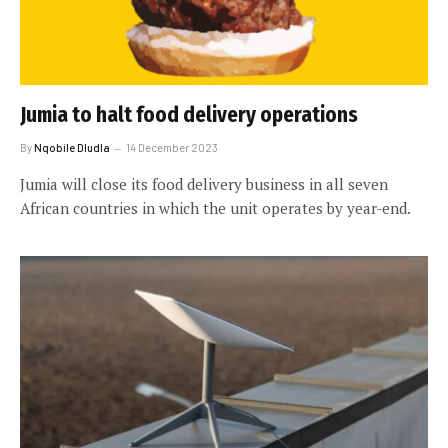
Jumia to halt food delivery operations
By
Nqobile Dludla
14 December 2023
Jumia will close its food delivery business in all seven
African countries in which the unit operates by year-end.