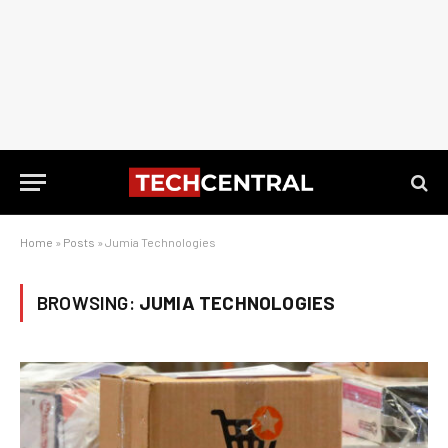
Home
»
Posts
»
Jumia Technologies
BROWSING:
JUMIA TECHNOLOGIES