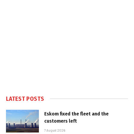
LATEST POSTS
Eskom fixed the fleet and the
customers left
7 August 2026