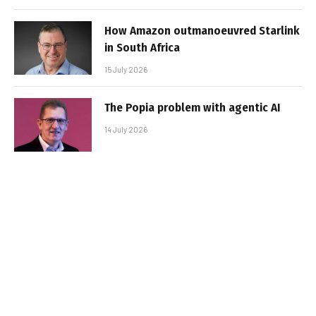
How Amazon outmanoeuvred Starlink
in South Africa
15 July 2026
The Popia problem with agentic AI
14 July 2026