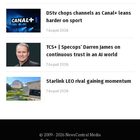
DStv chops channels as Canal+ leans
harder on sport
7 August 2026
TCS+ | Specops’ Darren James on
continuous trust in an AI world
7 August 2026
Starlink LEO rival gaining momentum
7 August 2026
© 2009 - 2026 NewsCentral Media