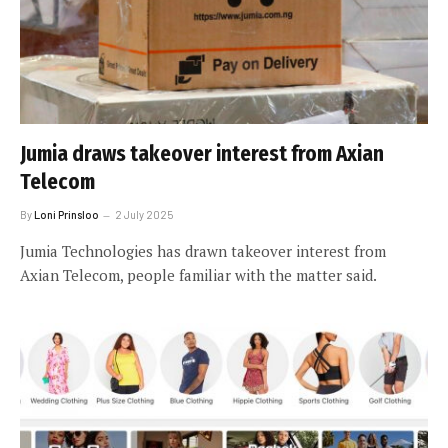
Jumia draws takeover interest from Axian
Telecom
By
Loni Prinsloo
2 July 2025
Jumia Technologies has drawn takeover interest from
Axian Telecom, people familiar with the matter said.