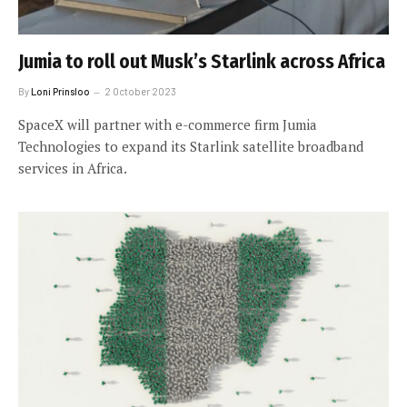
Jumia to roll out Musk’s Starlink across Africa
By
Loni Prinsloo
2 October 2023
SpaceX will partner with e-commerce firm Jumia
Technologies to expand its Starlink satellite broadband
services in Africa.