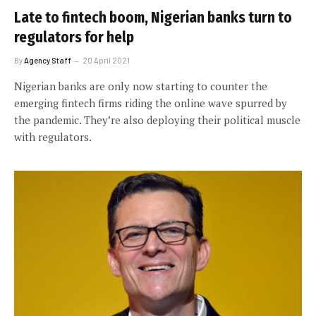
Late to fintech boom, Nigerian banks turn to
regulators for help
By
Agency Staff
20 April 2021
Nigerian banks are only now starting to counter the
emerging fintech firms riding the online wave spurred by
the pandemic. They’re also deploying their political muscle
with regulators.