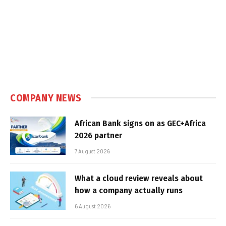
COMPANY NEWS
African Bank signs on as GEC+Africa
2026 partner
7 August 2026
What a cloud review reveals about
how a company actually runs
6 August 2026