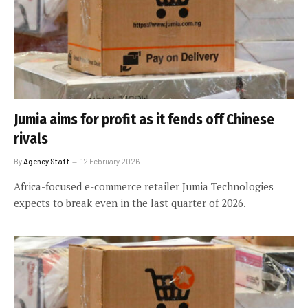
Jumia aims for profit as it fends off Chinese
rivals
By
Agency Staff
12 February 2026
Africa-focused e-commerce retailer Jumia Technologies
expects to break even in the last quarter of 2026.