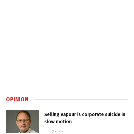
OPINION
Selling vapour is corporate suicide in
slow motion
16 July 2026