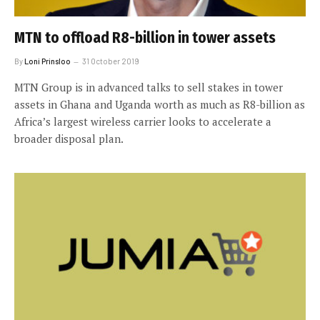
MTN to offload R8-billion in tower assets
By
Loni Prinsloo
31 October 2019
MTN Group is in advanced talks to sell stakes in tower
assets in Ghana and Uganda worth as much as R8-billion as
Africa’s largest wireless carrier looks to accelerate a
broader disposal plan.