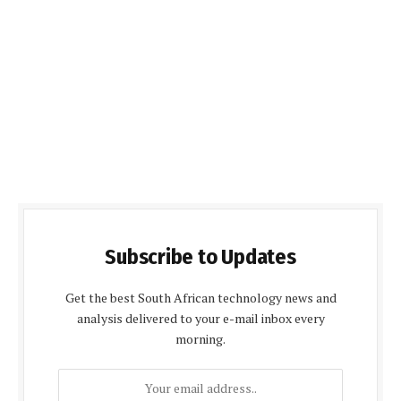
Subscribe to Updates
Get the best South African technology news and
analysis delivered to your e-mail inbox every
morning.