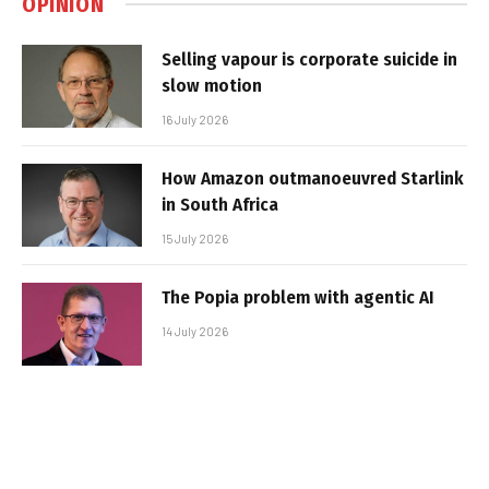
OPINION
Selling vapour is corporate suicide in
slow motion
16 July 2026
How Amazon outmanoeuvred Starlink
in South Africa
15 July 2026
The Popia problem with agentic AI
14 July 2026