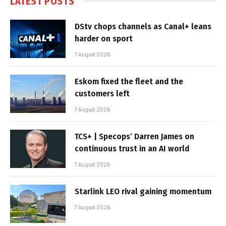
LATEST POSTS
DStv chops channels as Canal+ leans
harder on sport
7 August 2026
Eskom fixed the fleet and the
customers left
7 August 2026
TCS+ | Specops’ Darren James on
continuous trust in an AI world
7 August 2026
Starlink LEO rival gaining momentum
7 August 2026