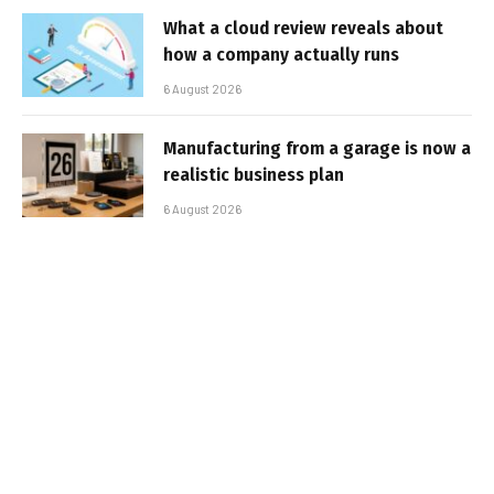
What a cloud review reveals about
how a company actually runs
6 August 2026
Manufacturing from a garage is now a
realistic business plan
6 August 2026