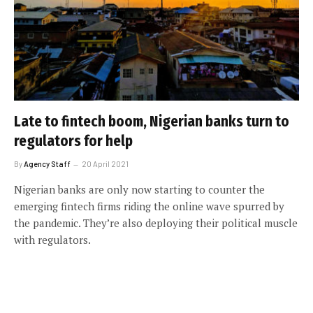
Late to fintech boom, Nigerian banks turn to
regulators for help
By
Agency Staff
20 April 2021
Nigerian banks are only now starting to counter the
emerging fintech firms riding the online wave spurred by
the pandemic. They’re also deploying their political muscle
with regulators.