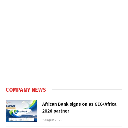
COMPANY NEWS
African Bank signs on as GEC+Africa
2026 partner
7 August 2026