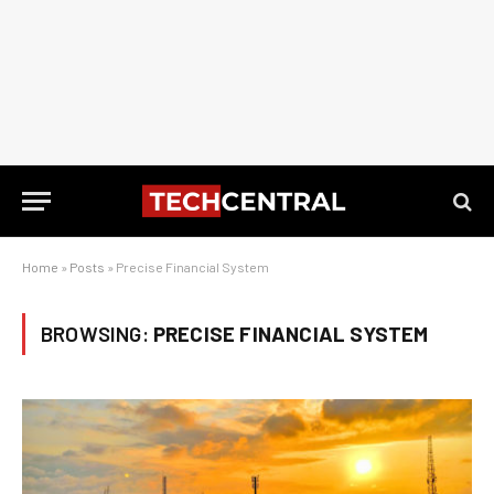
Home
»
Posts
»
Precise Financial System
BROWSING:
PRECISE FINANCIAL SYSTEM