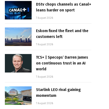
DStv chops channels as Canal+
leans harder on sport
7 August 2026
Eskom fixed the fleet and the
customers left
7 August 2026
TCS+ | Specops’ Darren James
on continuous trust in an AI
world
7 August 2026
Starlink LEO rival gaining
momentum
7 August 2026