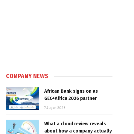
COMPANY NEWS
African Bank signs on as
GEC+Africa 2026 partner
7 August 2026
What a cloud review reveals
about how a company actually