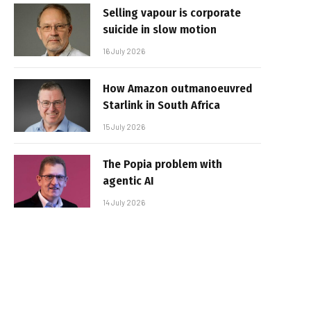
Selling vapour is corporate
suicide in slow motion
16 July 2026
How Amazon outmanoeuvred
Starlink in South Africa
15 July 2026
The Popia problem with
agentic AI
14 July 2026