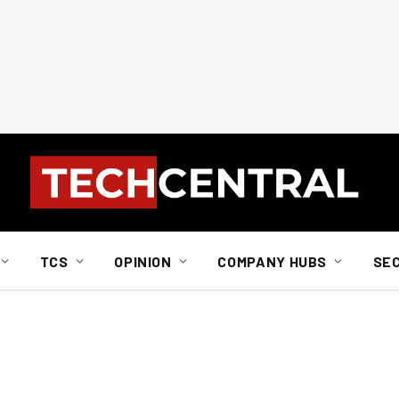
TCS
OPINION
COMPANY HUBS
SE