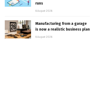
runs
6 August 2026
Manufacturing from a garage
is now a realistic business plan
6 August 2026