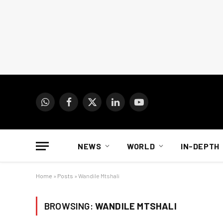
WhatsApp
Facebook
X
LinkedIn
YouTube
(Twitter)
NEWS
WORLD
IN-DEPTH
Home
»
Posts
»
Wandile Mtshali
BROWSING:
WANDILE MTSHALI