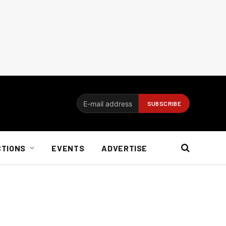
CTIONS
EVENTS
ADVERTISE