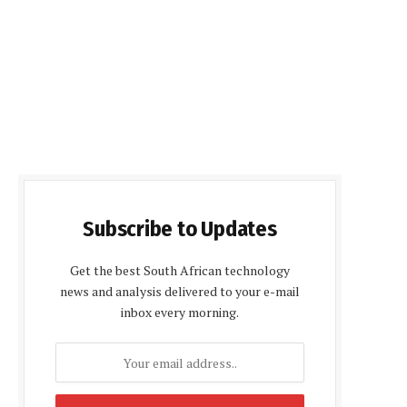
Subscribe to Updates
Get the best South African technology
news and analysis delivered to your e-mail
inbox every morning.