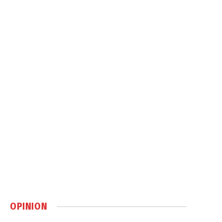
OPINION