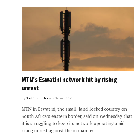
MTN’s Eswatini network hit by rising
unrest
By
Staff Reporter
30 June 2021
MTN in Eswatini, the small, land-locked country on
South Africa’s eastern border, said on Wednesday that
it is struggling to keep its network operating amid
rising unrest against the monarchy.