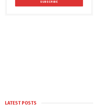
LATEST POSTS