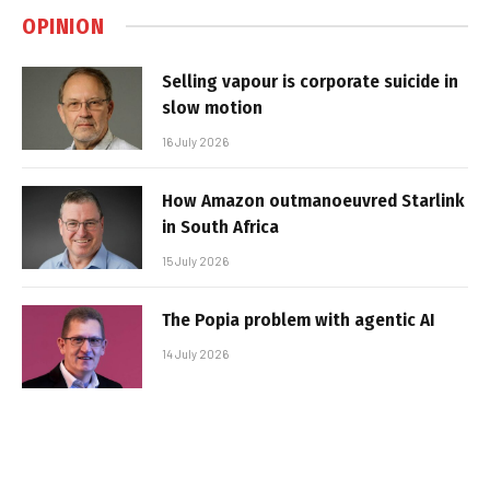
OPINION
Selling vapour is corporate suicide in
slow motion
16 July 2026
How Amazon outmanoeuvred Starlink
in South Africa
15 July 2026
The Popia problem with agentic AI
14 July 2026