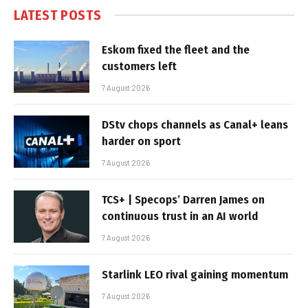
LATEST POSTS
Eskom fixed the fleet and the
customers left
7 August 2026
DStv chops channels as Canal+ leans
harder on sport
7 August 2026
TCS+ | Specops’ Darren James on
continuous trust in an AI world
7 August 2026
Starlink LEO rival gaining momentum
7 August 2026