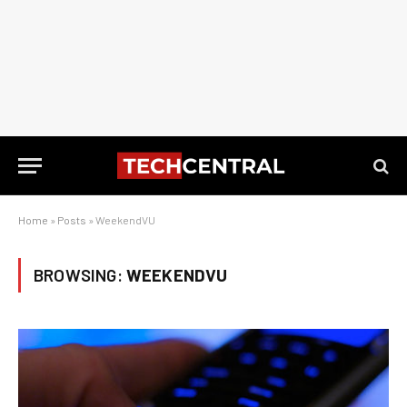
Home
»
Posts
»
WeekendVU
BROWSING:
WEEKENDVU