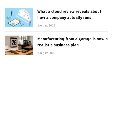
What a cloud review reveals about
how a company actually runs
6 August 2026
Manufacturing from a garage is now a
realistic business plan
6 August 2026