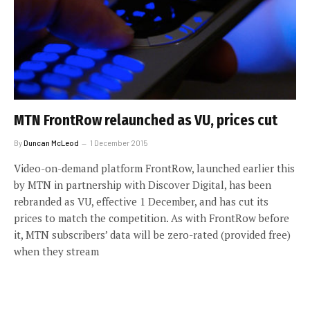
MTN FrontRow relaunched as VU, prices cut
By
Duncan McLeod
1 December 2015
Video-on-demand platform FrontRow, launched earlier this
by MTN in partnership with Discover Digital, has been
rebranded as VU, effective 1 December, and has cut its
prices to match the competition. As with FrontRow before
it, MTN subscribers’ data will be zero-rated (provided free)
when they stream