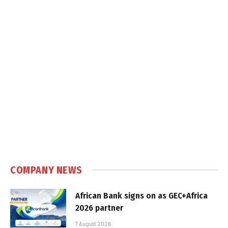
COMPANY NEWS
African Bank signs on as GEC+Africa
2026 partner
7 August 2026