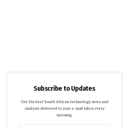
Subscribe to Updates
Get the best South African technology news and
analysis delivered to your e-mail inbox every
morning.