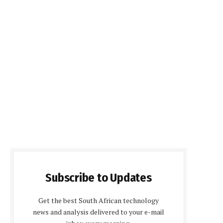
Subscribe to Updates
Get the best South African technology
news and analysis delivered to your e-mail