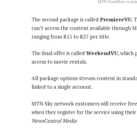
MTN FrontRow is no
The second package is called
PremiereVU
. 
can’t access the content available through M
ranging from R15 to R27 per title.
The final offer is called
WeekendVU
, which 
access to movie rentals.
All package options stream content in standar
linked to a single account.
MTN Sky network customers will receive free
when they register for the service using the
NewsCentral Media