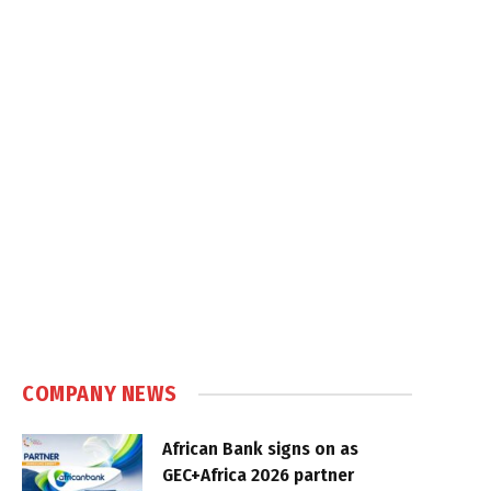
COMPANY NEWS
African Bank signs on as
GEC+Africa 2026 partner