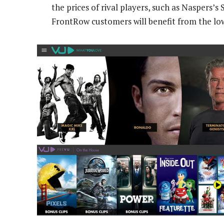
the prices of rival players, such as Naspers’s
FrontRow customers will benefit from the lo