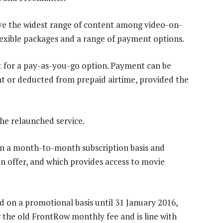
ave the widest range of content among video-on-
lexible packages and a range of payment options.
t for a pay-as-you-go option. Payment can be
nt or deducted from prepaid airtime, provided the
he relaunched service.
on a month-to-month subscription basis and
on offer, and which provides access to movie
d on a promotional basis until 31 January 2016,
 the old FrontRow monthly fee and is line with