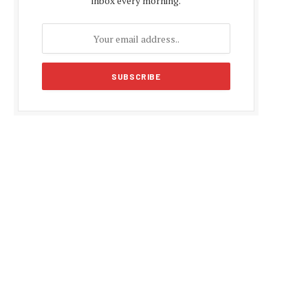
inbox every morning.