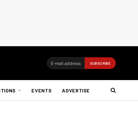
CTIONS
EVENTS
ADVERTISE