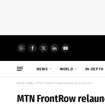
WhatsApp
Facebook
X
LinkedIn
YouTube
(Twitter)
NEWS
WORLD
IN-DEPTH
Home
»
News
»
MTN FrontRow relaunched as VU, prices cut
MTN FrontRow relaunc