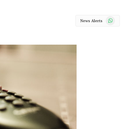
WhatsApp
News Alerts