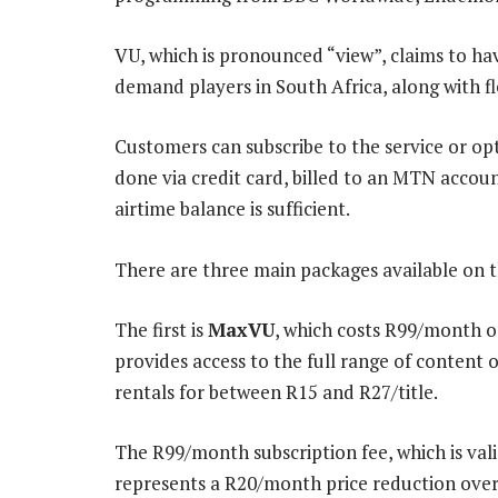
VU, which is pronounced “view”, claims to h
demand players in South Africa, along with f
Customers can subscribe to the service or op
done via credit card, billed to an MTN accou
airtime balance is sufficient.
There are three main packages available on t
The first is
MaxVU
, which costs R99/month 
provides access to the full range of content 
rentals for between R15 and R27/title.
The R99/month subscription fee, which is vali
represents a R20/month price reduction over