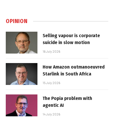
OPINION
Selling vapour is corporate
suicide in slow motion
16 July 2026
How Amazon outmanoeuvred
Starlink in South Africa
15 July 2026
The Popia problem with
agentic AI
14 July 2026