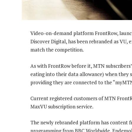
Video-on-demand platform FrontRow, launche
Discover Digital, has been rebranded as VU, e
match the competition.
As with FrontRow before it, MTN subscribers’ 
eating into their data allowance) when they
providing they are connected to the “myMTN”
Current registered customers of MTN FrontR
MaxVU subscription service.
The newly rebranded platform has content fro
programming from BBC Worldwide, Endemol