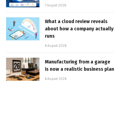
7 August 2026
What a cloud review reveals
about how a company actually
runs
6 August 2026
Manufacturing from a garage
is now a realistic business plan
6 August 2026