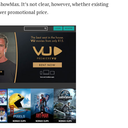
 ShowMax. It’s not clear, however, whether existing
wer promotional price.