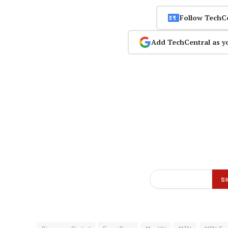
Follow TechC
Add TechCentral as y