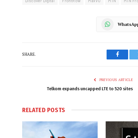
Discover Digital
FrontRow
MaxVU
MTN
MTN Fr
WhatsAp
SHARE.
Faceboo
PREVIOUS ARTICLE
Telkom expands uncapped LTE to 520 sites
RELATED
POSTS