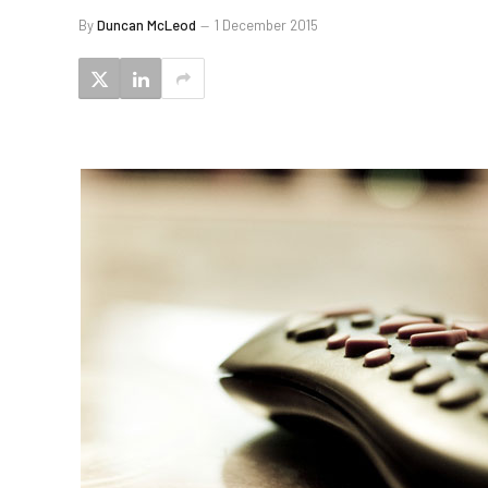
By
Duncan McLeod
1 December 2015