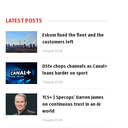
LATEST POSTS
Eskom fixed the fleet and the
customers left
7 August 2026
DStv chops channels as Canal+
leans harder on sport
7 August 2026
TCS+ | Specops’ Darren James
on continuous trust in an AI
world
7 August 2026