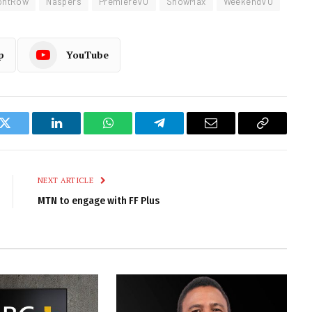
ontRow
Naspers
PremiereVU
ShowMax
WeekendVU
p
YouTube
k
Twitter
LinkedIn
WhatsApp
Telegram
Email
Copy
Link
NEXT ARTICLE
MTN to engage with FF Plus