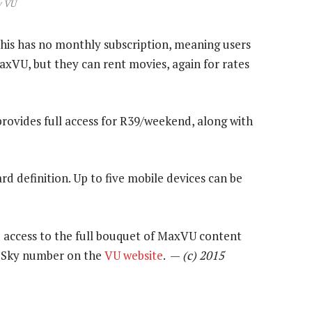
w VU
This has no monthly subscription, meaning users
axVU, but they can rent movies, again for rates
provides full access for R39/weekend, along with
d definition. Up to five mobile devices can be
 access to the full bouquet of MaxVU content
ir Sky number on the
VU website
. —
(c) 2015