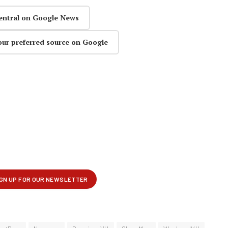
entral on Google News
our preferred source on Google