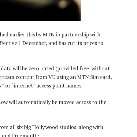
d earlier this by MTN in partnership with
ffective 1 December, and has cut its prices to
data will be zero-rated (provided free, without
 stream content from VU using an MTN Sim card,
 or “internet” access point names.
ow will automatically be moved across to the
m all six big Hollywood studios, along with
 and Freemantle.