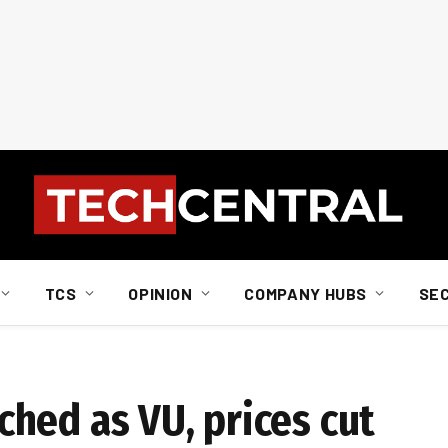
TCS
OPINION
COMPANY HUBS
SE
hed as VU, prices cut