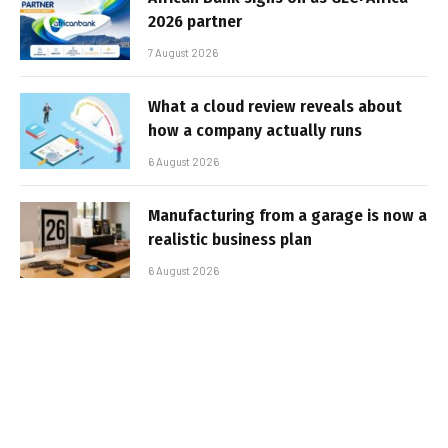
2026 partner
7 August 2026
What a cloud review reveals about
how a company actually runs
6 August 2026
Manufacturing from a garage is now a
realistic business plan
6 August 2026