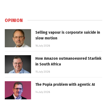
OPINION
Selling vapour is corporate suicide in
slow motion
16 July 2026
How Amazon outmanoeuvred Starlink
in South Africa
15 July 2026
The Popia problem with agentic AI
14 July 2026