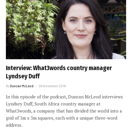
Interview: What3words country manager
Lyndsey Duff
By
Duncan McLeod
26 November 2018
In this episode of the podcast, Duncan McLeod interviews
Lyndsey Duff, South Africa country manager at
What3words, a company that has divided the world into a
grid of 3m x 3m squares, each with a unique three-word
address.