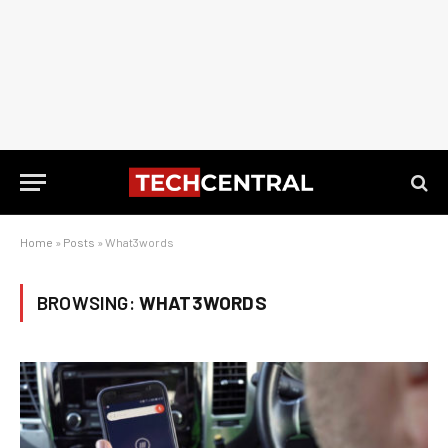
Home
»
Posts
»
What3words
BROWSING:
WHAT3WORDS