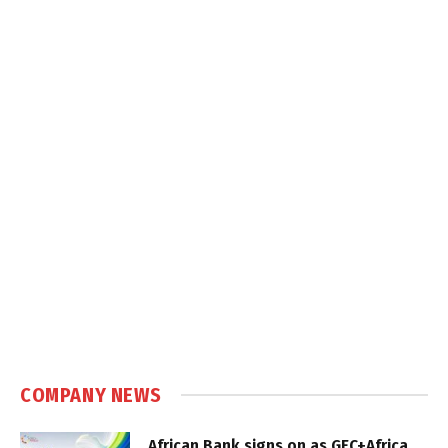
COMPANY NEWS
African Bank signs on as GEC+Africa