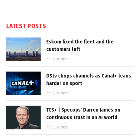
LATEST POSTS
Eskom fixed the fleet and the
customers left
7 August 2026
DStv chops channels as Canal+ leans
harder on sport
7 August 2026
TCS+ | Specops’ Darren James on
continuous trust in an AI world
7 August 2026