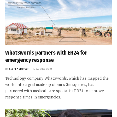
What3words partners with ER24 for
emergency response
By
Staff Reporter
19 August 2019
Technology company What3words, which has mapped the
world into a grid made up of 3m x 3m squares, has
partnered with medical care specialist ER24 to improve
response times in emergencies.