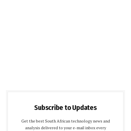
Subscribe to Updates
Get the best South African technology news and
analysis delivered to your e-mail inbox every