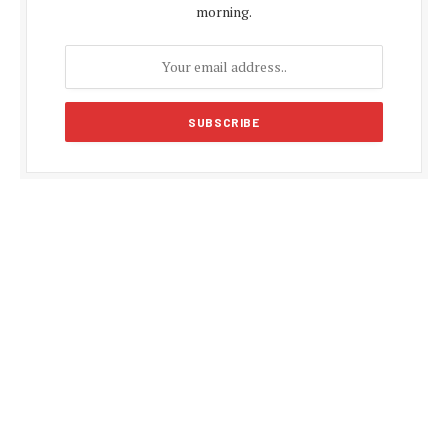
morning.