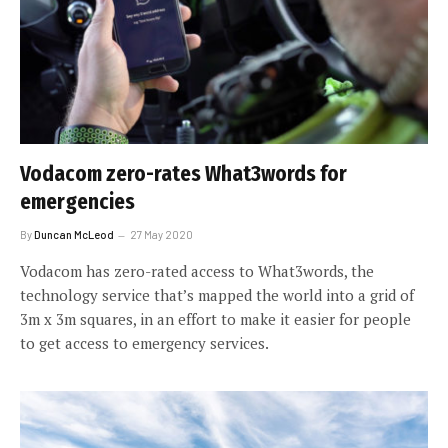
Vodacom zero-rates What3words for
emergencies
By
Duncan McLeod
27 May 2020
Vodacom has zero-rated access to What3words, the
technology service that’s mapped the world into a grid of
3m x 3m squares, in an effort to make it easier for people
to get access to emergency services.