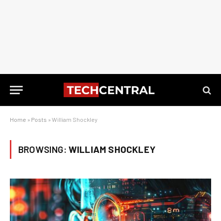
Home
»
Posts
»
William Shockley
BROWSING:
WILLIAM SHOCKLEY