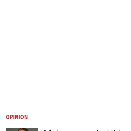
OPINION