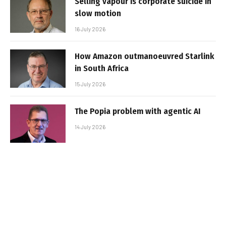
Selling vapour is corporate suicide in
slow motion
16 July 2026
How Amazon outmanoeuvred Starlink
in South Africa
15 July 2026
The Popia problem with agentic AI
14 July 2026