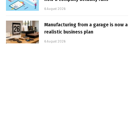
6 August 2026
Manufacturing from a garage is now a
realistic business plan
6 August 2026