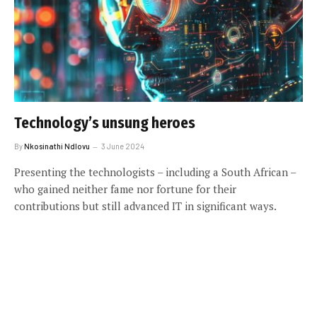
Technology’s unsung heroes
By
Nkosinathi Ndlovu
3 June 2024
Presenting the technologists – including a South African –
who gained neither fame nor fortune for their
contributions but still advanced IT in significant ways.