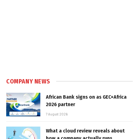
COMPANY NEWS
African Bank signs on as GEC+Africa
2026 partner
7 August 2026
What a cloud review reveals about
how a company actually runs