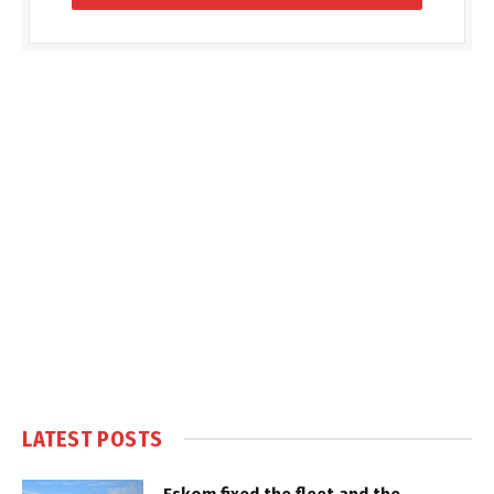
LATEST POSTS