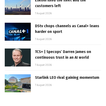
Eskom fixed the fleet and the
customers left
7 August 2026
DStv chops channels as Canal+ leans
harder on sport
7 August 2026
TCS+ | Specops’ Darren James on
continuous trust in an AI world
7 August 2026
Starlink LEO rival gaining momentum
7 August 2026