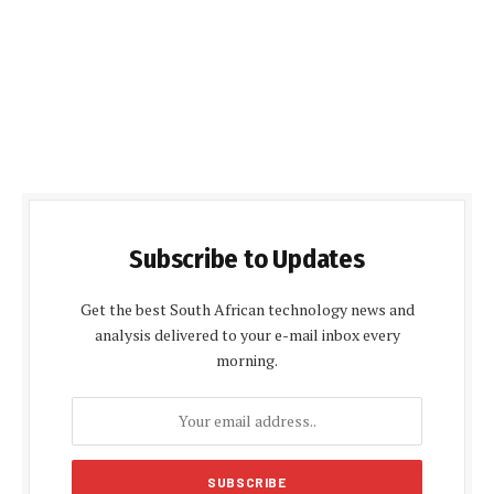
Subscribe to Updates
Get the best South African technology news and
analysis delivered to your e-mail inbox every
morning.