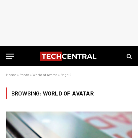
Home
»
Posts
»
World of Avatar
»
Page 2
BROWSING:
WORLD OF AVATAR