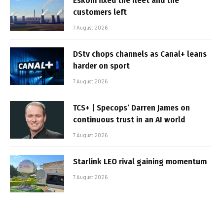
Eskom fixed the fleet and the
customers left
7 August 2026
DStv chops channels as Canal+ leans
harder on sport
7 August 2026
TCS+ | Specops’ Darren James on
continuous trust in an AI world
7 August 2026
Starlink LEO rival gaining momentum
7 August 2026