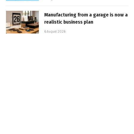
Manufacturing from a garage is now a
realistic business plan
6 August 2026