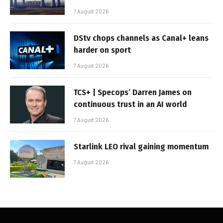
7 August 2026
DStv chops channels as Canal+ leans
harder on sport
7 August 2026
TCS+ | Specops’ Darren James on
continuous trust in an AI world
7 August 2026
Starlink LEO rival gaining momentum
7 August 2026