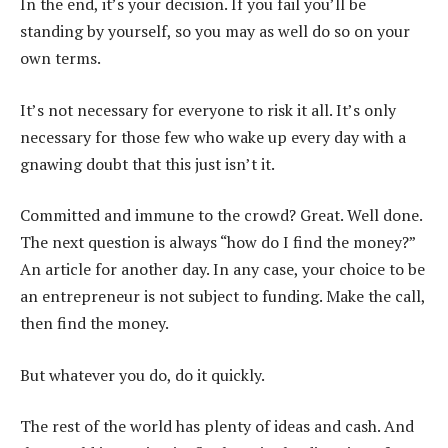
In the end, it’s your decision. If you fail you’ll be
standing by yourself, so you may as well do so on your
own terms.
It’s not necessary for everyone to risk it all. It’s only
necessary for those few who wake up every day with a
gnawing doubt that this just isn’t it.
Committed and immune to the crowd? Great. Well done.
The next question is always “how do I find the money?”
An article for another day. In any case, your choice to be
an entrepreneur is not subject to funding. Make the call,
then find the money.
But whatever you do, do it quickly.
The rest of the world has plenty of ideas and cash. And