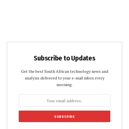
Subscribe to Updates
Get the best South African technology news and
analysis delivered to your e-mail inbox every
morning.