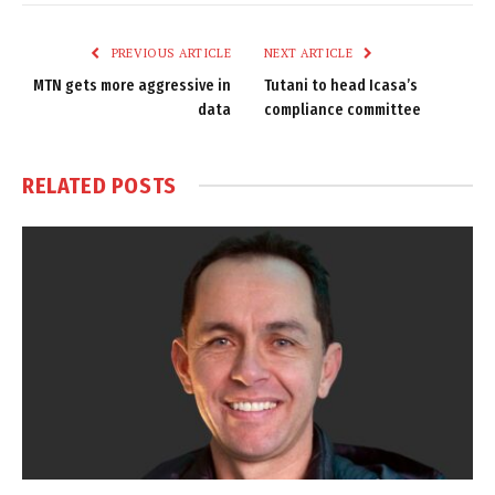
Link
PREVIOUS ARTICLE
NEXT ARTICLE
MTN gets more aggressive in
Tutani to head Icasa’s
data
compliance committee
RELATED
POSTS