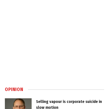
OPINION
Selling vapour is corporate suicide in
slow motion