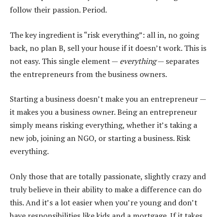
follow their passion. Period.
The key ingredient is “risk everything”: all in, no going
back, no plan B, sell your house if it doesn’t work. This is
not easy. This single element —
everything
— separates
the entrepreneurs from the business owners.
Starting a business doesn’t make you an entrepreneur —
it makes you a business owner. Being an entrepreneur
simply means risking everything, whether it’s taking a
new job, joining an NGO, or starting a business. Risk
everything.
Only those that are totally passionate, slightly crazy and
truly believe in their ability to make a difference can do
this. And it’s a lot easier when you’re young and don’t
have responsibilities like kids and a mortgage. If it takes