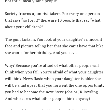
not for clinically sane people.
Society frowns upon risk takers. For every one person
that says “go for it!” there are 10 people that say “what
about your children?”
The guilt kicks in. You look at your daughter’s innocent
face and picture telling her that she can’t have that bike
she wants for her birthday. And you cave.
Why? Because you’re afraid of what other people will
think when you fail. You’re afraid of what your daughter
will think. News flash: when your daughter is older she
will be a tad upset that you forwent the one opportunity
you had to become the next Steve Jobs or JK Rowling.
And who cares what other people think anyway?