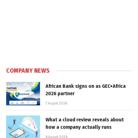
COMPANY NEWS
African Bank signs on as GEC+Africa
2026 partner
7 August 2026
What a cloud review reveals about
how a company actually runs
6 August 2026