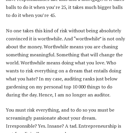
balls to do it when you’re 25, it takes much bigger balls
to do it when you’re 45.
No one takes this kind of risk without being absolutely
convinced it is worthwhile. And “worthwhile” is not only
about the money. Worthwhile means you are chasing
something meaningful. Something that will change the
world. Worthwhile means doing what you love. Who
wants to risk everything on a dream that entails doing
what you hate? In my case, auditing ranks just below
gardening on my personal top 10 000 things to do
during the day. Hence, I am no longer an auditor.
You must risk everything, and to do so you must be
screamingly passionate about your dream.
Irresponsible? Yes. Insane? A tad. Entrepreneurship is