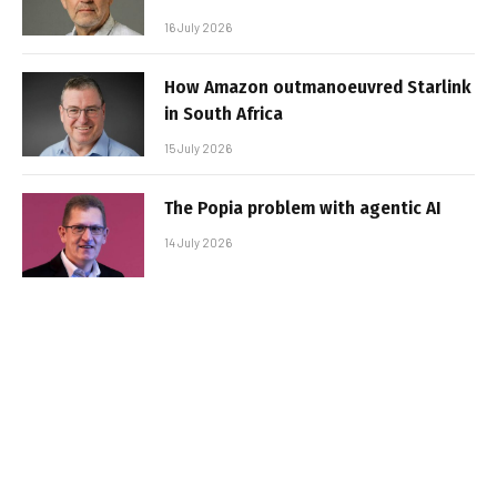
16 July 2026
How Amazon outmanoeuvred Starlink
in South Africa
15 July 2026
The Popia problem with agentic AI
14 July 2026