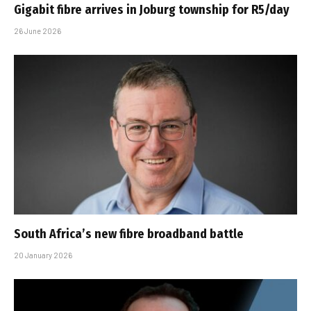
Gigabit fibre arrives in Joburg township for R5/day
26 June 2026
South Africa’s new fibre broadband battle
20 January 2026