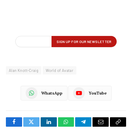
Alan Knott-Craig
World of Avatar
WhatsApp
YouTube
Facebook
Twitter
LinkedIn
WhatsApp
Telegram
Email
Copy