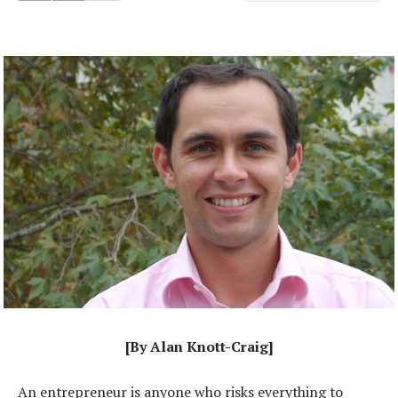
[By Alan Knott-Craig]
An entrepreneur is anyone who risks everything to