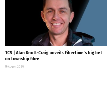
TCS | Alan Knott-Craig unveils Fibertime’s big bet
on township fibre
15 August 2025