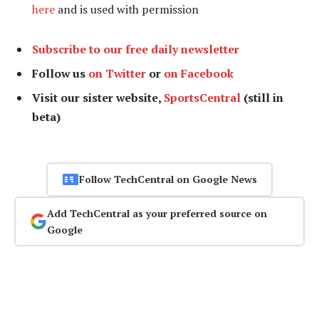
here
and is used with permission
Subscribe to our free daily newsletter
Follow us
on Twitter
or
on Facebook
Visit our sister website,
SportsCentral
(still in
beta)
Follow TechCentral on Google News
Add TechCentral as your preferred source on
Google