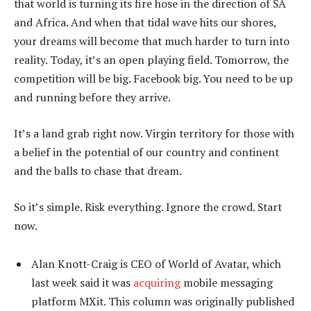
that world is turning its fire hose in the direction of SA
and Africa. And when that tidal wave hits our shores,
your dreams will become that much harder to turn into
reality. Today, it’s an open playing field. Tomorrow, the
competition will be big. Facebook big. You need to be up
and running before they arrive.
It’s a land grab right now. Virgin territory for those with
a belief in the potential of our country and continent
and the balls to chase that dream.
So it’s simple. Risk everything. Ignore the crowd. Start
now.
Alan Knott-Craig is CEO of World of Avatar, which
last week said it was
acquiring
mobile messaging
platform MXit. This column was originally published