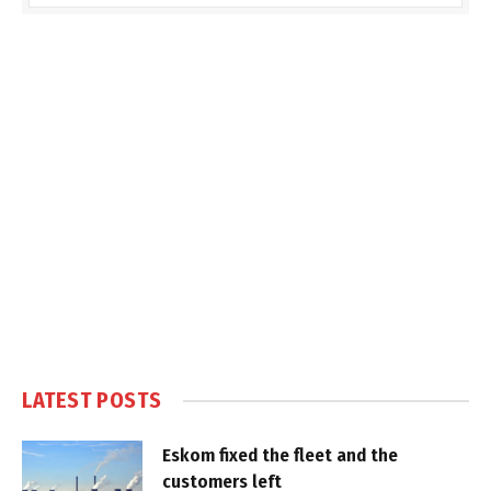
LATEST POSTS
Eskom fixed the fleet and the
customers left