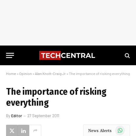
Home
»
Opinion
»
Alan Knott-Craig Jr
»
The importance of risking everything
The importance of risking
everything
By
Editor
27 September 2011
WhatsApp
News Alerts