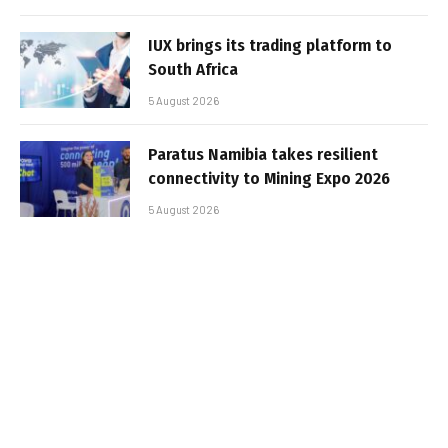
IUX brings its trading platform to
South Africa
5 August 2026
Paratus Namibia takes resilient
connectivity to Mining Expo 2026
5 August 2026