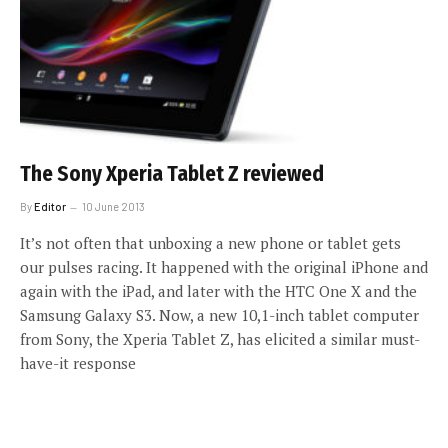
The Sony Xperia Tablet Z reviewed
By
Editor
10 June 2013
It’s not often that unboxing a new phone or tablet gets
our pulses racing. It happened with the original iPhone and
again with the iPad, and later with the HTC One X and the
Samsung Galaxy S3. Now, a new 10,1-inch tablet computer
from Sony, the Xperia Tablet Z, has elicited a similar must-
have-it response