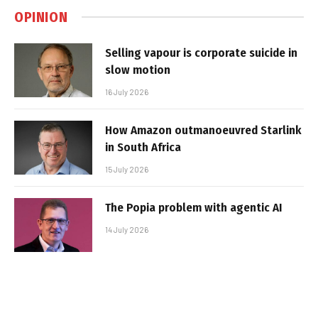
OPINION
Selling vapour is corporate suicide in
slow motion
16 July 2026
How Amazon outmanoeuvred Starlink
in South Africa
15 July 2026
The Popia problem with agentic AI
14 July 2026