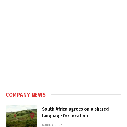
COMPANY NEWS
South Africa agrees on a shared
language for location
5 August 2026