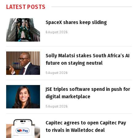
LATEST POSTS
SpaceX shares keep sliding
6 August 2026
Solly Malatsi stakes South Africa’s AI
future on staying neutral
5 August 2026
JSE triples software spend in push for
digital marketplace
5 August 2026
Capitec agrees to open Capitec Pay
to rivals in Walletdoc deal