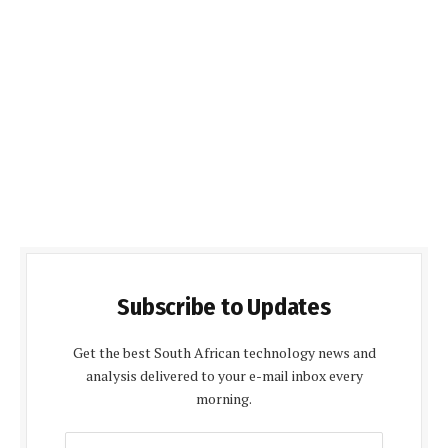
Subscribe to Updates
Get the best South African technology news and
analysis delivered to your e-mail inbox every
morning.