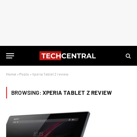
Home
»
Posts
»
Xperia Tablet Z review
BROWSING:
XPERIA TABLET Z REVIEW