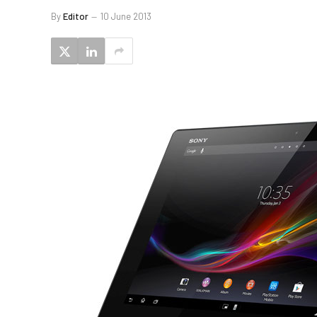
By
Editor
10 June 2013