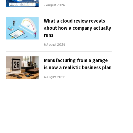
7 August 2026
What a cloud review reveals
about how a company actually
runs
6 August 2026
Manufacturing from a garage
is now a realistic business plan
6 August 2026