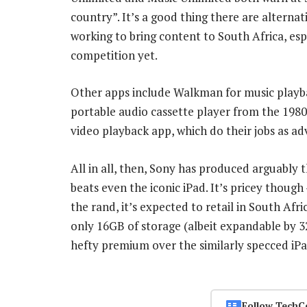
country”. It’s a good thing there are alternat
working to bring content to South Africa, esp
competition yet.
Other apps include Walkman for music play
portable audio cassette player from the 1980
video playback app, which do their jobs as ad
All in all, then, Sony has produced arguably 
beats even the iconic iPad. It’s pricey though
the rand, it’s expected to retail in South Afr
only 16GB of storage (albeit expandable by 3
hefty premium over the similarly specced iPa
Follow TechC