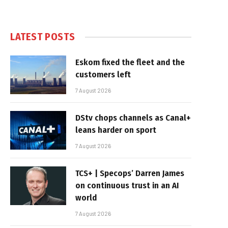
LATEST POSTS
Eskom fixed the fleet and the
customers left
7 August 2026
DStv chops channels as Canal+
leans harder on sport
7 August 2026
TCS+ | Specops’ Darren James
on continuous trust in an AI
world
7 August 2026