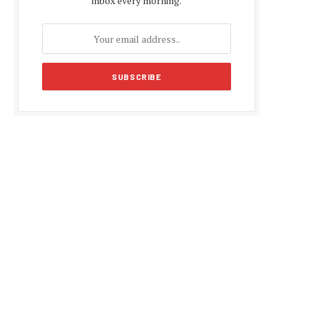
inbox every morning.