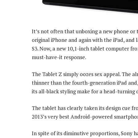
It’s not often that unboxing a new phone or t
original iPhone and again with the iPad, an
S3. Now, a new 10,1-inch tablet computer from
must-have-it response.
The Tablet Z simply oozes sex appeal. The al
thinner than the fourth-generation iPad and,
its all-black styling make for a head-turning 
The tablet has clearly taken its design cue f
2013’s very best Android-powered smartpho
In spite of its diminutive proportions, Sony