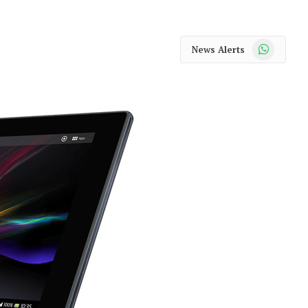
WhatsApp
News Alerts