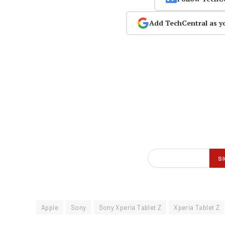
Add TechCentral as y
Apple
Sony
Sony Xperia Tablet Z
Xperia Tablet Z