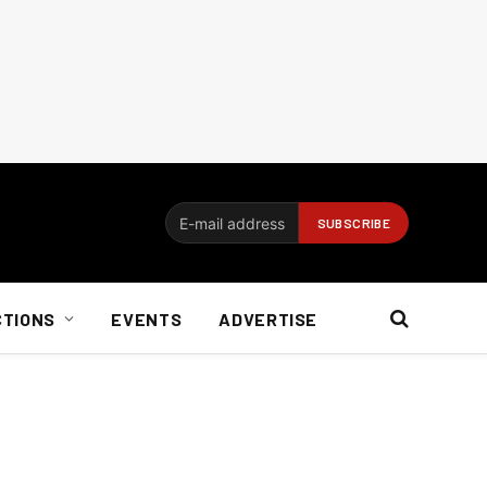
CTIONS
EVENTS
ADVERTISE