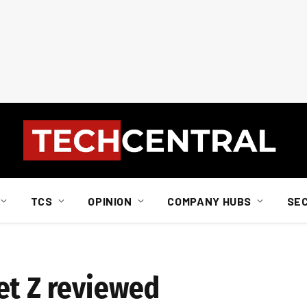
TCS
OPINION
COMPANY HUBS
SE
et Z reviewed