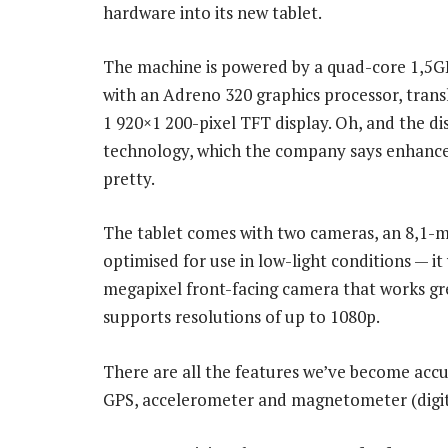
hardware into its new tablet.
The machine is powered by a quad-core 1,
with an Adreno 320 graphics processor, tran
1 920×1 200-pixel TFT display. Oh, and the di
technology, which the company says enhances 
pretty.
The tablet comes with two cameras, an 8,1-m
optimised for use in low-light conditions — i
megapixel front-facing camera that works gr
supports resolutions of up to 1080p.
There are all the features we’ve become ac
GPS, accelerometer and magnetometer (digit