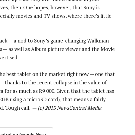
ives, then. One hopes, however, that Sony is
ecially movies and TV shows, where there’s little
back — a nod to Sony’s game-changing Walkman
s — as well as Album picture viewer and the Movie
vertised.
the best tablet on the market right now — one that
 — thanks to the recent collapse in the value of
ica for as much as R9 000. Given that the tablet has
2GB using a microSD card), that means a fairly
d. Tough call. —
(c) 2013 NewsCentral Media
entral on Google News