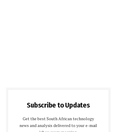
Subscribe to Updates
Get the best South African technology
news and analysis delivered to your e-mail