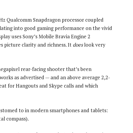
5GHz Qualcomm Snapdragon processor coupled
slating into good gaming performance on the vivid
splay uses Sony’s Mobile Bravia Engine 2
picture clarity and richness. It
does
look very
egapixel rear-facing shooter that’s been
t works as advertised — and an above average 2,2-
eat for Hangouts and Skype calls and which
customed to in modern smartphones and tablets:
al compass).