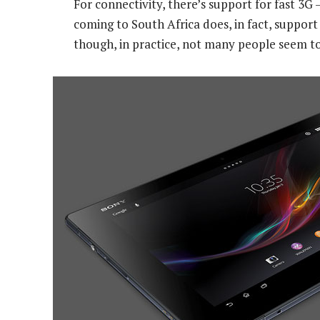
For connectivity, there’s support for fast 3G
coming to South Africa does, in fact, suppor
though, in practice, not many people seem to