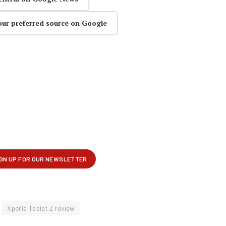
our preferred source on Google
Xperia Tablet Z review