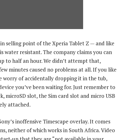
n selling point of the Xperia Tablet Z — and like
 is water resistant. The company claims you can
p to half an hour. We didn’t attempt that,
few minutes caused no problems at all. If you like
 worry of accidentally dropping it in the tub,
device you’ve been waiting for. Just remember to
ck, microSD slot, the Sim card slot and micro USB
ely attached.
 Sony’s inoffensive Timescape overlay. It comes
s, neither of which works in South Africa. Video
tart-up that they are “not available in your