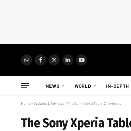
WhatsApp
Facebook
X
LinkedIn
YouTube
(Twitter)
NEWS
WORLD
IN-DEPTH
Home
»
Gadgets & Reviews
»
The Sony Xperia Tablet Z reviewed
The Sony Xperia Tabl