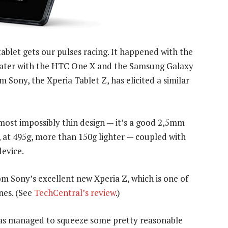
ablet gets our pulses racing. It happened with the
d later with the HTC One X and the Samsung Galaxy
 Sony, the Xperia Tablet Z, has elicited a similar
most impossibly thin design — it’s a good 2,5mm
 at 495g, more than 150g lighter — coupled with
device.
rom Sony’s excellent new Xperia Z, which is one of
nes. (See
TechCentral’s review
.)
 has managed to squeeze some pretty reasonable