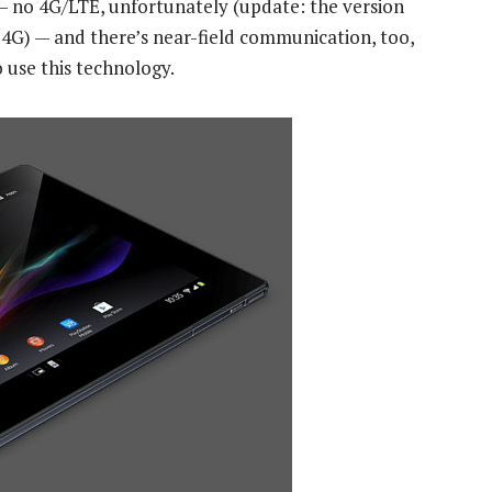
 — no 4G/LTE, unfortunately (update: the version
t 4G) — and there’s near-field communication, too,
 use this technology.