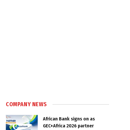
COMPANY NEWS
African Bank signs on as
GEC+Africa 2026 partner