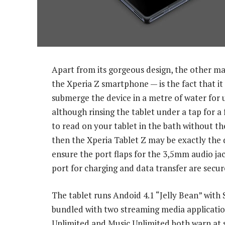
Apart from its gorgeous design, the other mai
the Xperia Z smartphone — is the fact that it
submerge the device in a metre of water for u
although rinsing the tablet under a tap for a 
to read on your tablet in the bath without the
then the Xperia Tablet Z may be exactly the 
ensure the port flaps for the 3,5mm audio ja
port for charging and data transfer are secur
The tablet runs Andoid 4.1 “Jelly Bean” with
bundled with two streaming media application
Unlimited and Music Unlimited both warn at s