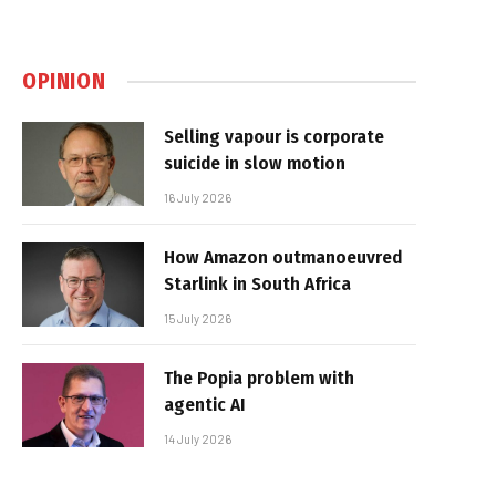
OPINION
Selling vapour is corporate
suicide in slow motion
16 July 2026
How Amazon outmanoeuvred
Starlink in South Africa
15 July 2026
The Popia problem with
agentic AI
14 July 2026