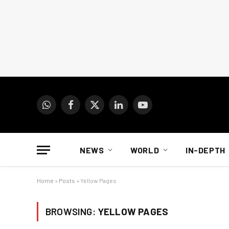
WhatsApp
Facebook
X
LinkedIn
YouTube
(Twitter)
NEWS
WORLD
IN-DEPTH
Home
»
Posts
»
Yellow Pages
BROWSING:
YELLOW PAGES