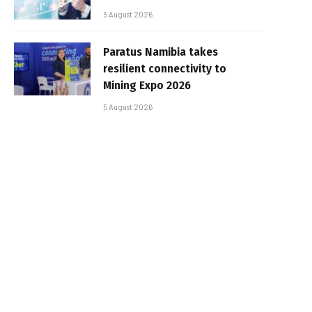
5 August 2026
Paratus Namibia takes
resilient connectivity to
Mining Expo 2026
5 August 2026