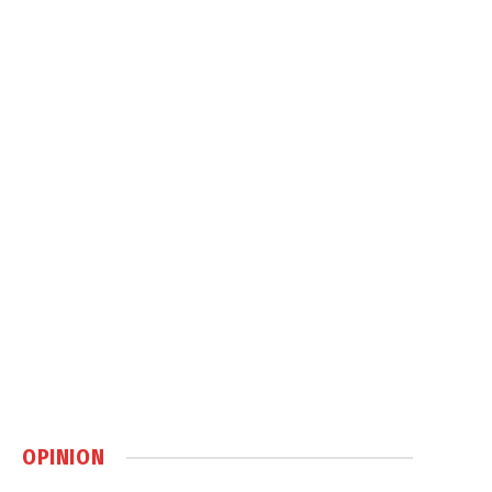
OPINION