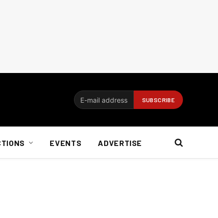
CTIONS
EVENTS
ADVERTISE