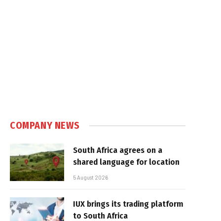
COMPANY NEWS
South Africa agrees on a
shared language for location
5 August 2026
IUX brings its trading platform
to South Africa