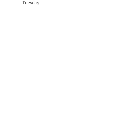
Tuesday