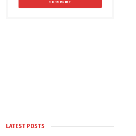
LATEST POSTS