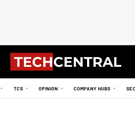
TCS
OPINION
COMPANY HUBS
SE