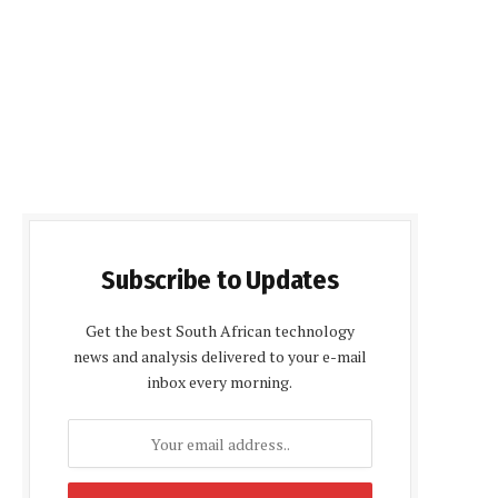
Subscribe to Updates
Get the best South African technology
news and analysis delivered to your e-mail
inbox every morning.