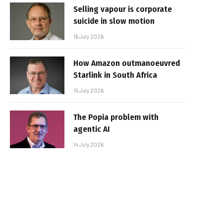
Selling vapour is corporate
suicide in slow motion
16 July 2026
How Amazon outmanoeuvred
Starlink in South Africa
15 July 2026
The Popia problem with
agentic AI
14 July 2026