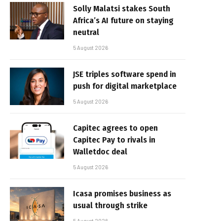
Solly Malatsi stakes South
Africa’s AI future on staying
neutral
5 August 2026
JSE triples software spend in
push for digital marketplace
5 August 2026
Capitec agrees to open
Capitec Pay to rivals in
Walletdoc deal
5 August 2026
Icasa promises business as
usual through strike
5 August 2026