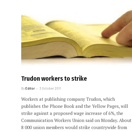
Trudon workers to strike
By
Editor
3 October 2011
Workers at publishing company Trudon, which
publishes the Phone Book and the Yellow Pages, will
strike against a proposed wage increase of 6%, the
Communication Workers Union said on Monday. About
8 000 union members would strike countrywide from