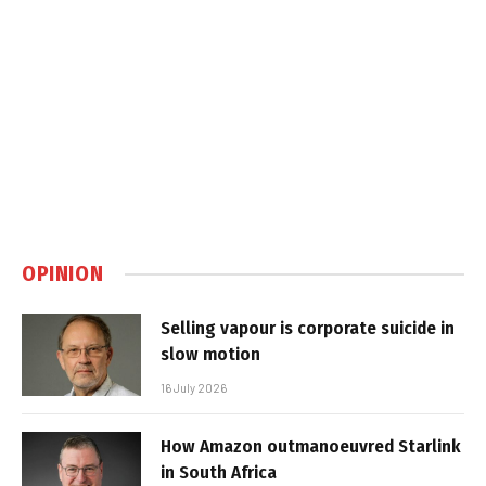
OPINION
Selling vapour is corporate suicide in
slow motion
16 July 2026
How Amazon outmanoeuvred Starlink
in South Africa