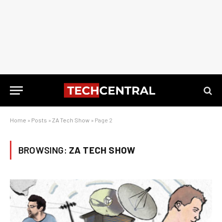
Home
»
Posts
»
ZA Tech Show
»
Page 2
BROWSING:
ZA TECH SHOW