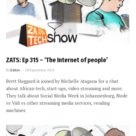
ZATS: Ep 315 – ‘The Internet of people’
By
Editor
29 September 2014
Brett Haggard is joined by Michelle Atagana for a chat
about African tech, start-ups, video streaming and more.
They talk about Social Media Week in Johannesburg, Node
vs Vidi vs other streaming media services, vending
machines