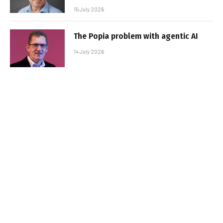
15 July 2026
The Popia problem with agentic AI
14 July 2026