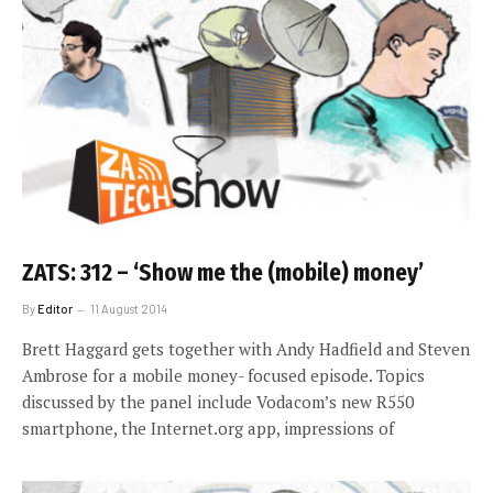
ZATS: 312 – ‘Show me the (mobile) money’
By
Editor
11 August 2014
Brett Haggard gets together with Andy Hadfield and Steven
Ambrose for a mobile money- focused episode. Topics
discussed by the panel include Vodacom’s new R550
smartphone, the Internet.org app, impressions of