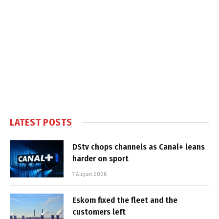
LATEST POSTS
DStv chops channels as Canal+ leans
harder on sport
7 August 2026
Eskom fixed the fleet and the
customers left