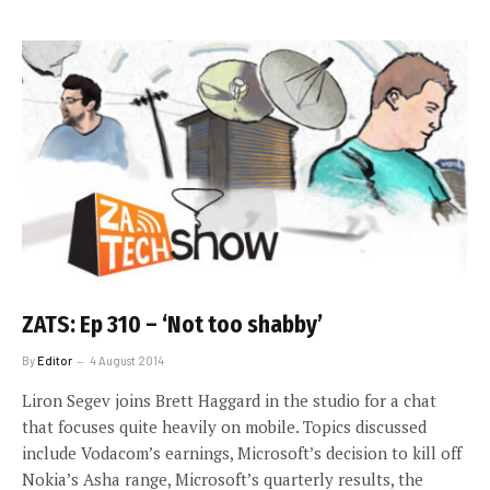
ZATS: Ep 310 – ‘Not too shabby’
By
Editor
4 August 2014
Liron Segev joins Brett Haggard in the studio for a chat
that focuses quite heavily on mobile. Topics discussed
include Vodacom’s earnings, Microsoft’s decision to kill off
Nokia’s Asha range, Microsoft’s quarterly results, the