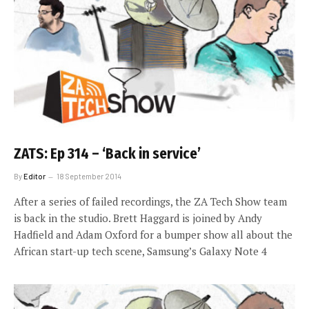
ZATS: Ep 314 – ‘Back in service’
By
Editor
18 September 2014
After a series of failed recordings, the ZA Tech Show team
is back in the studio. Brett Haggard is joined by Andy
Hadfield and Adam Oxford for a bumper show all about the
African start-up tech scene, Samsung’s Galaxy Note 4