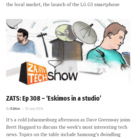
the local market, the launch of the LG G3 smartphone
ZATS: Ep 308 – ‘Eskimos in a studio’
By
Editor
10 July 2014
It’s a cold Johannesburg afternoon as Dave Greenway joins
Brett Haggard to discuss the week’s most interesting tech
news. Topics on the table include Samsung’s dwindling