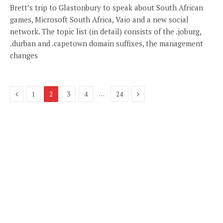
Brett’s trip to Glastonbury to speak about South African
games, Microsoft South Africa, Vaio and a new social
network. The topic list (in detail) consists of the .joburg,
.durban and .capetown domain suffixes, the management
changes
Previous
Next
…
1
2
3
4
24