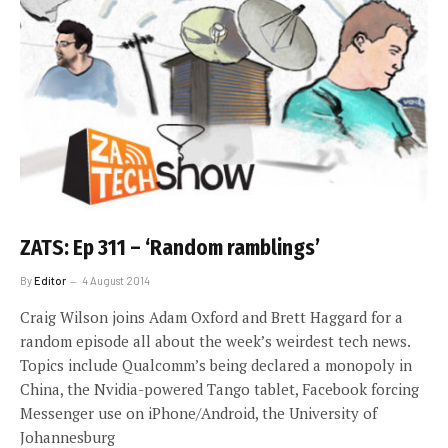
ZATS: Ep 311 – ‘Random ramblings’
By
Editor
4 August 2014
Craig Wilson joins Adam Oxford and Brett Haggard for a
random episode all about the week’s weirdest tech news.
Topics include Qualcomm’s being declared a monopoly in
China, the Nvidia-powered Tango tablet, Facebook forcing
Messenger use on iPhone/Android, the University of
Johannesburg