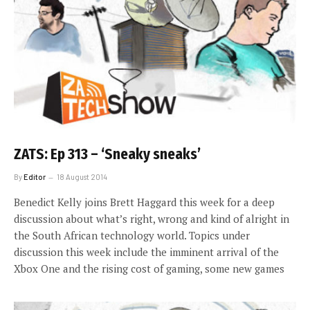
ZATS: Ep 313 – ‘Sneaky sneaks’
By
Editor
18 August 2014
Benedict Kelly joins Brett Haggard this week for a deep
discussion about what’s right, wrong and kind of alright in
the South African technology world. Topics under
discussion this week include the imminent arrival of the
Xbox One and the rising cost of gaming, some new games