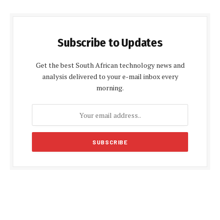
Subscribe to Updates
Get the best South African technology news and
analysis delivered to your e-mail inbox every
morning.