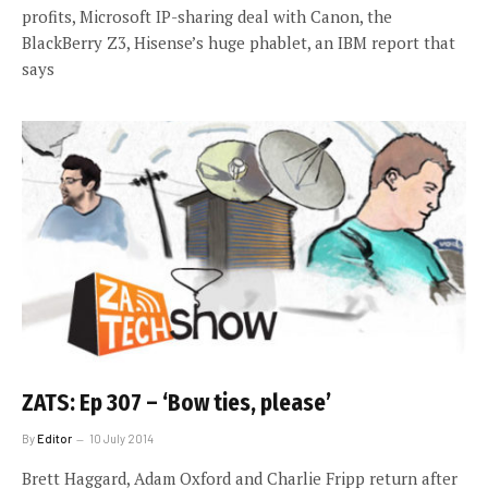
profits, Microsoft IP-sharing deal with Canon, the
BlackBerry Z3, Hisense’s huge phablet, an IBM report that
says
ZATS: Ep 307 – ‘Bow ties, please’
By
Editor
10 July 2014
Brett Haggard, Adam Oxford and Charlie Fripp return after