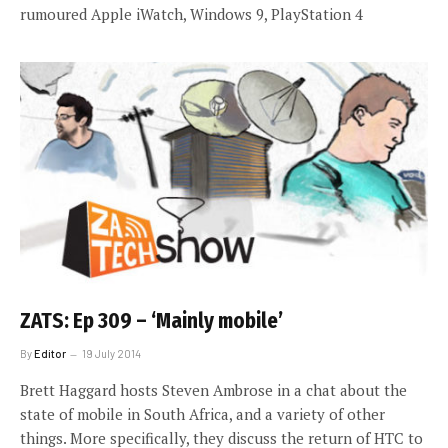
rumoured Apple iWatch, Windows 9, PlayStation 4
ZATS: Ep 309 – ‘Mainly mobile’
By
Editor
19 July 2014
Brett Haggard hosts Steven Ambrose in a chat about the
state of mobile in South Africa, and a variety of other
things. More specifically, they discuss the return of HTC to