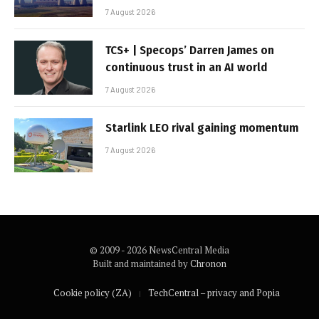
7 August 2026
TCS+ | Specops’ Darren James on
continuous trust in an AI world
7 August 2026
Starlink LEO rival gaining momentum
7 August 2026
© 2009 - 2026 NewsCentral Media
Built and maintained by
Chronon
Cookie policy (ZA)
TechCentral – privacy and Popia