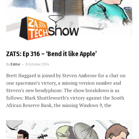
ZATS: Ep 316 – ‘Bend it like Apple’
By
Editor
9 October 2014
Brett Haggard is joined by Steven Ambrose for a chat on
one spaceman’s victory, a missing version number and
Steven’s new bendyphone. The show breakdown is as
follows: Mark Shuttleworth’s victory against the South
African Reserve Bank, the missing Windows 9, the