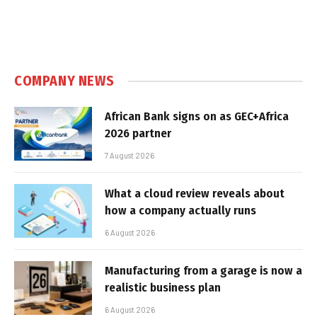
COMPANY NEWS
African Bank signs on as GEC+Africa
2026 partner
7 August 2026
What a cloud review reveals about
how a company actually runs
6 August 2026
Manufacturing from a garage is now a
realistic business plan
6 August 2026