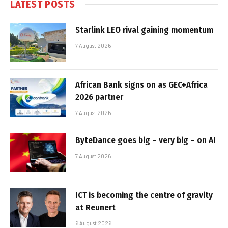
LATEST POSTS
Starlink LEO rival gaining momentum
7 August 2026
African Bank signs on as GEC+Africa
2026 partner
7 August 2026
ByteDance goes big – very big – on AI
7 August 2026
ICT is becoming the centre of gravity
at Reunert
6 August 2026