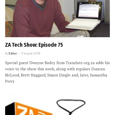
ZA Tech Show: Episode 75
By
Editor
17 August 2009
Special guest Dwayne Bailey from Translate.org.za adds his
voice to the show this week, along with regulars Duncan
McLeod, Brett Haggard, Simon Dingle and, later, Samantha
Perry