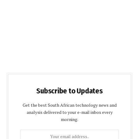
Subscribe to Updates
Get the best South African technology news and
analysis delivered to your e-mail inbox every
morning.