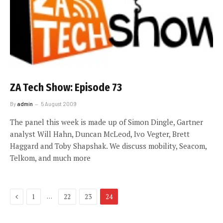
ZA Tech Show: Episode 73
By
admin
5 August 2009
The panel this week is made up of Simon Dingle, Gartner
analyst Will Hahn, Duncan McLeod, Ivo Vegter, Brett
Haggard and Toby Shapshak. We discuss mobility, Seacom,
Telkom, and much more
Previous
…
1
22
23
24