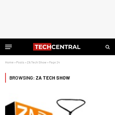
Home
»
Posts
»
ZA Tech Show
»
Page 24
BROWSING:
ZA TECH SHOW