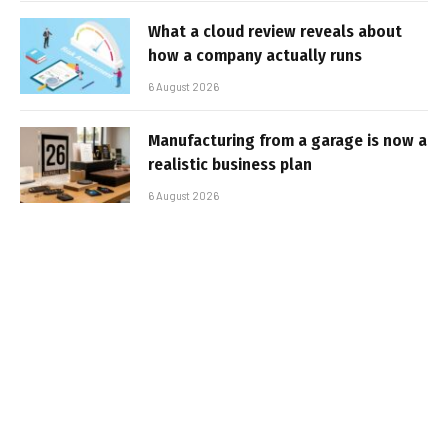
What a cloud review reveals about
how a company actually runs
6 August 2026
Manufacturing from a garage is now a
realistic business plan
6 August 2026