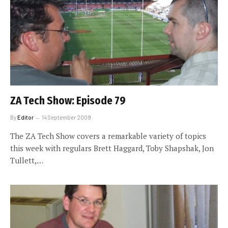
ZA Tech Show: Episode 79
By
Editor
14 September 2009
The ZA Tech Show covers a remarkable variety of topics
this week with regulars Brett Haggard, Toby Shapshak, Jon
Tullett,…