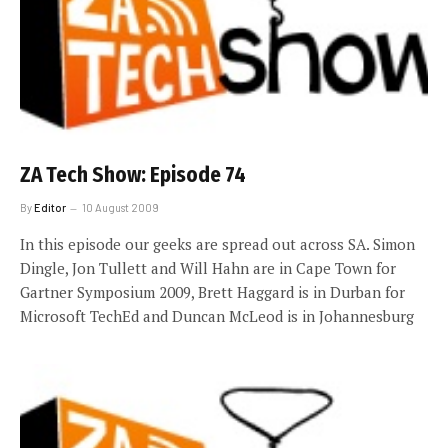
ZA Tech Show: Episode 74
By
Editor
10 August 2009
In this episode our geeks are spread out across SA. Simon
Dingle, Jon Tullett and Will Hahn are in Cape Town for
Gartner Symposium 2009, Brett Haggard is in Durban for
Microsoft TechEd and Duncan McLeod is in Johannesburg