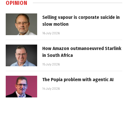
OPINION
Selling vapour is corporate suicide in
slow motion
16 July 2026
How Amazon outmanoeuvred Starlink
in South Africa
15 July 2026
The Popia problem with agentic AI
14 July 2026