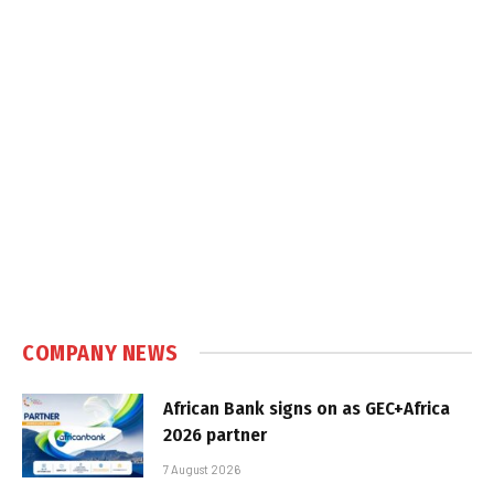
COMPANY NEWS
African Bank signs on as GEC+Africa
2026 partner
7 August 2026