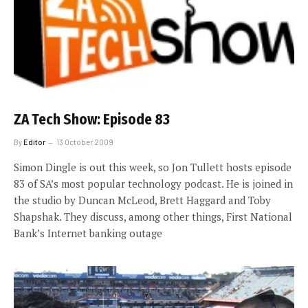
ZA Tech Show: Episode 83
By
Editor
13 October 2009
Simon Dingle is out this week, so Jon Tullett hosts episode
83 of SA’s most popular technology podcast. He is joined in
the studio by Duncan McLeod, Brett Haggard and Toby
Shapshak. They discuss, among other things, First National
Bank’s Internet banking outage