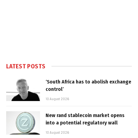
LATEST POSTS
‘South Africa has to abolish exchange
control’
10 August 2026
New rand stablecoin market opens
into a potential regulatory wall
10 August 2026