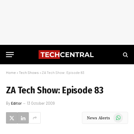
Home
»
Tech Shows
»
ZA Tech Show: Episode 83
ZA Tech Show: Episode 83
By
Editor
13 October 2009
WhatsApp
News Alerts