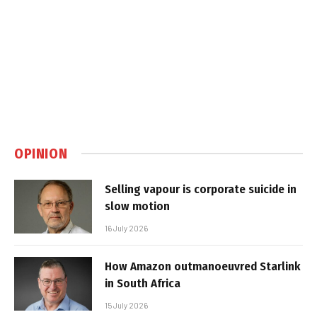
OPINION
Selling vapour is corporate suicide in
slow motion
16 July 2026
How Amazon outmanoeuvred Starlink
in South Africa
15 July 2026