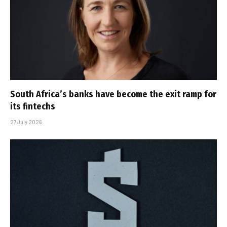
South Africa’s banks have become the exit ramp for
its fintechs
27 July 2026