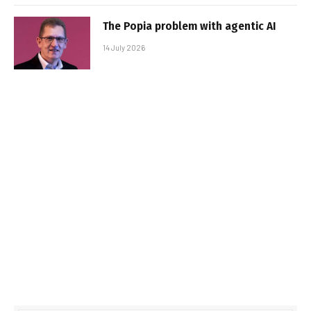
The Popia problem with agentic AI
14 July 2026