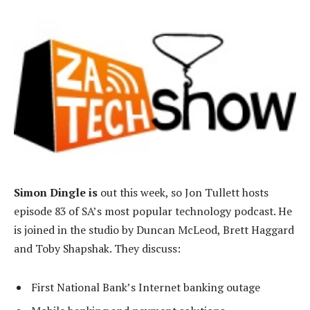
Simon Dingle is
out this week, so Jon Tullett hosts
episode 83 of SA’s most popular technology podcast. He
is joined in the studio by Duncan McLeod, Brett Haggard
and Toby Shapshak. They discuss:
First National Bank’s Internet banking outage