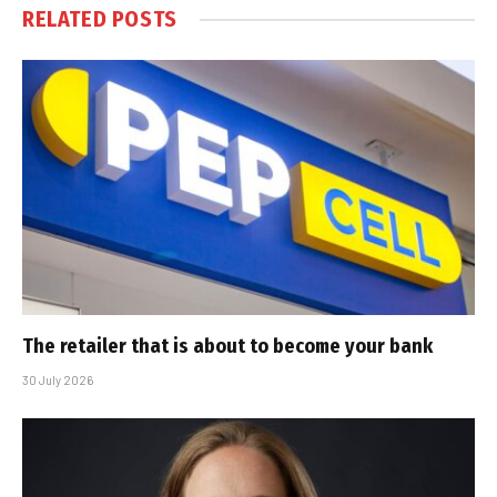
RELATED
POSTS
The retailer that is about to become your bank
30 July 2026