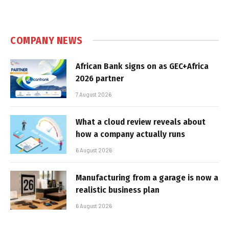
COMPANY NEWS
African Bank signs on as GEC+Africa
2026 partner
7 August 2026
What a cloud review reveals about
how a company actually runs
6 August 2026
Manufacturing from a garage is now a
realistic business plan
6 August 2026