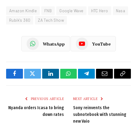
Amazon Kindle
FNB
Google Wave
HTC Hero
Nasa
Rubik's 360
ZA Tech Show
WhatsApp
YouTube
Facebook
Twitter
LinkedIn
WhatsApp
Telegram
Email
Copy
Link
PREVIOUS ARTICLE
NEXT ARTICLE
Nyanda orders Icasa to bring
Sony reinvents the
down rates
subnotebook with stunning
new Vaio