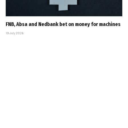
FNB, Absa and Nedbank bet on money for machines
19 July 2026