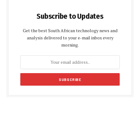
Subscribe to Updates
Get the best South African technology news and
analysis delivered to your e-mail inbox every
morning.