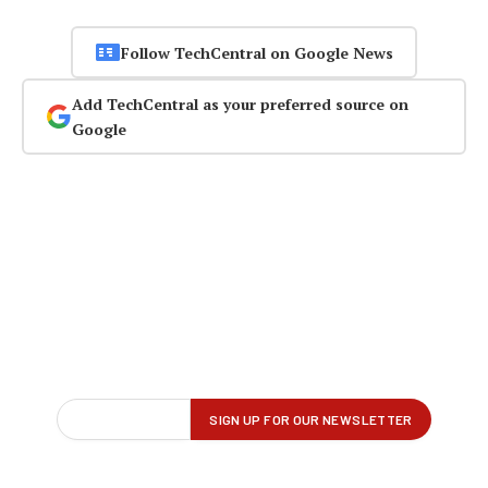
Follow TechCentral on Google News
Add TechCentral as your preferred source on
Google