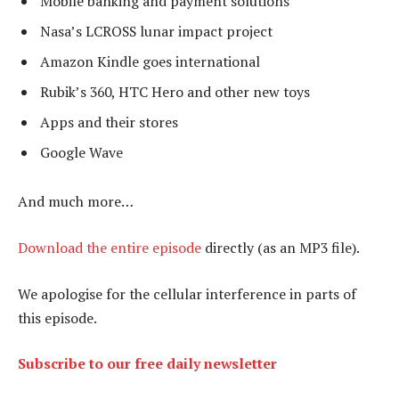
Mobile banking and payment solutions
Nasa’s LCROSS lunar impact project
Amazon Kindle goes international
Rubik’s 360, HTC Hero and other new toys
Apps and their stores
Google Wave
And much more…
Download the entire episode
directly (as an MP3 file).
We apologise for the cellular interference in parts of
this episode.
Subscribe to our free daily newsletter