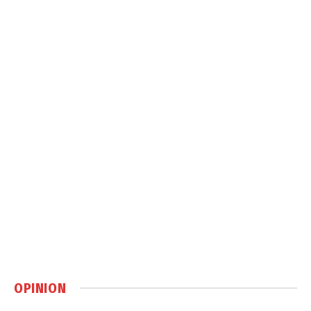
OPINION