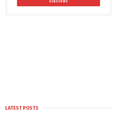
LATEST POSTS