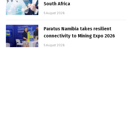
South Africa
5 August 2026
Paratus Namibia takes resilient
connectivity to Mining Expo 2026
5 August 2026