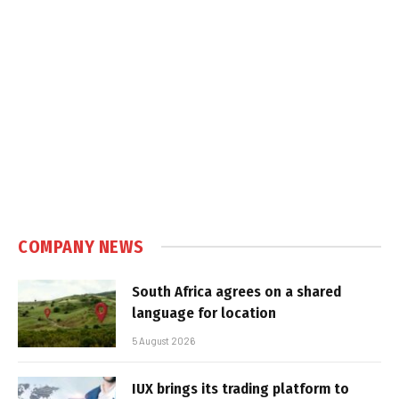
COMPANY NEWS
South Africa agrees on a shared
language for location
5 August 2026
IUX brings its trading platform to