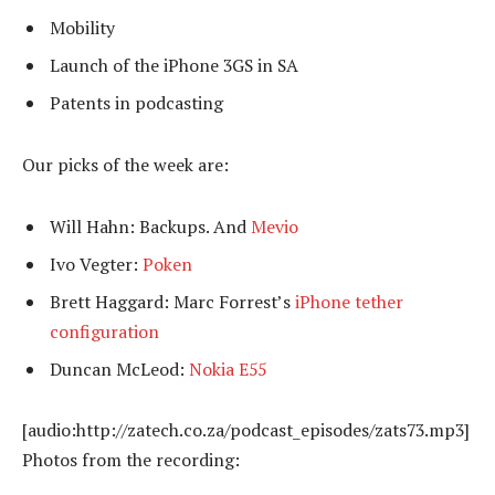
Mobility
Launch of the iPhone 3GS in SA
Patents in podcasting
Our picks of the week are:
Will Hahn: Backups. And
Mevio
Ivo Vegter:
Poken
Brett Haggard: Marc Forrest’s
iPhone tether
configuration
Duncan McLeod:
Nokia E55
[audio:http://zatech.co.za/podcast_episodes/zats73.mp3]
Photos from the recording: