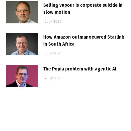
Selling vapour is corporate suicide in
slow motion
16 July 2026
How Amazon outmanoeuvred Starlink
in South Africa
15 July 2026
The Popia problem with agentic AI
14 July 2026