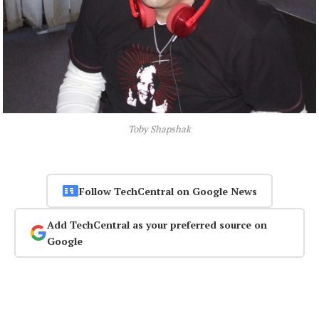
Toby Shapshak
Follow TechCentral on Google News
Add TechCentral as your preferred source on
Google