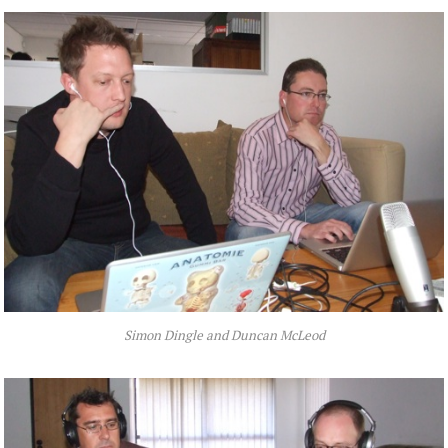
Simon Dingle and Duncan McLeod