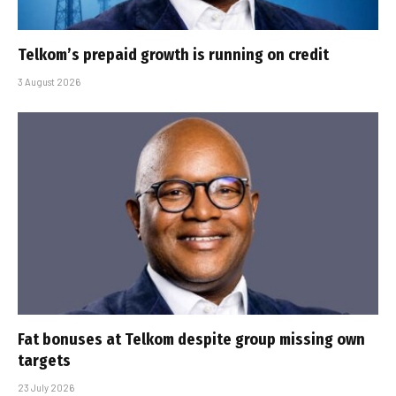
Telkom’s prepaid growth is running on credit
3 August 2026
Fat bonuses at Telkom despite group missing own
targets
23 July 2026