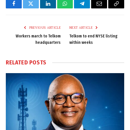
Facebook
Twitter
LinkedIn
WhatsApp
Telegram
Email
Copy
Link
PREVIOUS ARTICLE
NEXT ARTICLE
Workers march to Telkom
Telkom to end NYSE listing
headquarters
within weeks
RELATED
POSTS