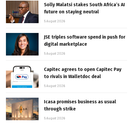
Solly Malatsi stakes South Africa’s AI
future on staying neutral
5 August 2026
JSE triples software spend in push for
digital marketplace
5 August 2026
Capitec agrees to open Capitec Pay
to rivals in Walletdoc deal
5 August 2026
Icasa promises business as usual
through strike
5 August 2026