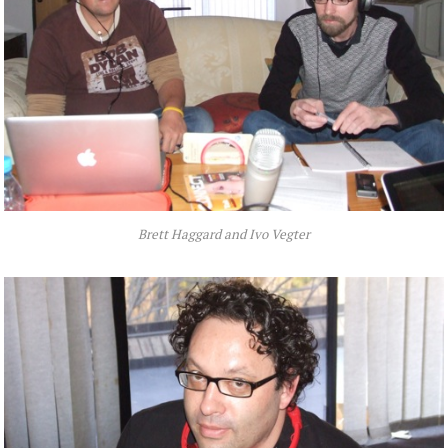
Brett Haggard and Ivo Vegter