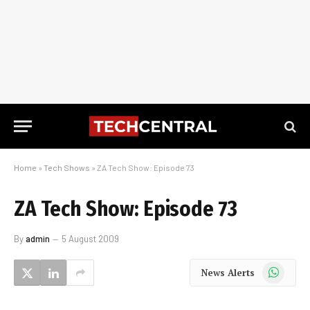
Home
»
Tech Shows
»
ZA Tech Show: Episode 73
ZA Tech Show: Episode 73
By
admin
5 August 2009
WhatsApp
News Alerts