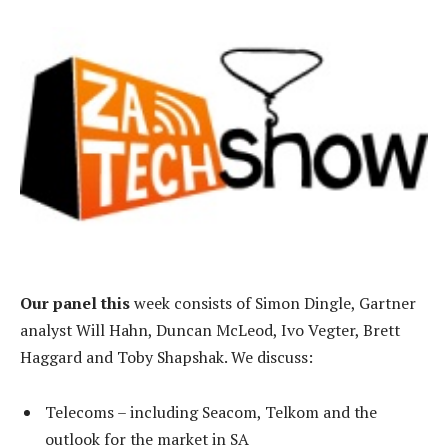
Our panel this
week consists of Simon Dingle, Gartner
analyst Will Hahn, Duncan McLeod, Ivo Vegter, Brett
Haggard and Toby Shapshak. We discuss:
Telecoms – including Seacom, Telkom and the
outlook for the market in SA