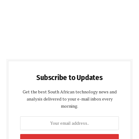
Subscribe to Updates
Get the best South African technology news and
analysis delivered to your e-mail inbox every
morning.