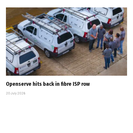
Openserve hits back in fibre ISP row
20 July 2026