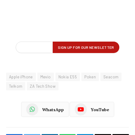
Apple iPhone
Mevio
Nokia E55
Poken
Seacom
Telkom
ZA Tech Show
WhatsApp
YouTube