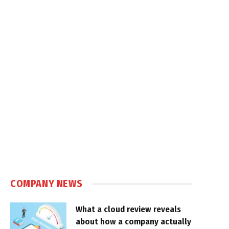
COMPANY NEWS
What a cloud review reveals
about how a company actually