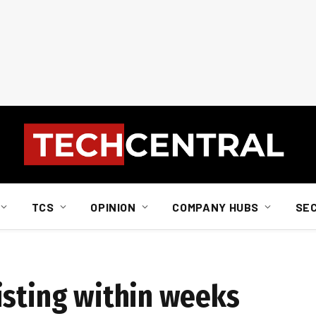
TCS
OPINION
COMPANY HUBS
SE
isting within weeks