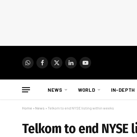
WhatsApp
Facebook
X
LinkedIn
YouTube
(Twitter)
NEWS
WORLD
IN-DEPTH
Home
»
News
»
Telkom to end NYSE listing within weeks
Telkom to end NYSE l