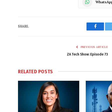
WhatsAp
SHARE.
Faceboo
PREVIOUS ARTICLE
ZA Tech Show: Episode 73
RELATED
POSTS