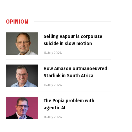
OPINION
Selling vapour is corporate
suicide in slow motion
16 July 2026
How Amazon outmanoeuvred
Starlink in South Africa
15 July 2026
The Popia problem with
agentic AI
14 July 2026