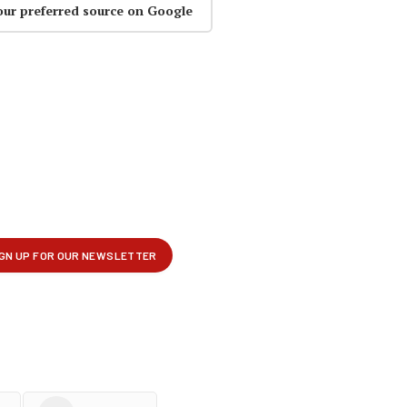
our preferred source on Google