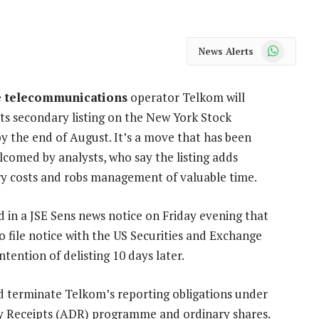
WhatsApp
News Alerts
e telecommunications
operator Telkom will
its secondary listing on the New York Stock
y the end of August. It’s a move that has been
lcomed by analysts, who say the listing adds
y costs and robs management of valuable time.
 in a JSE Sens news notice on Friday evening that
to file notice with the US Securities and Exchange
ention of delisting 10 days later.
and terminate Telkom’s reporting obligations under
ry Receipts (ADR) programme and ordinary shares.