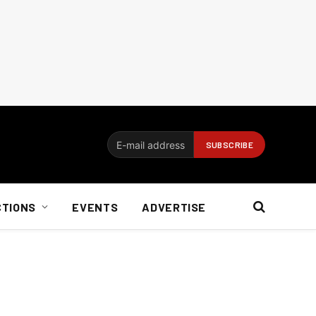
CTIONS
EVENTS
ADVERTISE