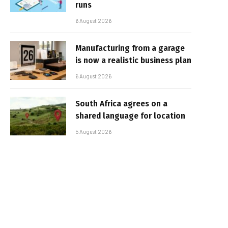
runs
6 August 2026
Manufacturing from a garage
is now a realistic business plan
6 August 2026
South Africa agrees on a
shared language for location
5 August 2026