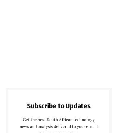
Subscribe to Updates
Get the best South African technology
news and analysis delivered to your e-mail