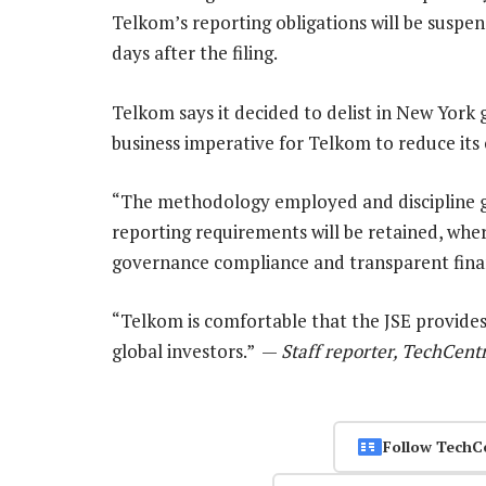
Telkom’s reporting obligations will be suspen
days after the filing.
Telkom says it decided to delist in New York
business imperative for Telkom to reduce its 
“The methodology employed and discipline 
reporting requirements will be retained, wher
governance compliance and transparent finan
“Telkom is comfortable that the JSE provides 
global investors.” —
Staff reporter, TechCent
Follow TechC