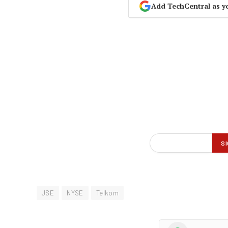
Add TechCentral as y
JSE
NYSE
Telkom