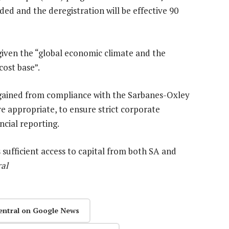
ded and the deregistration will be effective 90
 given the “global economic climate and the
cost base”.
gained from compliance with the Sarbanes-Oxley
e appropriate, to ensure strict corporate
cial reporting.
sufficient access to capital from both SA and
ral
entral on Google News