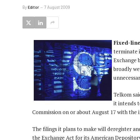
By
Editor
7 August 2009
Fixed-lin
terminate 
Exchange b
broadly we
unnecessar
Telkom said
it intends 
Commission on or about August 17 with the int
The filings it plans to make will deregister 
the Exchange Act for its American Deposito