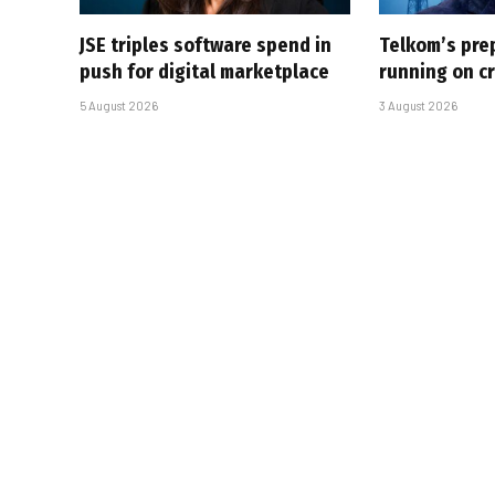
JSE triples software spend in
Telkom’s pre
push for digital marketplace
running on cr
5 August 2026
3 August 2026