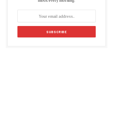
inbox every morning.