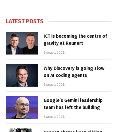
LATEST POSTS
ICT is becoming the centre of
gravity at Reunert
6 August 2026
Why Discovery is going slow
on AI coding agents
6 August 2026
Google’s Gemini leadership
team has left the building
6 August 2026