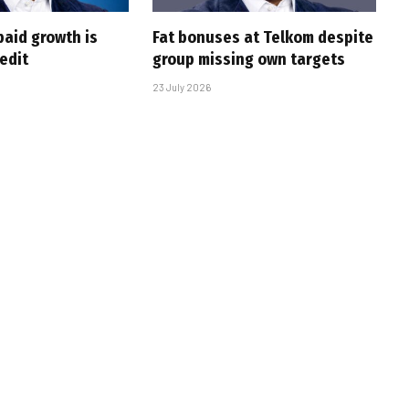
paid growth is
Fat bonuses at Telkom despite
edit
group missing own targets
23 July 2026