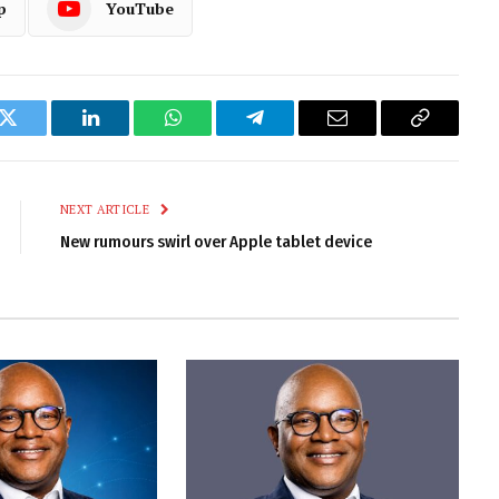
p
YouTube
k
Twitter
LinkedIn
WhatsApp
Telegram
Email
Copy
Link
NEXT ARTICLE
New rumours swirl over Apple tablet device