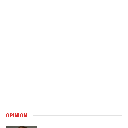
OPINION