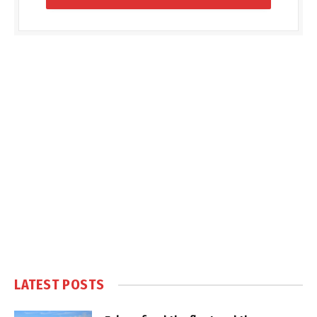
LATEST POSTS