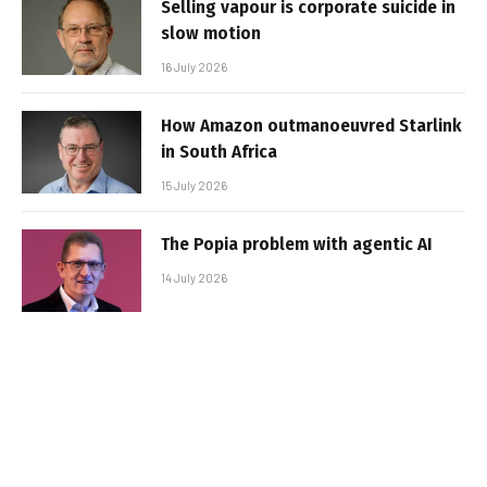
Selling vapour is corporate suicide in
slow motion
16 July 2026
How Amazon outmanoeuvred Starlink
in South Africa
15 July 2026
The Popia problem with agentic AI
14 July 2026