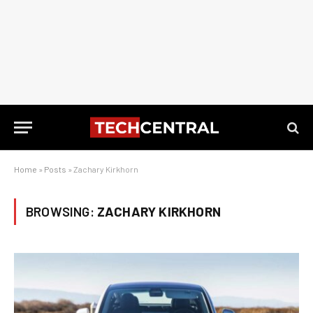
Home
»
Posts
»
Zachary Kirkhorn
BROWSING:
ZACHARY KIRKHORN