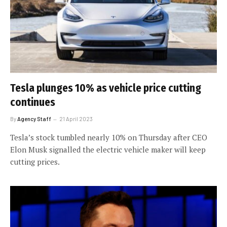
Tesla plunges 10% as vehicle price cutting
continues
By
Agency Staff
21 April 2023
Tesla’s stock tumbled nearly 10% on Thursday after CEO
Elon Musk signalled the electric vehicle maker will keep
cutting prices.