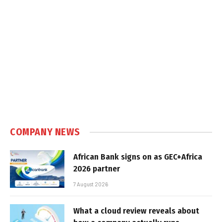
COMPANY NEWS
African Bank signs on as GEC+Africa
2026 partner
7 August 2026
What a cloud review reveals about