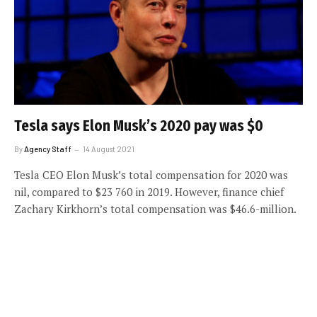
Tesla says Elon Musk’s 2020 pay was $0
By
Agency Staff
14 August 2021
Tesla CEO Elon Musk’s total compensation for 2020 was
nil, compared to $23 760 in 2019. However, finance chief
Zachary Kirkhorn’s total compensation was $46.6-million.