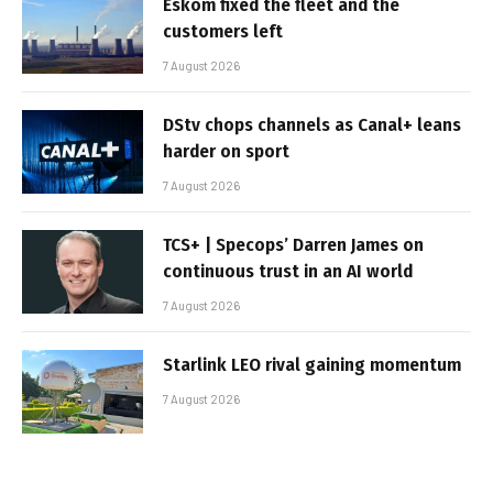
Eskom fixed the fleet and the
customers left
7 August 2026
DStv chops channels as Canal+ leans
harder on sport
7 August 2026
TCS+ | Specops’ Darren James on
continuous trust in an AI world
7 August 2026
Starlink LEO rival gaining momentum
7 August 2026