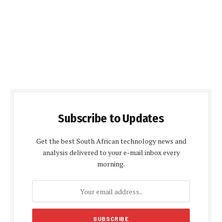
Subscribe to Updates
Get the best South African technology news and
analysis delivered to your e-mail inbox every
morning.