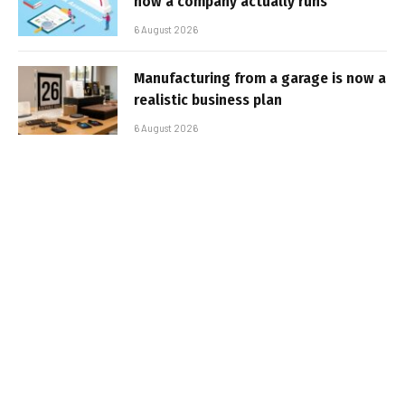
how a company actually runs
6 August 2026
Manufacturing from a garage is now a
realistic business plan
6 August 2026