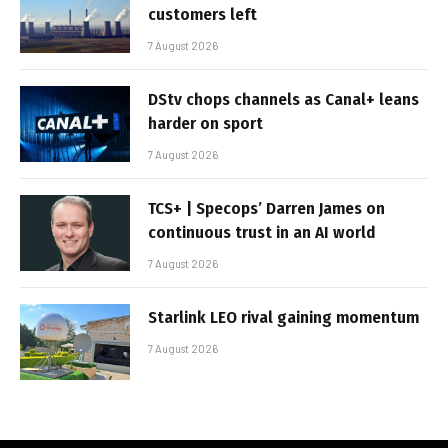
customers left
7 August 2026
DStv chops channels as Canal+ leans
harder on sport
7 August 2026
TCS+ | Specops’ Darren James on
continuous trust in an AI world
7 August 2026
Starlink LEO rival gaining momentum
7 August 2026