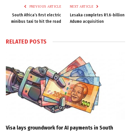
PREVIOUS ARTICLE
NEXT ARTICLE
South Africa’s first electric
Lesaka completes R1.6-billion
minibus taxi to hit the road
Adumo acquisition
RELATED
POSTS
Visa lays groundwork for AI payments in South