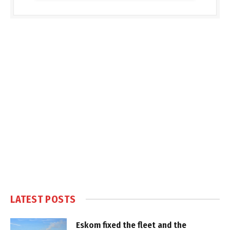
LATEST POSTS
Eskom fixed the fleet and the