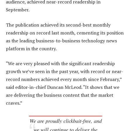
audience, achieved near-record readership in
September.
The publication achieved its second-best monthly
readership on record last month, cementing its position
as the leading business-to-business technology news
platform in the country.
“We are very pleased with the significant readership
growth we’ve seen in the past year, with record or near-
record numbers achieved every month since February,”
said editor-in-chief Duncan McLeod. “It shows that we
are delivering the business content that the market
craves.”
We are proudly clickbait-free, and
we will continue to deliver the