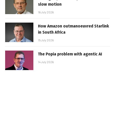
slow motion
16 July 2026
How Amazon outmanoeuvred Starlink
in South Africa
15 July 2026
The Popia problem with agentic AI
14 July 2026