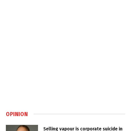
OPINION
Selling vapour is corporate suicide in