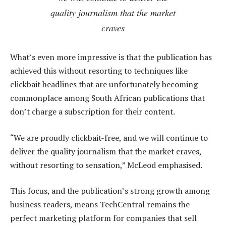
quality journalism that the market
craves
What’s even more impressive is that the publication has
achieved this without resorting to techniques like
clickbait headlines that are unfortunately becoming
commonplace among South African publications that
don’t charge a subscription for their content.
“We are proudly clickbait-free, and we will continue to
deliver the quality journalism that the market craves,
without resorting to sensation,” McLeod emphasised.
This focus, and the publication’s strong growth among
business readers, means TechCentral remains the
perfect marketing platform for companies that sell