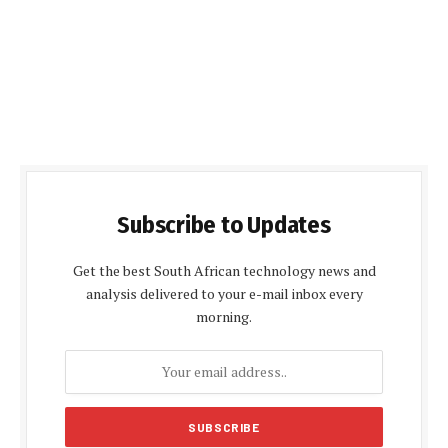
Subscribe to Updates
Get the best South African technology news and
analysis delivered to your e-mail inbox every
morning.