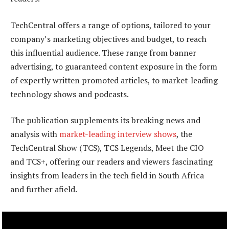
TechCentral offers a range of options, tailored to your
company’s marketing objectives and budget, to reach
this influential audience. These range from banner
advertising, to guaranteed content exposure in the form
of expertly written promoted articles, to market-leading
technology shows and podcasts.
The publication supplements its breaking news and
analysis with
market-leading interview shows
, the
TechCentral Show (TCS), TCS Legends, Meet the CIO
and TCS+, offering our readers and viewers fascinating
insights from leaders in the tech field in South Africa
and further afield.