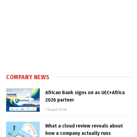
COMPANY NEWS
African Bank signs on as GEC+Africa
2026 partner
7 August 2026
What a cloud review reveals about
how a company actually runs