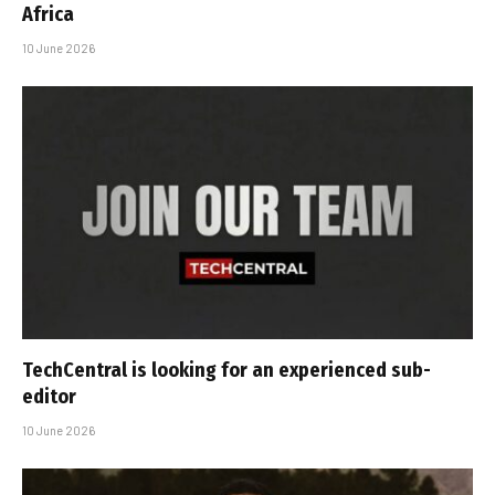
Africa
10 June 2026
TechCentral is looking for an experienced sub-
editor
10 June 2026