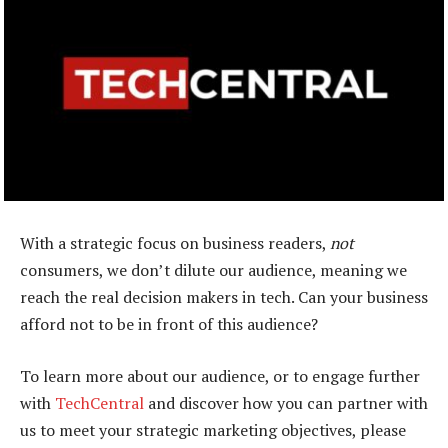
With a strategic focus on business readers,
not
consumers, we don’t dilute our audience, meaning we
reach the real decision makers in tech. Can your business
afford not to be in front of this audience?
To learn more about our audience, or to engage further
with
TechCentral
and discover how you can partner with
us to meet your strategic marketing objectives, please