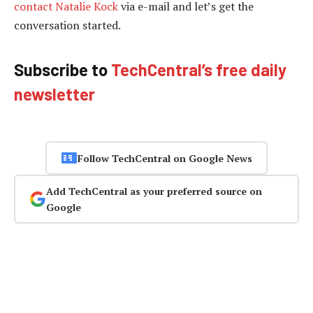
contact Natalie Kock
via e-mail and let’s get the
conversation started.
Subscribe to
TechCentral’s free daily
newsletter
Follow TechCentral on Google News
Add TechCentral as your preferred source on
Google