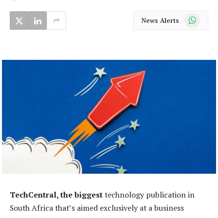
WhatsApp
News Alerts
TechCentral, the biggest
technology publication in
South Africa that’s aimed exclusively at a business