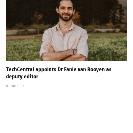
TechCentral appoints Dr Fanie van Rooyen as
deputy editor
8 June 2026