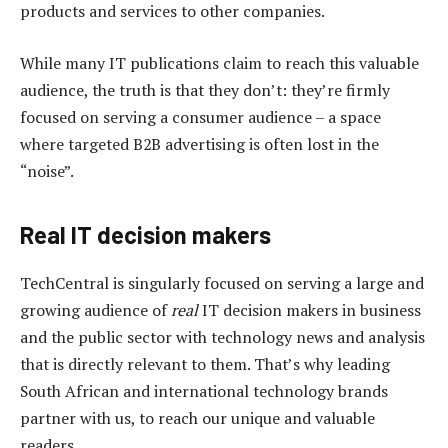
products and services to other companies.
While many IT publications claim to reach this valuable
audience, the truth is that they don’t: they’re firmly
focused on serving a consumer audience – a space
where targeted B2B advertising is often lost in the
“noise”.
Real IT decision makers
TechCentral is singularly focused on serving a large and
growing audience of
real
IT decision makers in business
and the public sector with technology news and analysis
that is directly relevant to them. That’s why leading
South African and international technology brands
partner with us, to reach our unique and valuable
readers.