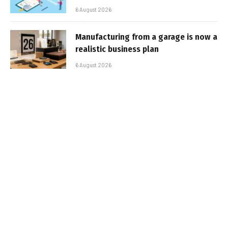
6 August 2026
Manufacturing from a garage is now a
realistic business plan
6 August 2026