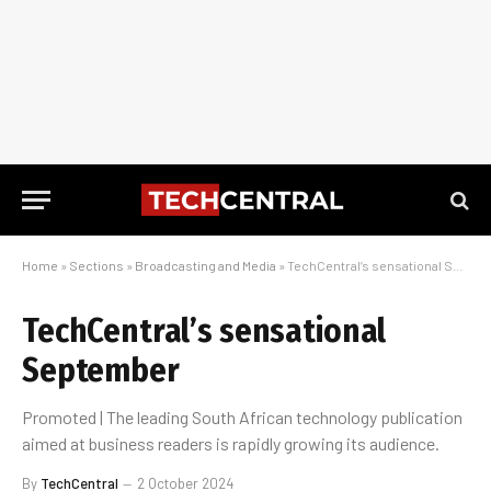
Home
»
Sections
»
Broadcasting and Media
»
TechCentral’s sensational September
TechCentral’s sensational
September
Promoted | The leading South African technology publication
aimed at business readers is rapidly growing its audience.
By
TechCentral
2 October 2024