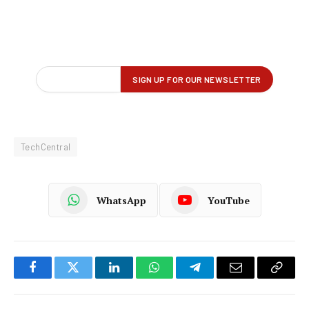
TechCentral
WhatsApp
YouTube
Facebook
Twitter
LinkedIn
WhatsApp
Telegram
Email
Copy
Link