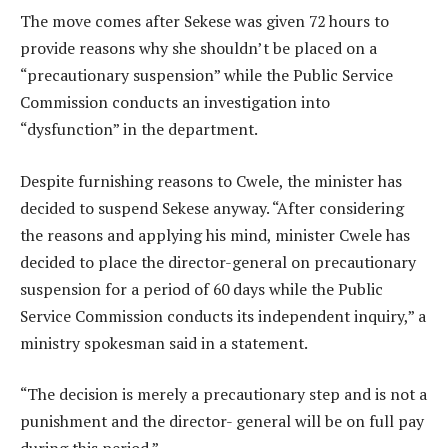
The move comes after Sekese was given 72 hours to
provide reasons why she shouldn’t be placed on a
“precautionary suspension” while the Public Service
Commission conducts an investigation into
“dysfunction” in the department.
Despite furnishing reasons to Cwele, the minister has
decided to suspend Sekese anyway. “After considering
the reasons and applying his mind, minister Cwele has
decided to place the director-general on precautionary
suspension for a period of 60 days while the Public
Service Commission conducts its independent inquiry,” a
ministry spokesman said in a statement.
“The decision is merely a precautionary step and is not a
punishment and the director- general will be on full pay