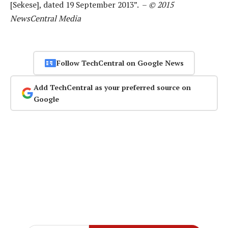
[Sekese], dated 19 September 2013”. –
© 2015
NewsCentral Media
Follow TechCentral on Google News
Add TechCentral as your preferred source on
Google