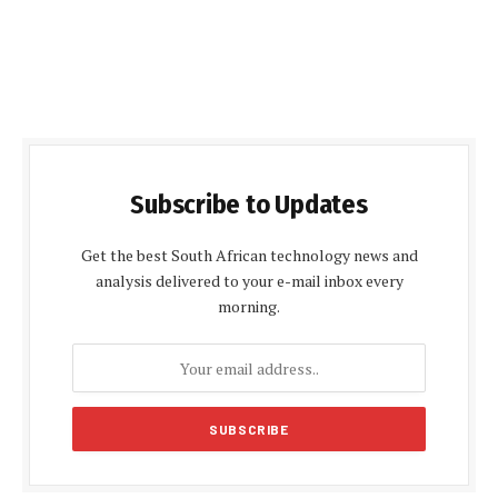
Subscribe to Updates
Get the best South African technology news and
analysis delivered to your e-mail inbox every
morning.