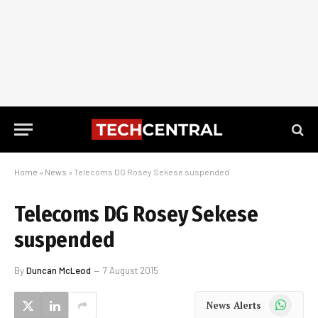
Home
»
News
»
Telecoms DG Rosey Sekese suspended
Telecoms DG Rosey Sekese
suspended
By
Duncan McLeod
7 August 2015
WhatsApp
News Alerts