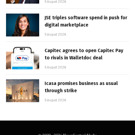
5 August 2026
JSE triples software spend in push for
digital marketplace
5 August 2026
Capitec agrees to open Capitec Pay
to rivals in Walletdoc deal
5 August 2026
Icasa promises business as usual
through strike
5 August 2026