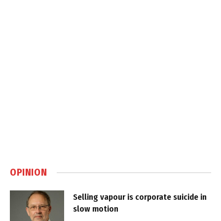
OPINION
Selling vapour is corporate suicide in
slow motion