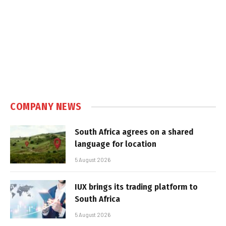
COMPANY NEWS
South Africa agrees on a shared
language for location
5 August 2026
IUX brings its trading platform to
South Africa
5 August 2026