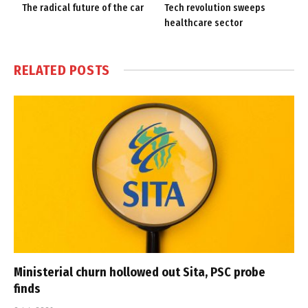
The radical future of the car
Tech revolution sweeps
healthcare sector
RELATED
POSTS
Ministerial churn hollowed out Sita, PSC probe
finds