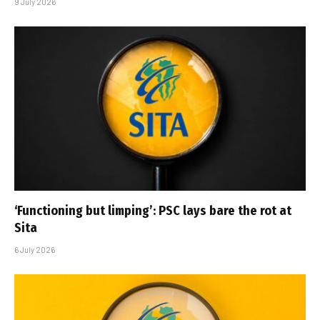
9 July 2026
‘Functioning but limping’: PSC lays bare the rot at
Sita
6 July 2026