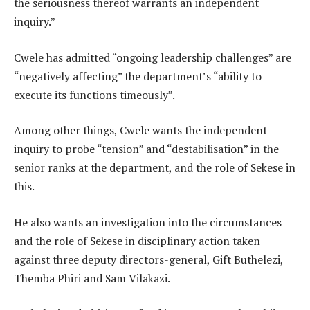
the seriousness thereof warrants an independent
inquiry.”
Cwele has admitted “ongoing leadership challenges” are
“negatively affecting” the department’s “ability to
execute its functions timeously”.
Among other things, Cwele wants the independent
inquiry to probe “tension” and “destabilisation” in the
senior ranks at the department, and the role of Sekese in
this.
He also wants an investigation into the circumstances
and the role of Sekese in disciplinary action taken
against three deputy directors-general, Gift Buthelezi,
Themba Phiri and Sam Vilakazi.