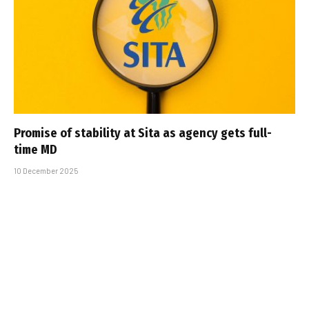
Promise of stability at Sita as agency gets full-
time MD
10 December 2025