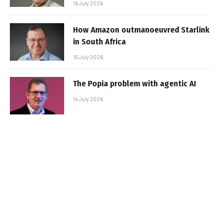
16 July 2026
How Amazon outmanoeuvred Starlink
in South Africa
15 July 2026
The Popia problem with agentic AI
14 July 2026