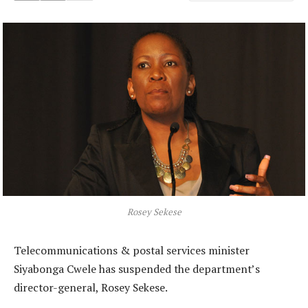
Rosey Sekese
Telecommunications & postal services minister
Siyabonga Cwele has suspended the department’s
director-general, Rosey Sekese.