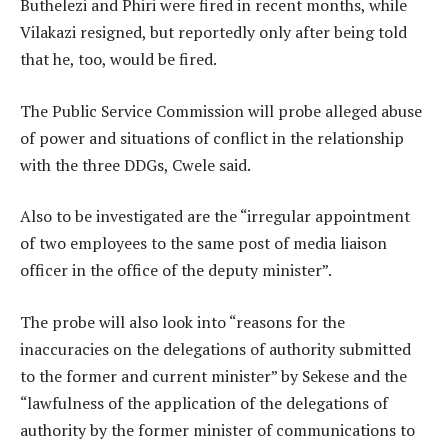
Buthelezi and Phiri were fired in recent months, while
Vilakazi resigned, but reportedly only after being told
that he, too, would be fired.
The Public Service Commission will probe alleged abuse
of power and situations of conflict in the relationship
with the three DDGs, Cwele said.
Also to be investigated are the “irregular appointment
of two employees to the same post of media liaison
officer in the office of the deputy minister”.
The probe will also look into “reasons for the
inaccuracies on the delegations of authority submitted
to the former and current minister” by Sekese and the
“lawfulness of the application of the delegations of
authority by the former minister of communications to