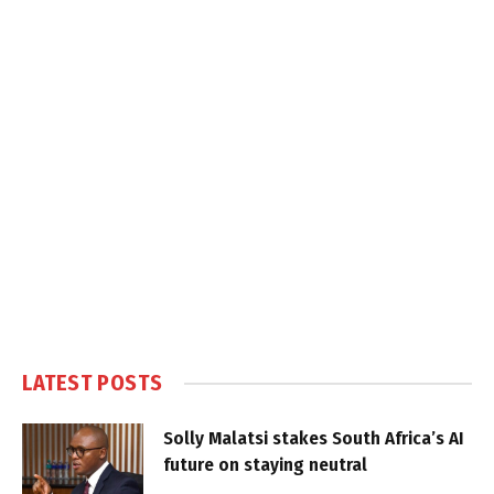
LATEST POSTS
Solly Malatsi stakes South Africa’s AI
future on staying neutral