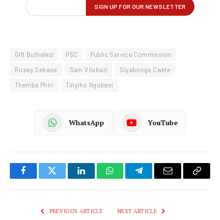
Gift Buthelezi
PSC
Public Service Commission
Rosey Sekese
Sam Vilakazi
Siyabonga Cwele
Themba Phiri
Tinyiko Ngobeni
WhatsApp
YouTube
Facebook
Twitter
LinkedIn
WhatsApp
Telegram
Email
Copy
Link
PREVIOUS ARTICLE
NEXT ARTICLE