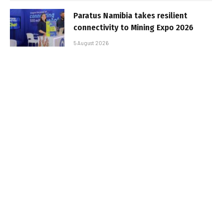
Paratus Namibia takes resilient
connectivity to Mining Expo 2026
5 August 2026