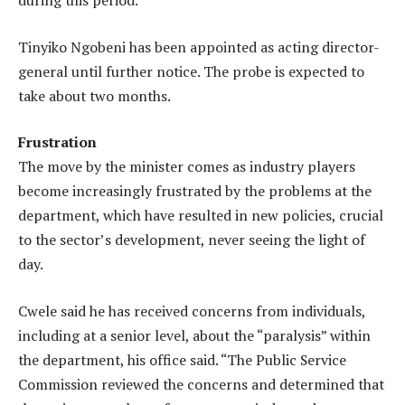
during this period.”
Tinyiko Ngobeni has been appointed as acting director-
general until further notice. The probe is expected to
take about two months.
Frustration
The move by the minister comes as industry players
become increasingly frustrated by the problems at the
department, which have resulted in new policies, crucial
to the sector’s development, never seeing the light of
day.
Cwele said he has received concerns from individuals,
including at a senior level, about the “paralysis” within
the department, his office said. “The Public Service
Commission reviewed the concerns and determined that