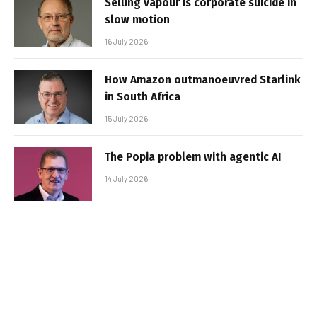
Selling vapour is corporate suicide in
slow motion
16 July 2026
How Amazon outmanoeuvred Starlink
in South Africa
15 July 2026
The Popia problem with agentic AI
14 July 2026