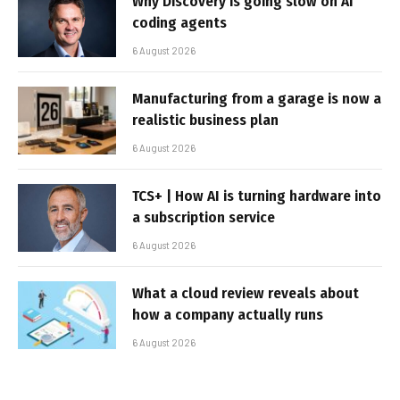
Why Discovery is going slow on AI
coding agents
6 August 2026
Manufacturing from a garage is now a
realistic business plan
6 August 2026
TCS+ | How AI is turning hardware into
a subscription service
6 August 2026
What a cloud review reveals about
how a company actually runs
6 August 2026