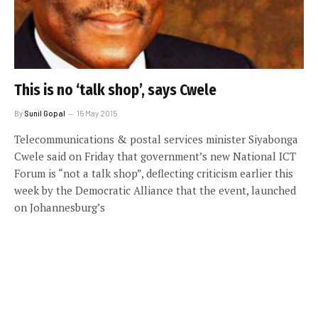
This is no ‘talk shop’, says Cwele
By
Sunil Gopal
15 May 2015
Telecommunications & postal services minister Siyabonga
Cwele said on Friday that government’s new National ICT
Forum is “not a talk shop”, deflecting criticism earlier this
week by the Democratic Alliance that the event, launched
on Johannesburg’s