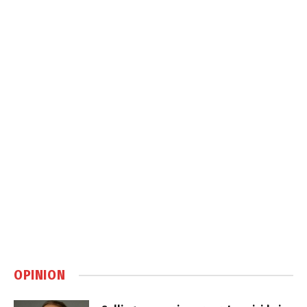
OPINION