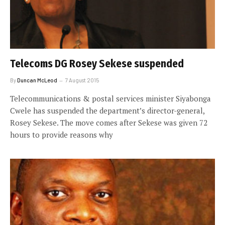
Telecoms DG Rosey Sekese suspended
By
Duncan McLeod
7 August 2015
Telecommunications & postal services minister Siyabonga
Cwele has suspended the department’s director-general,
Rosey Sekese. The move comes after Sekese was given 72
hours to provide reasons why