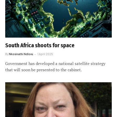
South Africa shoots for space
By
Nkosinathi Ndlovu
1 April 2025
Government has developed a national satellite strategy
that will soon be presented to the cabinet.