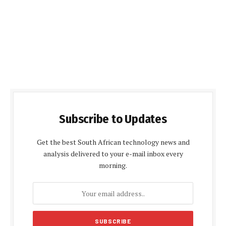
Subscribe to Updates
Get the best South African technology news and
analysis delivered to your e-mail inbox every
morning.