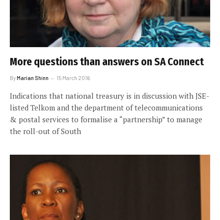
More questions than answers on SA Connect
By
Marian Shinn
15 March 2016
Indications that national treasury is in discussion with JSE-
listed Telkom and the department of telecommunications
& postal services to formalise a “partnership” to manage
the roll-out of South