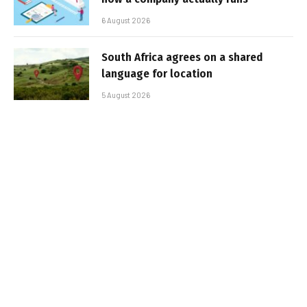
6 August 2026
South Africa agrees on a shared
language for location
5 August 2026