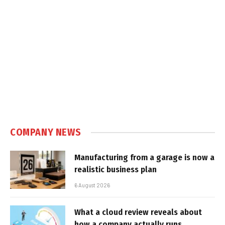
COMPANY NEWS
Manufacturing from a garage is now a
realistic business plan
6 August 2026
What a cloud review reveals about
how a company actually runs