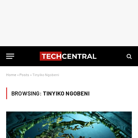
Home
»
Posts
»
Tinyiko Ngobeni
BROWSING:
TINYIKO NGOBENI