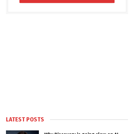
LATEST POSTS