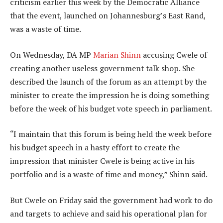
criticism earlier this week by the Democratic Alliance
that the event, launched on Johannesburg’s East Rand,
was a waste of time.
On Wednesday, DA MP
Marian Shinn
accusing Cwele of
creating another useless government talk shop. She
described the launch of the forum as an attempt by the
minister to create the impression he is doing something
before the week of his budget vote speech in parliament.
“I maintain that this forum is being held the week before
his budget speech in a hasty effort to create the
impression that minister Cwele is being active in his
portfolio and is a waste of time and money,” Shinn said.
But Cwele on Friday said the government had work to do
and targets to achieve and said his operational plan for