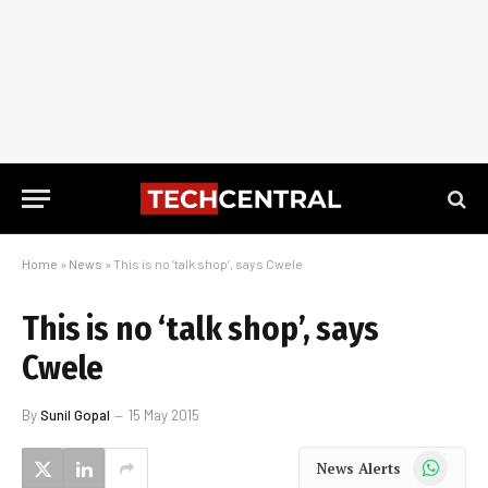
Home
»
News
»
This is no ‘talk shop’, says Cwele
This is no ‘talk shop’, says
Cwele
By
Sunil Gopal
15 May 2015
WhatsApp
News Alerts