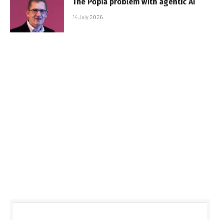
The Popia problem with agentic AI
14 July 2026