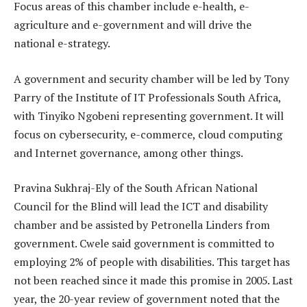
Focus areas of this chamber include e-health, e-
agriculture and e-government and will drive the
national e-strategy.
A government and security chamber will be led by Tony
Parry of the Institute of IT Professionals South Africa,
with Tinyiko Ngobeni representing government. It will
focus on cybersecurity, e-commerce, cloud computing
and Internet governance, among other things.
Pravina Sukhraj-Ely of the South African National
Council for the Blind will lead the ICT and disability
chamber and be assisted by Petronella Linders from
government. Cwele said government is committed to
employing 2% of people with disabilities. This target has
not been reached since it made this promise in 2005. Last
year, the 20-year review of government noted that the