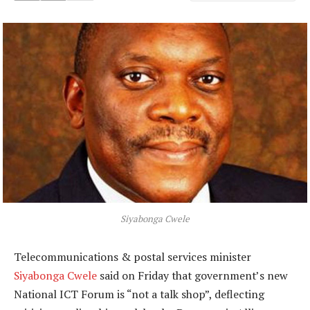
Siyabonga Cwele
Telecommunications & postal services minister
Siyabonga Cwele
said on Friday that government’s new
National ICT Forum is “not a talk shop”, deflecting