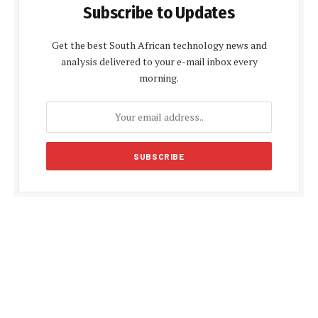
Subscribe to Updates
Get the best South African technology news and
analysis delivered to your e-mail inbox every
morning.