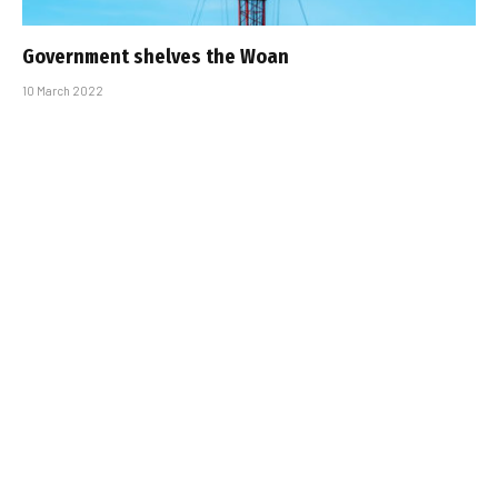
Government shelves the Woan
10 March 2022