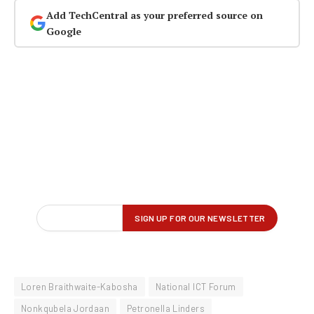
Add TechCentral as your preferred source on
Google
Loren Braithwaite-Kabosha
National ICT Forum
Nonkqubela Jordaan
Petronella Linders