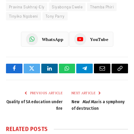
Pravina Sukhraj-Ely
Siyabonga Cwele
Themba Phiri
Tinyiko Ngobeni
Tony Parry
WhatsApp
YouTube
Facebook
Twitter
LinkedIn
WhatsApp
Telegram
Email
Copy
Link
PREVIOUS ARTICLE
NEXT ARTICLE
Quality of SA education under
New
Mad Max
is a symphony
fire
of destruction
RELATED
POSTS