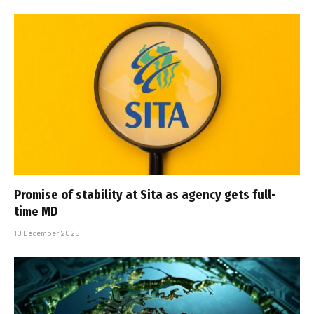
Promise of stability at Sita as agency gets full-
time MD
10 December 2025