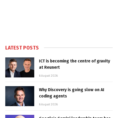
LATEST POSTS
ICT is becoming the centre of gravity
at Reunert
6 August 2026
Why Discovery is going slow on AI
coding agents
6 August 2026