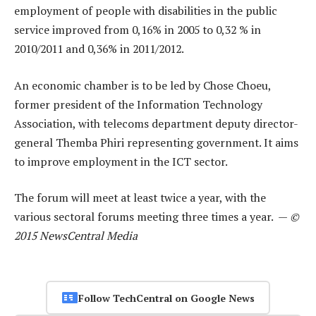
employment of people with disabilities in the public
service improved from 0,16% in 2005 to 0,32 % in
2010/2011 and 0,36% in 2011/2012.
An economic chamber is to be led by Chose Choeu,
former president of the Information Technology
Association, with telecoms department deputy director-
general Themba Phiri representing government. It aims
to improve employment in the ICT sector.
The forum will meet at least twice a year, with the
various sectoral forums meeting three times a year. —
©
2015 NewsCentral Media
Follow TechCentral on Google News