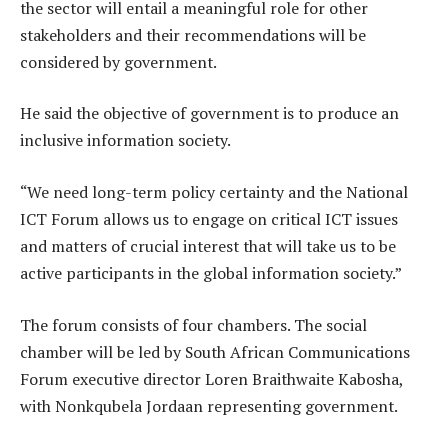
the sector will entail a meaningful role for other
stakeholders and their recommendations will be
considered by government.
He said the objective of government is to produce an
inclusive information society.
“We need long-term policy certainty and the National
ICT Forum allows us to engage on critical ICT issues
and matters of crucial interest that will take us to be
active participants in the global information society.”
The forum consists of four chambers. The social
chamber will be led by South African Communications
Forum executive director Loren Braithwaite Kabosha,
with Nonkqubela Jordaan representing government.