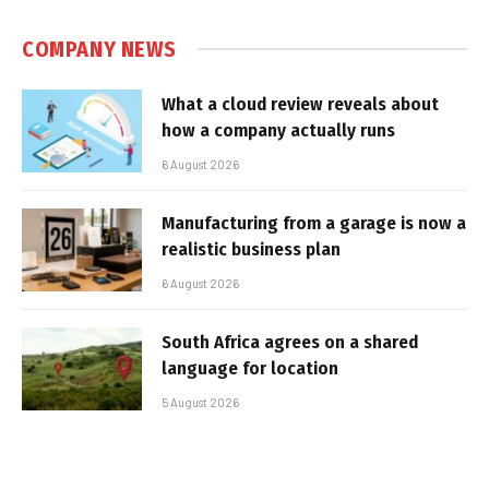
COMPANY NEWS
What a cloud review reveals about
how a company actually runs
6 August 2026
Manufacturing from a garage is now a
realistic business plan
6 August 2026
South Africa agrees on a shared
language for location
5 August 2026