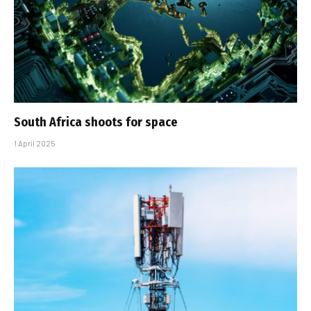
South Africa shoots for space
1 April 2025