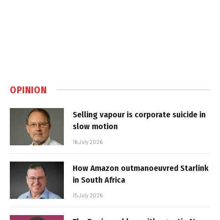
OPINION
Selling vapour is corporate suicide in
slow motion
16 July 2026
How Amazon outmanoeuvred Starlink
in South Africa
15 July 2026