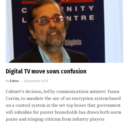
Digital TV move sows confusion
By
Editor
6 December 2013
Cabinet’s decision, led by communications minister Yunus
Carrim, to mandate the use of an encryption system based
on a control system in the set-top boxes that government
will subsidise for poorer households has drawn both warm
praise and stinging criticism from industry players