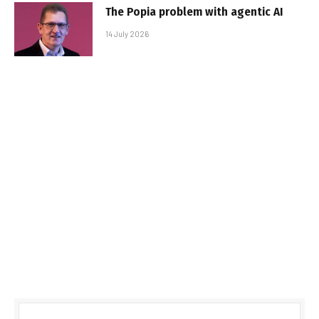
The Popia problem with agentic AI
14 July 2026