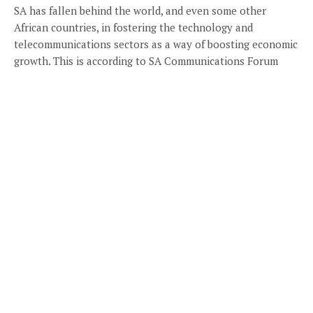
SA has fallen behind the world, and even some other
African countries, in fostering the technology and
telecommunications sectors as a way of boosting economic
growth. This is according to SA Communications Forum