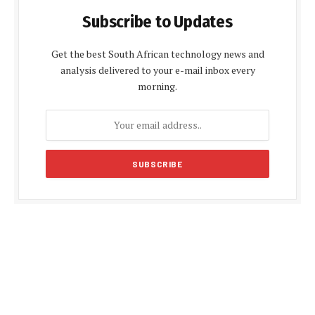
Subscribe to Updates
Get the best South African technology news and
analysis delivered to your e-mail inbox every
morning.