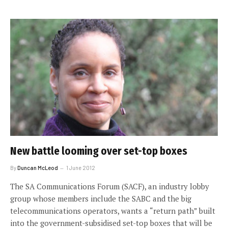
New battle looming over set-top boxes
By
Duncan McLeod
1 June 2012
The SA Communications Forum (SACF), an industry lobby
group whose members include the SABC and the big
telecommunications operators, wants a “return path” built
into the government-subsidised set-top boxes that will be