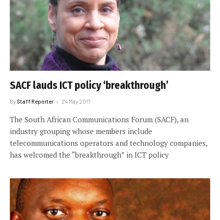
SACF lauds ICT policy ‘breakthrough’
By
Staff Reporter
24 May 2017
The South African Communications Forum (SACF), an
industry grouping whose members include
telecommunications operators and technology companies,
has welcomed the “breakthrough” in ICT policy