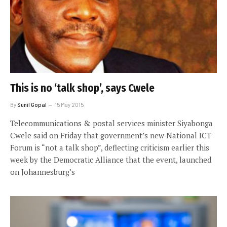
This is no ‘talk shop’, says Cwele
By
Sunil Gopal
15 May 2015
Telecommunications & postal services minister Siyabonga
Cwele said on Friday that government’s new National ICT
Forum is “not a talk shop”, deflecting criticism earlier this
week by the Democratic Alliance that the event, launched
on Johannesburg’s