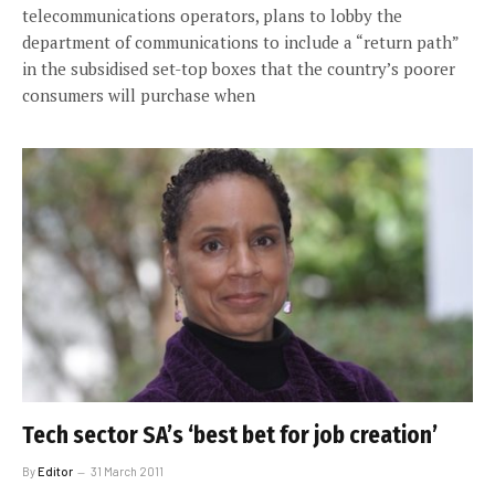
telecommunications operators, plans to lobby the
department of communications to include a “return path”
in the subsidised set-top boxes that the country’s poorer
consumers will purchase when
Tech sector SA’s ‘best bet for job creation’
By
Editor
31 March 2011