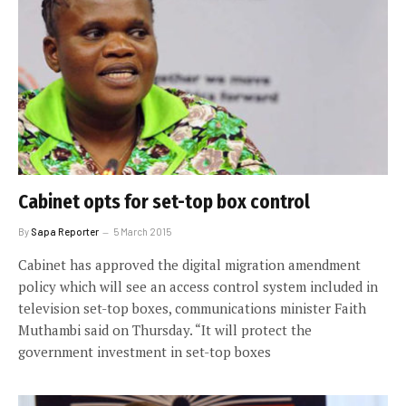
Cabinet opts for set-top box control
By
Sapa Reporter
5 March 2015
Cabinet has approved the digital migration amendment
policy which will see an access control system included in
television set-top boxes, communications minister Faith
Muthambi said on Thursday. “It will protect the
government investment in set-top boxes