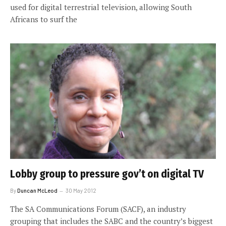
used for digital terrestrial television, allowing South
Africans to surf the
Lobby group to pressure gov’t on digital TV
By
Duncan McLeod
30 May 2012
The SA Communications Forum (SACF), an industry
grouping that includes the SABC and the country’s biggest