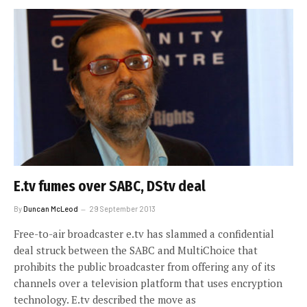
E.tv fumes over SABC, DStv deal
By
Duncan McLeod
29 September 2013
Free-to-air broadcaster e.tv has slammed a confidential
deal struck between the SABC and MultiChoice that
prohibits the public broadcaster from offering any of its
channels over a television platform that uses encryption
technology. E.tv described the move as