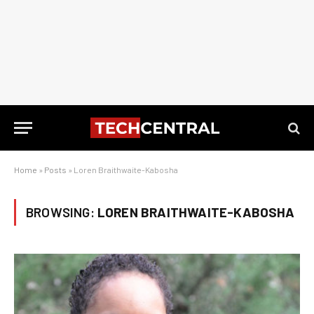
Home
»
Posts
»
Loren Braithwaite-Kabosha
BROWSING:
LOREN BRAITHWAITE-KABOSHA