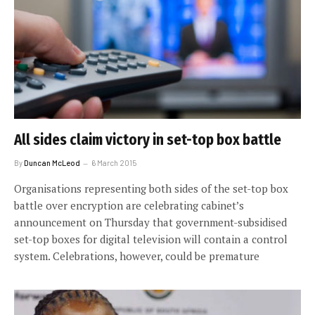
All sides claim victory in set-top box battle
By
Duncan McLeod
6 March 2015
Organisations representing both sides of the set-top box
battle over encryption are celebrating cabinet’s
announcement on Thursday that government-subsidised
set-top boxes for digital television will contain a control
system. Celebrations, however, could be premature