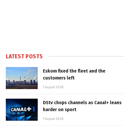
LATEST POSTS
Eskom fixed the fleet and the
customers left
7 August 2026
DStv chops channels as Canal+ leans
harder on sport
7 August 2026