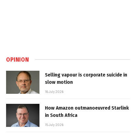
OPINION
Selling vapour is corporate suicide in
slow motion
16 July 2026
How Amazon outmanoeuvred Starlink
in South Africa
15 July 2026