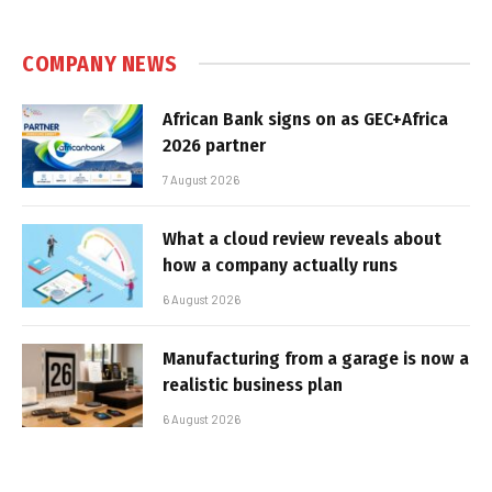
COMPANY NEWS
African Bank signs on as GEC+Africa
2026 partner
7 August 2026
What a cloud review reveals about
how a company actually runs
6 August 2026
Manufacturing from a garage is now a
realistic business plan
6 August 2026