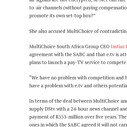
to-air channels (without paying compensatio
promote its own set-top box?”
She also accused MultiChoice of contradicti
MultiChoice South Africa Group CEO
Imtiaz 
agreement with the SABC and that e.tv is att
plans to launch a pay-TV service to compete 
“We have no problem with competition and ha
have a problem with e.tv and others potentia
In terms of the deal between MultiChoice an
supply DStv with a 24-hour news channel and
payment of R553-million over five years. Th
ones in which the SABC agreed it will not carr