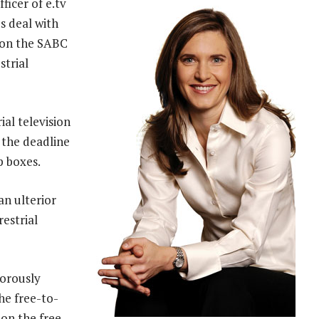
fficer of e.tv
s deal with
 on the SABC
strial
ial television
 the deadline
p boxes.
n ulterior
restrial
gorously
he free-to-
 on the free-