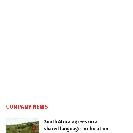
COMPANY NEWS
South Africa agrees on a
shared language for location