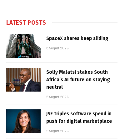
LATEST POSTS
SpaceX shares keep sliding
6 August 2026
Solly Malatsi stakes South
Africa’s AI future on staying
neutral
5 August 2026
JSE triples software spend in
push for digital marketplace
5 August 2026