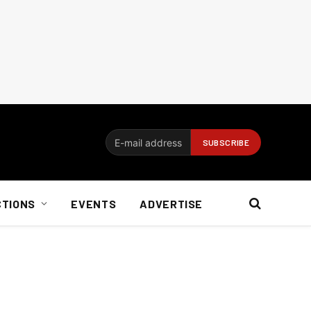
CTIONS
EVENTS
ADVERTISE