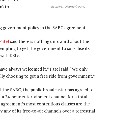
n) to
Bronwyn Keene-Young
ng government policy in the SABC agreement.
Patel
said there is nothing untoward about the
empting to get the government to subsidise its
with DStv.
ve always welcomed it,” Patel said. “We only
lly choosing to get a free ride from government.”
d the SABC, the public broadcaster has agreed to
 a 24-hour entertainment channel for a total
e agreement’s most contentious clauses are the
y any of its free-to-air channels over a terrestrial