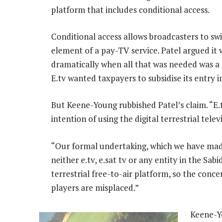
platform that includes conditional access.
Conditional access allows broadcasters to sw
element of a pay-TV service. Patel argued it 
dramatically when all that was needed was a s
E.tv wanted taxpayers to subsidise its entry 
But Keene-Young rubbished Patel’s claim. “E.t
intention of using the digital terrestrial tele
“Our formal undertaking, which we have made 
neither e.tv, e.sat tv or any entity in the Sab
terrestrial free-to-air platform, so the conc
players are misplaced.”
Keene-Y