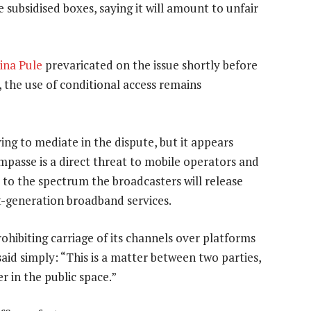
 subsidised boxes, saying it will amount to unfair
ina Pule
prevaricated on the issue shortly before
, the use of conditional access remains
ying to mediate in the dispute, but it appears
impasse is a direct threat to mobile operators and
 to the spectrum the broadcasters will release
xt-generation broadband services.
hibiting carriage of its channels over platforms
said simply: “This is a matter between two parties,
r in the public space.”