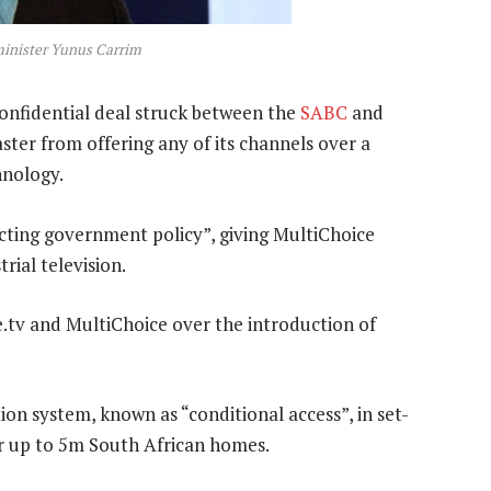
inister Yunus Carrim
nfidential deal struck between the
SABC
and
ster from offering any of its channels over a
hnology.
icting government policy”, giving MultiChoice
trial television.
 e.tv and MultiChoice over the introduction of
on system, known as “conditional access”, in set-
for up to 5m South African homes.