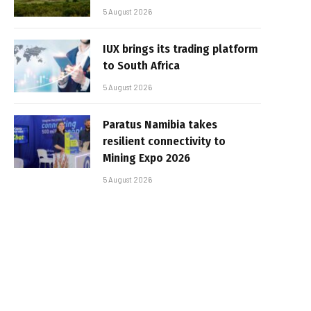
5 August 2026
IUX brings its trading platform
to South Africa
5 August 2026
Paratus Namibia takes
resilient connectivity to
Mining Expo 2026
5 August 2026