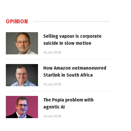
OPINION
Selling vapour is corporate
suicide in slow motion
16 July 2026
How Amazon outmanoeuvred
Starlink in South Africa
15 July 2026
The Popia problem with
agentic AI
14 July 2026