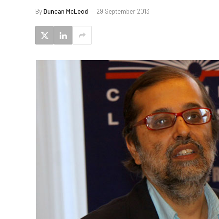
By
Duncan McLeod
29 September 2013