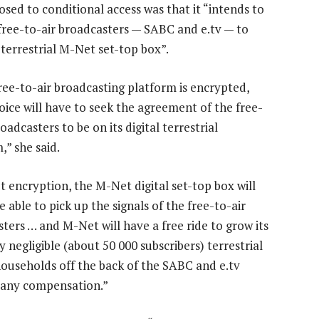
sed to conditional access was that it “intends to
free-to-air broadcasters — SABC and e.tv — to
s terrestrial M-Net set-top box”.
free-to-air broadcasting platform is encrypted,
ice will have to seek the agreement of the free-
roadcasters to be on its digital terrestrial
,” she said.
 encryption, the M-Net digital set-top box will
e able to pick up the signals of the free-to-air
ters … and M-Net will have a free ride to grow its
y negligible (about 50 000 subscribers) terrestrial
ouseholds off the back of the SABC and e.tv
 any compensation.”