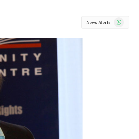
WhatsApp
News Alerts