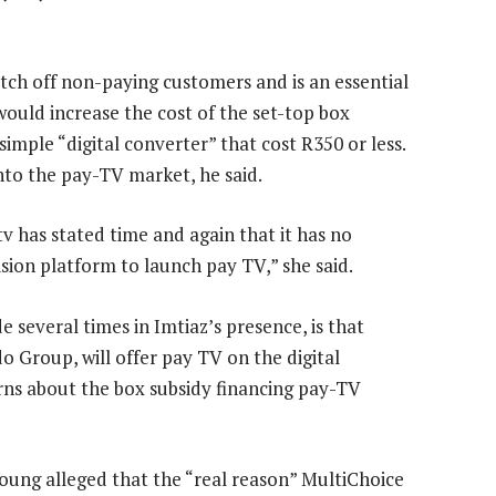
itch off non-paying customers and is an essential
would increase the cost of the set-top box
imple “digital converter” that cost R350 or less.
into the pay-TV market, he said.
v has stated time and again that it has no
vision platform to launch pay TV,” she said.
several times in Imtiaz’s presence, is that
ido Group, will offer pay TV on the digital
erns about the box subsidy financing pay-TV
oung alleged that the “real reason” MultiChoice