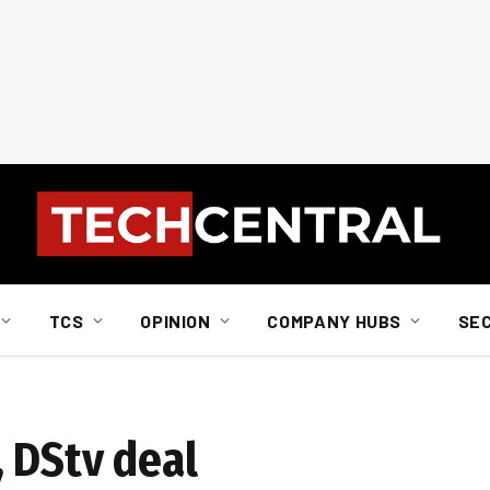
TCS
OPINION
COMPANY HUBS
SE
, DStv deal