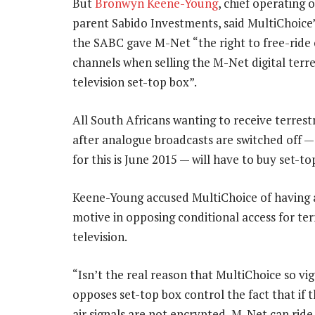
But
Bronwyn Keene-Young
, chief operating o
parent Sabido Investments, said MultiChoice’
the SABC gave M-Net “the right to free-ride
channels when selling the M-Net digital terre
television set-top box”.
All South Africans wanting to receive terrestr
after analogue broadcasts are switched off —
for this is June 2015 — will have to buy set-to
Keene-Young accused MultiChoice of having a
motive in opposing conditional access for ter
television.
“Isn’t the real reason that MultiChoice so vi
opposes set-top box control the fact that if t
air signals are not encrypted, M-Net can ride