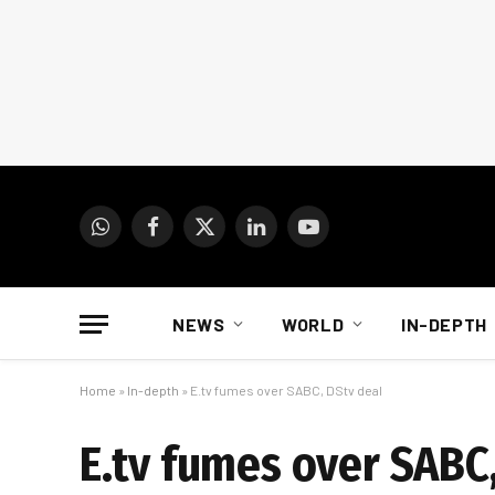
WhatsApp
Facebook
X
LinkedIn
YouTube
(Twitter)
NEWS
WORLD
IN-DEPTH
Home
»
In-depth
»
E.tv fumes over SABC, DStv deal
E.tv fumes over SABC