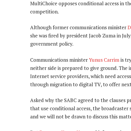
MultiChoice opposes conditional access in the
competition.
Although former communications minister
D
she was fired by president Jacob Zuma in July
government policy.
Communications minister
Yunus Carrim
is tr
neither side is prepared to give ground. The 
Internet service providers, which need access
through migration to digital TV, to offer ne
Asked why the SABC agreed to the clauses pro
that use conditional access, the broadcaster 
and we will not be drawn to discuss this matte