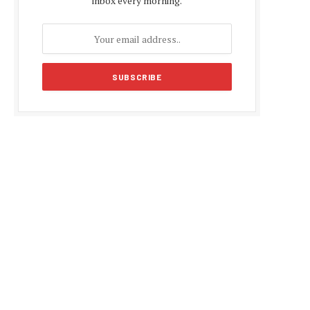
inbox every morning.