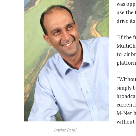
was oppo
use the 
drive it
“If the 
MultiCho
to-air b
platform
“Without
simply b
broadcas
currentl
M-Net h
without
Imtiaz Patel