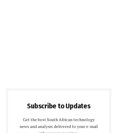
Subscribe to Updates
Get the best South African technology
news and analysis delivered to your e-mail