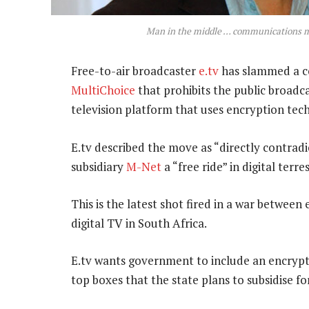
Man in the middle … communications m
Free-to-air broadcaster
e.tv
has slammed a co
MultiChoice
that prohibits the public broadca
television platform that uses encryption tec
E.tv described the move as “directly contrad
subsidiary
M-Net
a “free ride” in digital terres
This is the latest shot fired in a war between
digital TV in South Africa.
E.tv wants government to include an encrypti
top boxes that the state plans to subsidise 