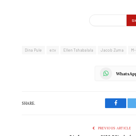
Dina Pule
e.tv
Ellen Tshabalala
Jacob Zuma
M-
WhatsAp
SHARE.
Faceboo
PREVIOUS ARTICLE