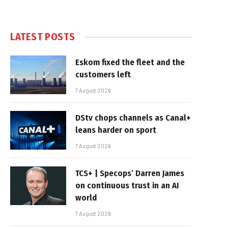
LATEST POSTS
Eskom fixed the fleet and the
customers left
7 August 2026
DStv chops channels as Canal+
leans harder on sport
7 August 2026
TCS+ | Specops’ Darren James
on continuous trust in an AI
world
7 August 2026