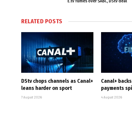
E.tv fumes over SABC, DStv deal
RELATED
POSTS
DStv chops channels as Canal+
Canal+ backs
leans harder on sport
payments sp
7 August 2026
4 August 2026