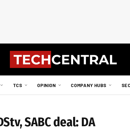
TCS
OPINION
COMPANY HUBS
SE
DStv, SABC deal: DA