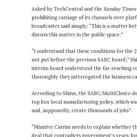
Asked by TechCentral and the
Sunday Times
prohibiting carriage of its channels over plat
broadcaster said simply: “This is a matter be
discuss this matter in the public space.”
“I understand that these conditions for the
not put before the previous SABC board,” Sh
interim board understood the far-reaching 
thoroughly they interrogated the business ca
According to Shinn, the SABC/MultiChoice de
top box local manufacturing policy, which was
and, supposedly, create thousands of jobs”.
“Minister Carrim needs to explain whether t
deal that contradicts government’s years-lon