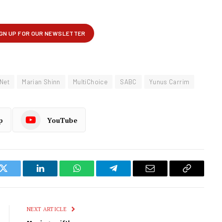
Net
Marian Shinn
MultiChoice
SABC
Yunus Carrim
p
YouTube
k
Twitter
LinkedIn
WhatsApp
Telegram
Email
Copy
Link
NEXT ARTICLE