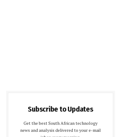
Subscribe to Updates
Get the best South African technology
news and analysis delivered to your e-mail