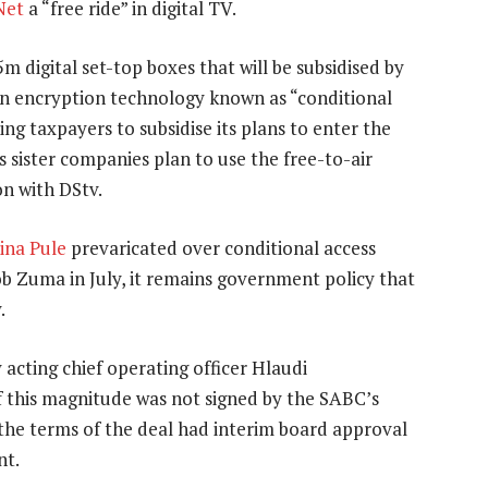
Net
a “free ride” in digital TV.
m digital set-top boxes that will be subsidised by
n encryption technology known as “conditional
ing taxpayers to subsidise its plans to enter the
s sister companies plan to use the free-to-air
on with DStv.
ina Pule
prevaricated over conditional access
ob Zuma in July, it remains government policy that
.
acting chief operating officer Hlaudi
 this magnitude was not signed by the SABC’s
e terms of the deal had interim board approval
nt.