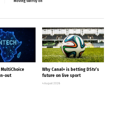
Moving swiftly on
 MultiChoice
Why Canal+ is betting DStv’s
in-out
future on live sport
4 August 2026