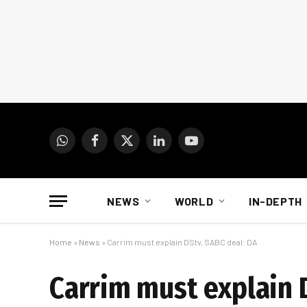
WhatsApp
Facebook
X
LinkedIn
YouTube
(Twitter)
NEWS
WORLD
IN-DEPTH
Home
»
News
»
Carrim must explain DStv, SABC deal: DA
Carrim must explain 