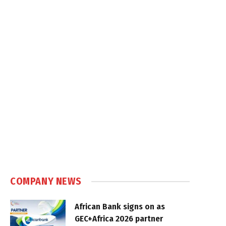
COMPANY NEWS
African Bank signs on as
GEC+Africa 2026 partner