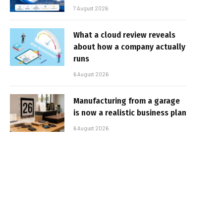
7 August 2026
What a cloud review reveals
about how a company actually
runs
6 August 2026
Manufacturing from a garage
is now a realistic business plan
6 August 2026