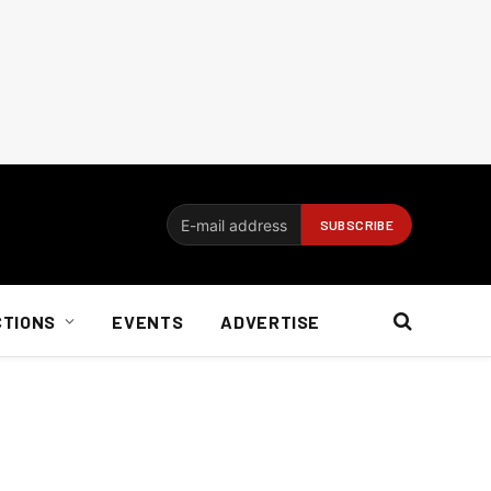
CTIONS
EVENTS
ADVERTISE