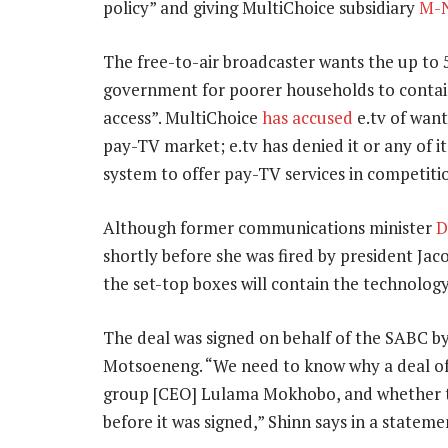
policy” and giving MultiChoice subsidiary
M-
The free-to-air broadcaster wants the up to 5
government for poorer households to contai
access”. MultiChoice
has accused
e.tv of want
pay-TV market; e.tv has denied it or any of it
system to offer pay-TV services in competiti
Although former communications minister
D
shortly before she was fired by president Jac
the set-top boxes will contain the technology
The deal was signed on behalf of the SABC by 
Motsoeneng. “We need to know why a deal of
group [CEO] Lulama Mokhobo, and whether th
before it was signed,” Shinn says in a stateme