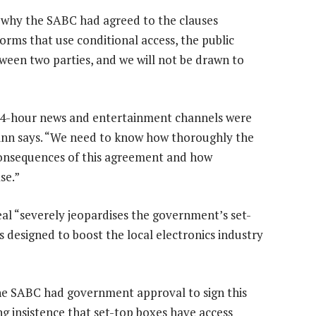
why the SABC had agreed to the clauses
forms that use conditional access, the public
tween two parties, and we will not be drawn to
 24-hour news and entertainment channels were
inn says. “We need to know how thoroughly the
consequences of this agreement and how
se.”
al “severely jeopardises the government’s set-
 designed to boost the local electronics industry
he SABC had government approval to sign this
g insistence that set-top boxes have access