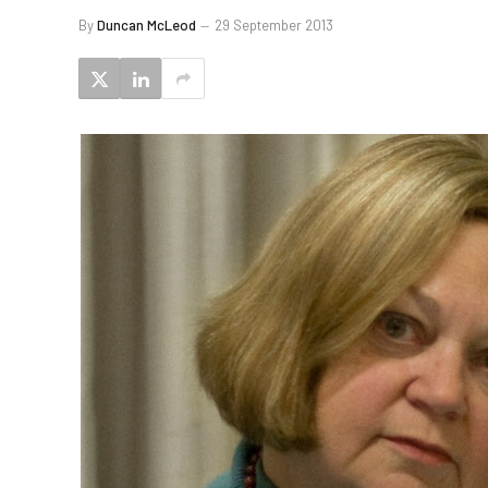
By
Duncan McLeod
29 September 2013