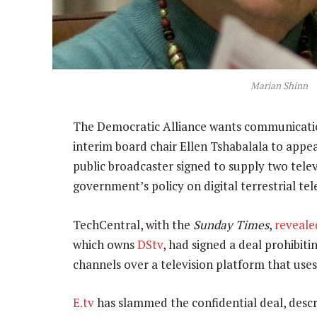
Marian Shinn
The Democratic Alliance wants communicati
interim board chair Ellen Tshabalala to appe
public broadcaster signed to supply two tele
government’s policy on digital terrestrial tel
TechCentral, with the
Sunday Times
,
reveale
which owns
DStv
, had signed a deal prohibiti
channels over a television platform that use
E.tv
has slammed the confidential deal, descr