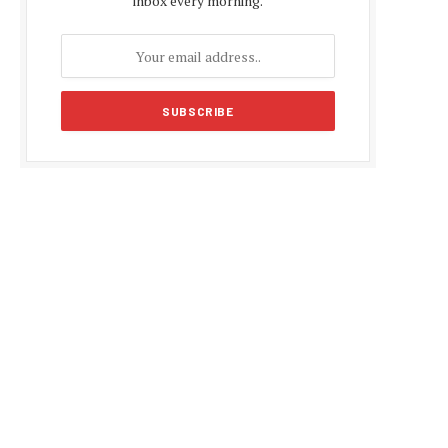
inbox every morning.