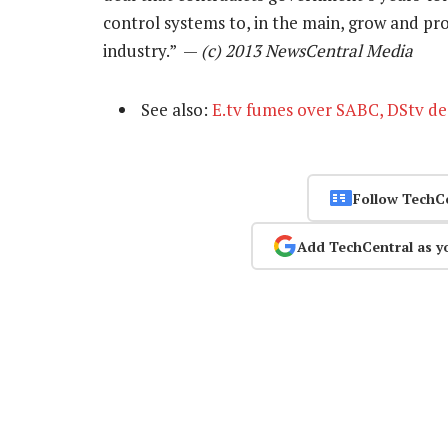
control systems to, in the main, grow and pr
industry.” —
(c) 2013 NewsCentral Media
See also:
E.tv fumes over SABC, DStv de
Follow TechC
Add TechCentral as y