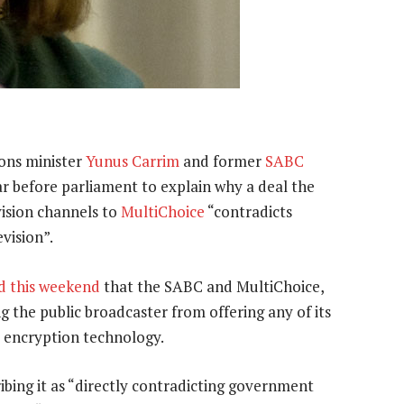
ons minister
Yunus Carrim
and former
SABC
ar before parliament to explain why a deal the
vision channels to
MultiChoice
“contradicts
evision”.
d this weekend
that the SABC and MultiChoice,
ng the public broadcaster from offering any of its
s encryption technology.
ibing it as “directly contradicting government