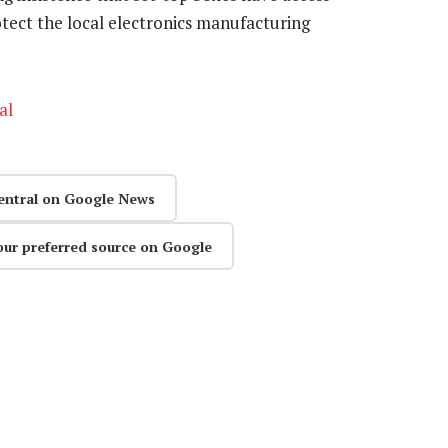
otect the local electronics manufacturing
al
entral on Google News
our preferred source on Google