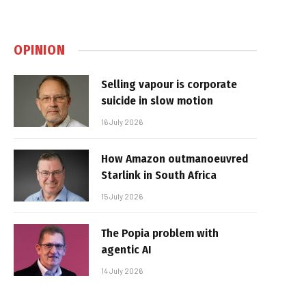
OPINION
Selling vapour is corporate
suicide in slow motion
16 July 2026
How Amazon outmanoeuvred
Starlink in South Africa
15 July 2026
The Popia problem with
agentic AI
14 July 2026