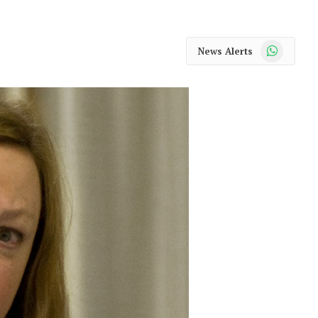
WhatsApp
News Alerts