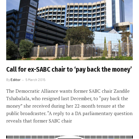
Call for ex-SABC chair to ‘pay back the money’
By
Editor
5 March 2015
The Democratic Alliance wants former SABC chair Zandile
Tshabalala, who resigned last December, to “pay back the
money” she received during her 22-month tenure at the
public broadcaster. “A reply to a DA parliamentary question
reveals that former SABC chair