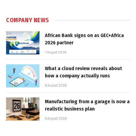
COMPANY NEWS
African Bank signs on as GEC+Africa
2026 partner
7 August 2026
What a cloud review reveals about
how a company actually runs
6 August 2026
Manufacturing from a garage is now a
realistic business plan
6 August 2026