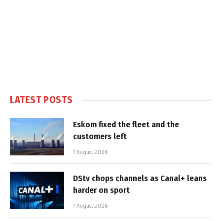
LATEST POSTS
Eskom fixed the fleet and the
customers left
7 August 2026
DStv chops channels as Canal+ leans
harder on sport
7 August 2026