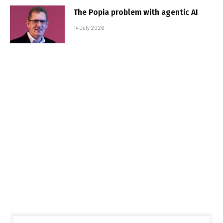
The Popia problem with agentic AI
14 July 2026