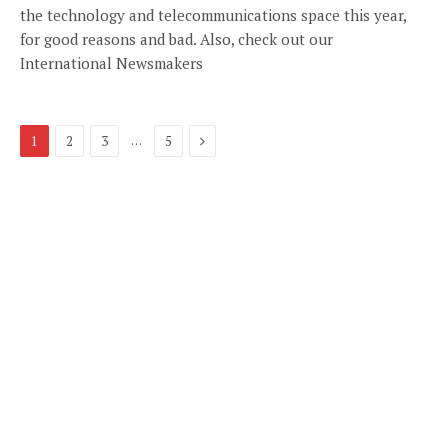
the technology and telecommunications space this year,
for good reasons and bad. Also, check out our
International Newsmakers
Next
…
1
2
3
5