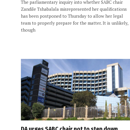
The parliamentary inquiry into whether SABC chair
Zandile Tshabalala misrepresented her qualifications
has been postponed to Thursday to allow her legal
team to properly prepare for the matter. It is unlikely,
though
DA urges SABC chair not to step down