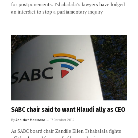
for postponements. Tshabalala’s lawyers have lodged
an interdict to stop a parliamentary inquiry
SABC chair said to want Hlaudi ally as CEO
By
Andisiwe Makinana
17 October 2014
As SABC board chair Zandile Ellen Tshabalala fights