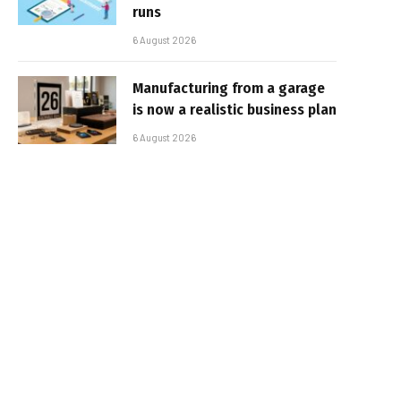
runs
6 August 2026
Manufacturing from a garage
is now a realistic business plan
6 August 2026