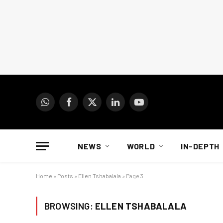
WhatsApp
Facebook
X
LinkedIn
YouTube
(Twitter)
NEWS
WORLD
IN-DEPTH
Home
»
Posts
»
Ellen Tshabalala
»
Page 3
BROWSING:
ELLEN TSHABALALA