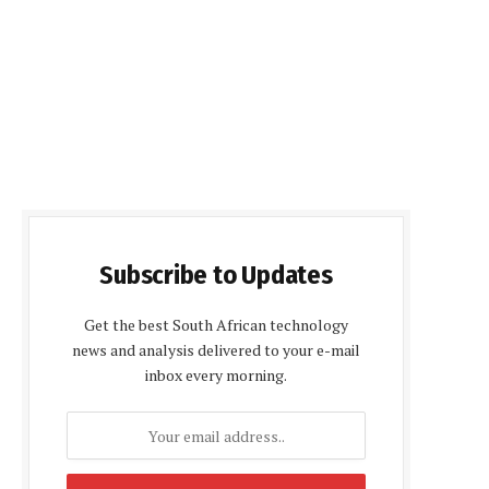
Subscribe to Updates
Get the best South African technology
news and analysis delivered to your e-mail
inbox every morning.