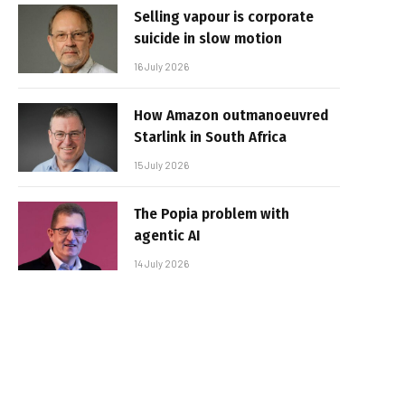
Selling vapour is corporate
suicide in slow motion
16 July 2026
How Amazon outmanoeuvred
Starlink in South Africa
15 July 2026
The Popia problem with
agentic AI
14 July 2026