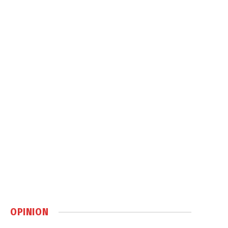
OPINION