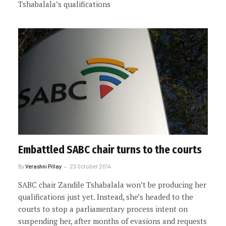
Tshabalala’s qualifications
Embattled SABC chair turns to the courts
By
Verashni Pillay
23 October 2014
SABC chair Zandile Tshabalala won’t be producing her
qualifications just yet. Instead, she’s headed to the
courts to stop a parliamentary process intent on
suspending her, after months of evasions and requests