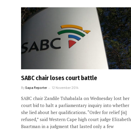
SABC chair loses court battle
By
Sapa Reporter
12 November 2014
SABC chair Zandile Tshabalala on Wednesday lost her
court bid to halt a parliamentary inquiry into whether
she lied about her qualifications. “Order for relief [is]
refused,” said Western Cape high court judge Elizabeth
Baartman in a judgment that lasted only a few