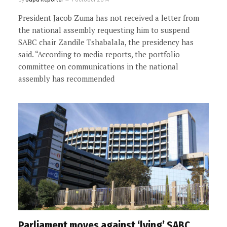
President Jacob Zuma has not received a letter from
the national assembly requesting him to suspend
SABC chair Zandile Tshabalala, the presidency has
said. “According to media reports, the portfolio
committee on communications in the national
assembly has recommended
Parliament moves against ‘lying’ SABC