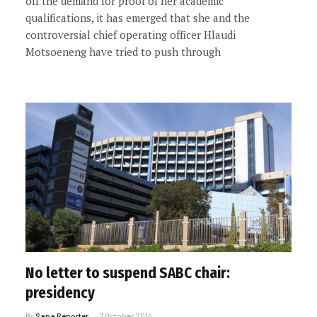
off the demand for proof of her academic
qualifications, it has emerged that she and the
controversial chief operating officer Hlaudi
Motsoeneng have tried to push through
No letter to suspend SABC chair:
presidency
By
Sapa Reporter
7 October 2014