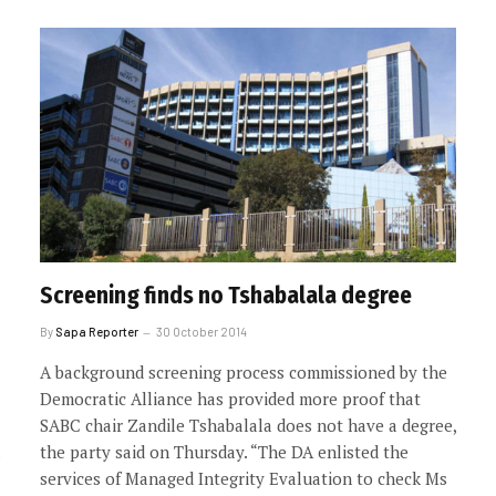
Screening finds no Tshabalala degree
By
Sapa Reporter
30 October 2014
A background screening process commissioned by the
Democratic Alliance has provided more proof that
SABC chair Zandile Tshabalala does not have a degree,
the party said on Thursday. “The DA enlisted the
services of Managed Integrity Evaluation to check Ms