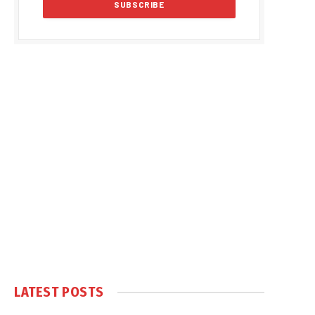
LATEST POSTS