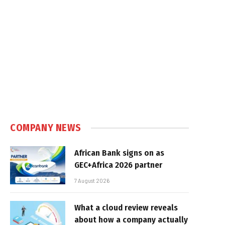
COMPANY NEWS
African Bank signs on as
GEC+Africa 2026 partner
7 August 2026
What a cloud review reveals
about how a company actually