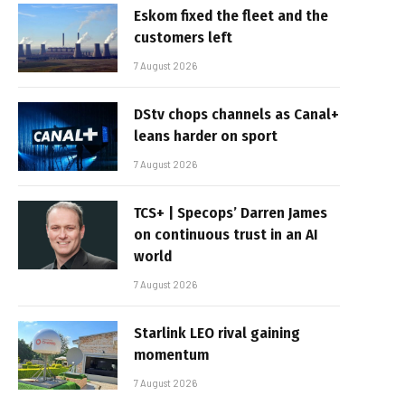
Eskom fixed the fleet and the
customers left
7 August 2026
DStv chops channels as Canal+
leans harder on sport
7 August 2026
TCS+ | Specops’ Darren James
on continuous trust in an AI
world
7 August 2026
Starlink LEO rival gaining
momentum
7 August 2026