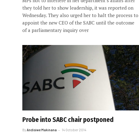
MPs not to interfere in her department’s affairs after
they told her to show leadership, it was reported on
Wednesday. They also urged her to halt the process to
appoint the new CEO of the SABC until the outcome
of a parliamentary inquiry over
Probe into SABC chair postponed
By
Andisiwe Makinana
14 October 2014