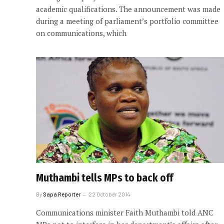
academic qualifications. The announcement was made
during a meeting of parliament’s portfolio committee
on communications, which
Muthambi tells MPs to back off
By
Sapa Reporter
22 October 2014
Communications minister Faith Muthambi told ANC