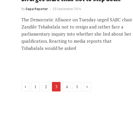
By
Sapa Reporter
23 September 2014
The Democratic Alliance on Tuesday urged SABC chair
Zandile Tshabalala not to resign and rather face a
parliamentary inquiry into whether she lied about her
qualification. Reacting to media reports that
Tshabalala would be asked
Previous
Next
1
2
3
4
5