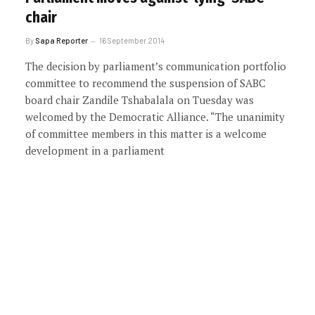
chair
By
Sapa Reporter
16 September 2014
The decision by parliament’s communication portfolio
committee to recommend the suspension of SABC
board chair Zandile Tshabalala on Tuesday was
welcomed by the Democratic Alliance. “The unanimity
of committee members in this matter is a welcome
development in a parliament