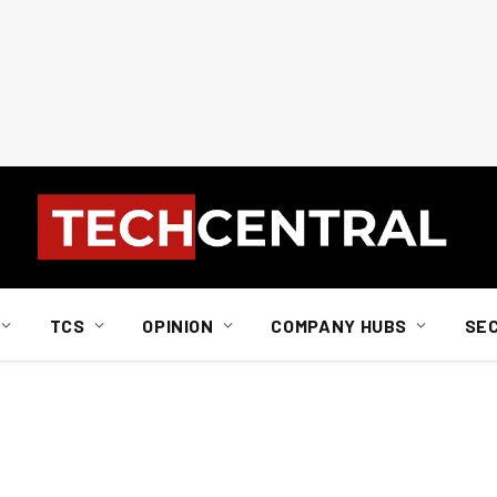
TCS
OPINION
COMPANY HUBS
SE