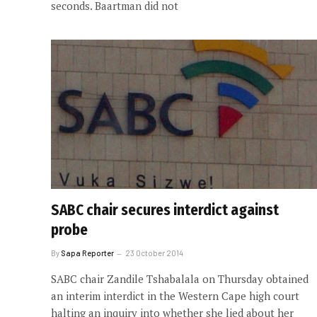
seconds. Baartman did not
SABC chair secures interdict against
probe
By
Sapa Reporter
23 October 2014
SABC chair Zandile Tshabalala on Thursday obtained
an interim interdict in the Western Cape high court
halting an inquiry into whether she lied about her