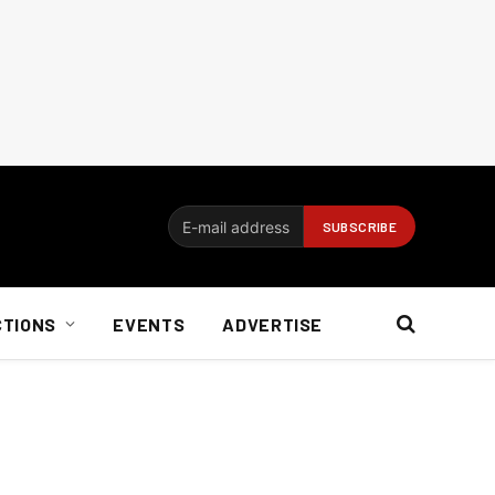
CTIONS
EVENTS
ADVERTISE