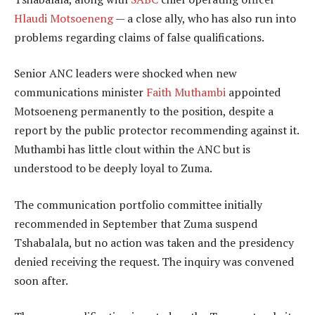
Hlaudi Motsoeneng
— a close ally, who has also run into
problems regarding claims of false qualifications.
Senior ANC leaders were shocked when new
communications minister
Faith Muthambi
appointed
Motsoeneng permanently to the position, despite a
report by the public protector recommending against it.
Muthambi has little clout within the ANC but is
understood to be deeply loyal to Zuma.
The communication portfolio committee initially
recommended in September that Zuma suspend
Tshabalala, but no action was taken and the presidency
denied receiving the request. The inquiry was convened
soon after.