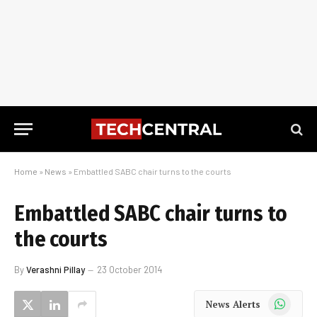
Home
»
News
»
Embattled SABC chair turns to the courts
Embattled SABC chair turns to
the courts
By
Verashni Pillay
23 October 2014
WhatsApp
News Alerts