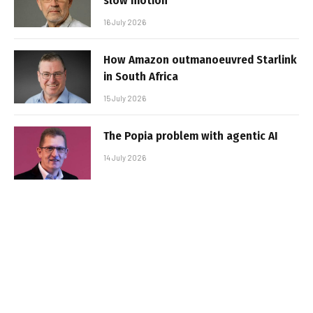
slow motion
16 July 2026
How Amazon outmanoeuvred Starlink
in South Africa
15 July 2026
The Popia problem with agentic AI
14 July 2026