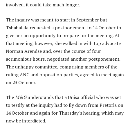
involved, it could take much longer.
The inquiry was meant to start in September but
Tshabalala requested a postponement to 14 October to
give her an opportunity to prepare for the meeting. At
that meeting, however, she walked in with top advocate
Norman Arendse and, over the course of four
acrimonious hours, negotiated another postponement.
The unhappy committee, comprising members of the
ruling ANC and opposition parties, agreed to meet again
on 23 October.
The
M&G
understands that a Unisa official who was set
to testify at the inquiry had to fly down from Pretoria on
14 October and again for Thursday’s hearing, which may
now be interdicted.