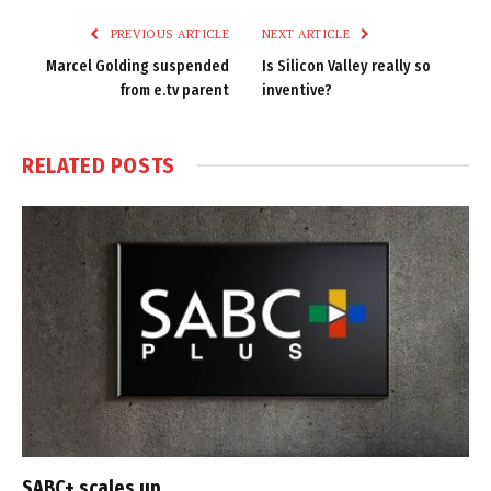
PREVIOUS ARTICLE
NEXT ARTICLE
Marcel Golding suspended
Is Silicon Valley really so
from e.tv parent
inventive?
RELATED
POSTS
SABC+ scales up