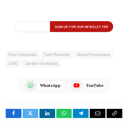
Ellen Tshabalala
Faith Muthambi
Hlaudi Motsoeneng
SABC
Zandile Tshabalala
WhatsApp
YouTube
Facebook
Twitter
LinkedIn
WhatsApp
Telegram
Email
Copy
Link