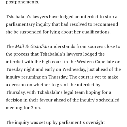
postponements.
Tshabalala’s lawyers have lodged an interdict to stop a
parliamentary inquiry that had resolved to recommend
she be suspended for lying about her qualifications.
The
Mail & Guardian
understands from sources close to
the process that Tshabalala’s lawyers lodged the
interdict with the high court in the Western Cape late on
Tuesday night and early on Wednesday, just ahead of the
inquiry resuming on Thursday. The court is yet to make
a decision on whether to grant the interdict by
Thursday, with Tshabalala’s legal team hoping for a
decision in their favour ahead of the inquiry’s scheduled
meeting for 2pm.
The inquiry was set up by parliament’s oversight