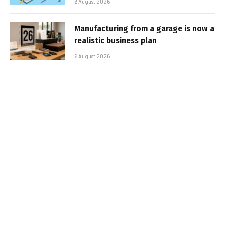
6 August 2026
Manufacturing from a garage is now a
realistic business plan
6 August 2026