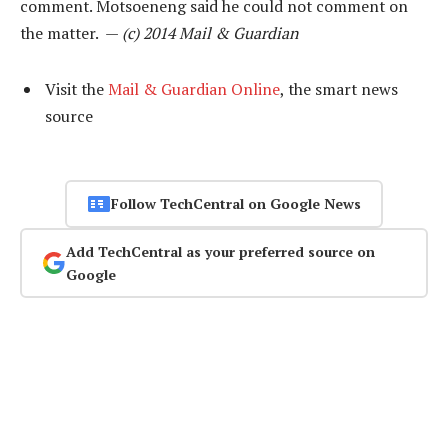
comment. Motsoeneng said he could not comment on
the matter. —
(c) 2014 Mail & Guardian
Visit the
Mail & Guardian Online
, the smart news
source
Follow TechCentral on Google News
Add TechCentral as your preferred source on
Google