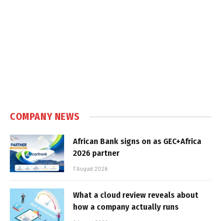
COMPANY NEWS
African Bank signs on as GEC+Africa
2026 partner
7 August 2026
What a cloud review reveals about
how a company actually runs