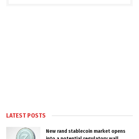
LATEST POSTS
New rand stablecoin market opens
into a potential regulatory wall