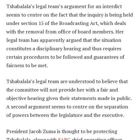
Tshabalala’s legal team’s argument for an interdict
seems to centre on the fact that the inquiry is being held
under section 15 of the Broadcasting Act, which deals
with the removal from office of board members. Her
legal team has apparently argued that the situation
constitutes a disciplinary hearing and thus requires
certain procedures to be followed and guarantees of
fairness to be met.
Tshabalala’s legal team are understood to believe that
the committee will not provide her with a fair and
objective hearing given their statements made in public.
A second argument seems to centre on the separation
of powers between the legislature and the executive.
President Jacob Zuma is thought to be protecting
Tshabalala, along with
SABC
chief operating officer