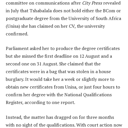
committee on communications after
City Press
revealed
in July that Tshabalala does not hold either the BCom or
postgraduate degree from the University of South Africa
(Unisa) she has claimed on her CV, the university
confirmed.
Parliament asked her to produce the degree certificates
but she missed the first deadline on 12 August and a
second one on 31 August. She claimed that the
certificates were in a bag that was stolen in a house
burglary. It would take her a week or slightly more to
obtain new certificates from Unisa, or just four hours to
confirm her degree with the National Qualifications
Register, according to one report.
Instead, the matter has dragged on for three months
with no sight of the qualifications. With court action now