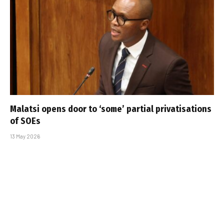
Malatsi opens door to ‘some’ partial privatisations
of SOEs
13 May 2026