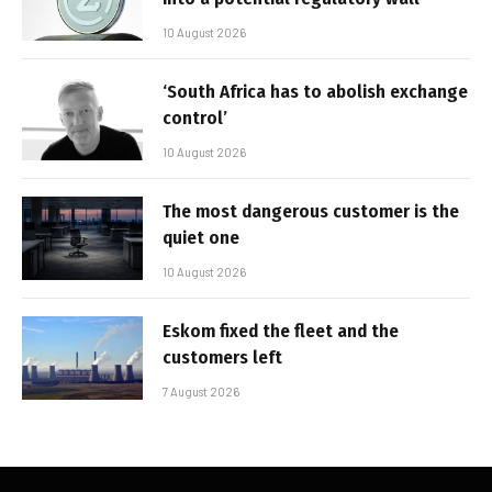
10 August 2026
‘South Africa has to abolish exchange
control’
10 August 2026
The most dangerous customer is the
quiet one
10 August 2026
Eskom fixed the fleet and the
customers left
7 August 2026