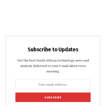
Subscribe to Updates
Get the best South African technology news and
analysis delivered to your e-mail inbox every
morning.