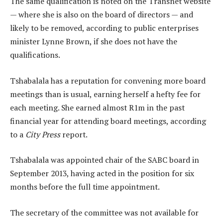
The same qualification is noted on the Transnet website
— where she is also on the board of directors — and
likely to be removed, according to public enterprises
minister Lynne Brown, if she does not have the
qualifications.
Tshabalala has a reputation for convening more board
meetings than is usual, earning herself a hefty fee for
each meeting. She earned almost R1m in the past
financial year for attending board meetings, according
to a
City Press
report.
Tshabalala was appointed chair of the SABC board in
September 2013, having acted in the position for six
months before the full time appointment.
The secretary of the committee was not available for