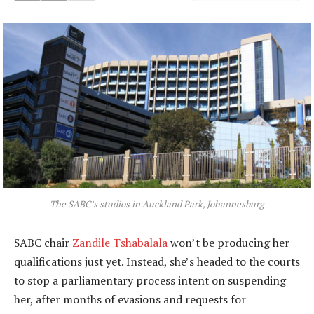
The SABC’s studios in Auckland Park, Johannesburg
SABC chair
Zandile Tshabalala
won’t be producing her
qualifications just yet. Instead, she’s headed to the courts
to stop a parliamentary process intent on suspending
her, after months of evasions and requests for