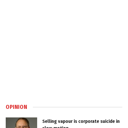
OPINION
Selling vapour is corporate suicide in