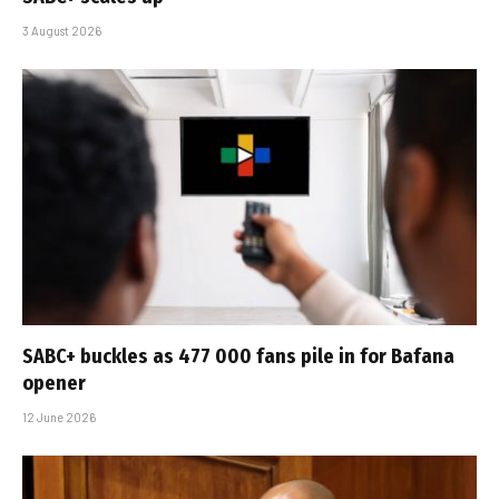
3 August 2026
SABC+ buckles as 477 000 fans pile in for Bafana
opener
12 June 2026