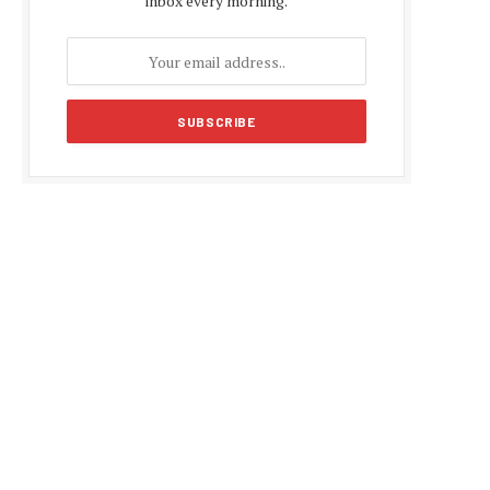
inbox every morning.