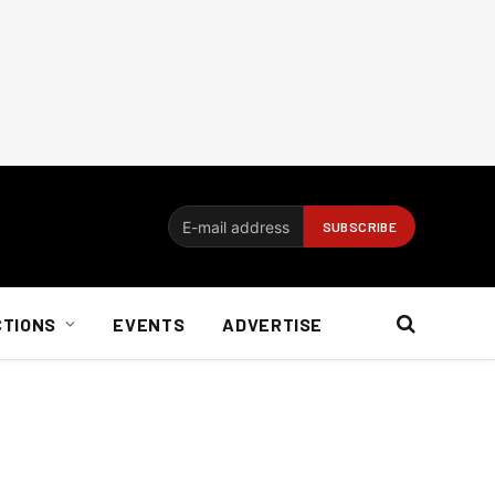
CTIONS
EVENTS
ADVERTISE