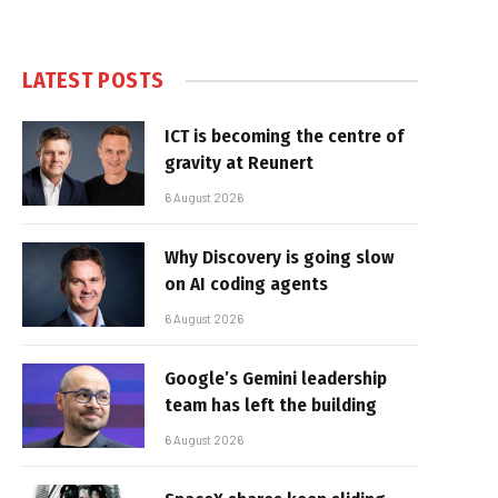
LATEST POSTS
ICT is becoming the centre of
gravity at Reunert
6 August 2026
Why Discovery is going slow
on AI coding agents
6 August 2026
Google’s Gemini leadership
team has left the building
6 August 2026