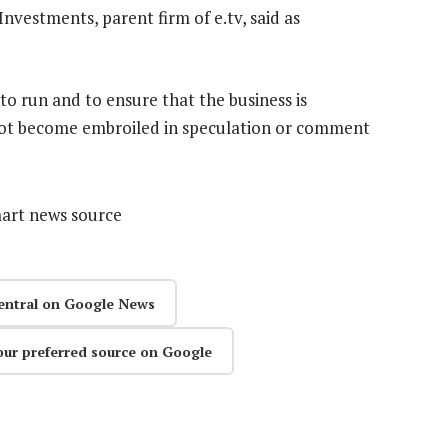
Investments, parent firm of e.tv, said as
to run and to ensure that the business is
nnot become embroiled in speculation or comment
mart news source
entral on Google News
our preferred source on Google