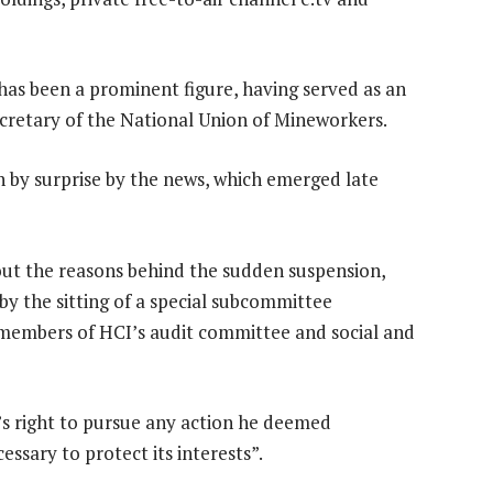
has been a prominent figure, having served as an
cretary of the National Union of Mineworkers.
n by surprise by the news, which emerged late
out the reasons behind the sudden suspension,
by the sitting of a special subcommittee
members of HCI’s audit committee and social and
’s right to pursue any action he deemed
essary to protect its interests”.