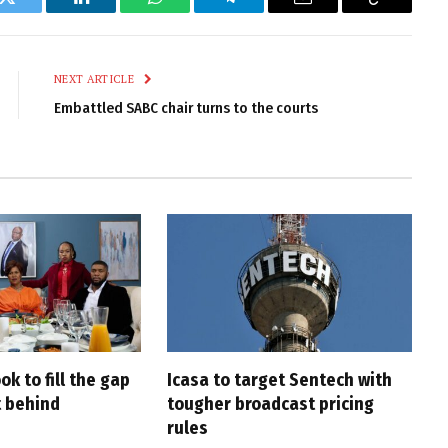
k
Twitter
LinkedIn
WhatsApp
Telegram
Email
Copy
Link
NEXT ARTICLE
Embattled SABC chair turns to the courts
ook to fill the gap
Icasa to target Sentech with
 behind
tougher broadcast pricing
rules