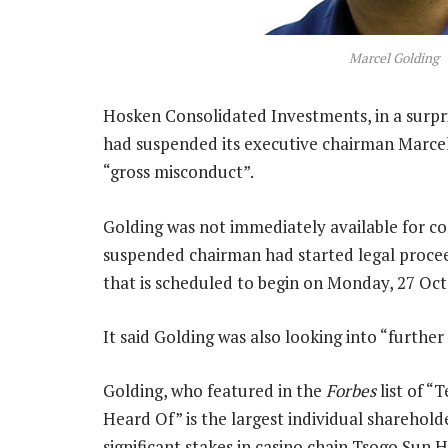
Marcel Golding
Hosken Consolidated Investments, in a surpr
had suspended its executive chairman Marcel 
“gross misconduct”.
Golding was not immediately available for c
suspended chairman had started legal procee
that is scheduled to begin on Monday, 27 Oct
It said Golding was also looking into “further 
Golding, who featured in the
Forbes
list of “
Heard Of” is the largest individual sharehol
significant stakes in casino chain Tsogo Sun H