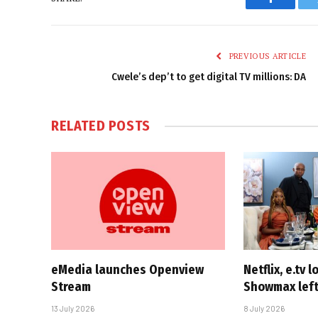
Faceboo
PREVIOUS ARTICLE
Cwele’s dep’t to get digital TV millions: DA
RELATED
POSTS
eMedia launches Openview
Netflix, e.tv l
Stream
Showmax left
13 July 2026
8 July 2026