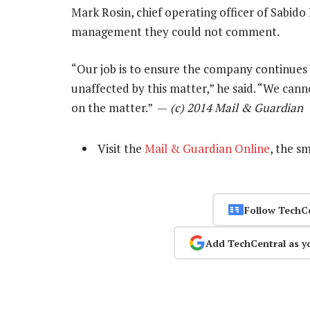
Mark Rosin, chief operating officer of Sabido 
management they could not comment.
“Our job is to ensure the company continues 
unaffected by this matter,” he said. “We ca
on the matter.” —
(c) 2014 Mail & Guardian
Visit the
Mail & Guardian Online
, the s
Follow TechC
Add TechCentral as y