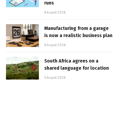
runs
6 August 2026
Manufacturing from a garage
is now a realistic business plan
6 August 2026
South Africa agrees on a
shared language for location
5 August 2026