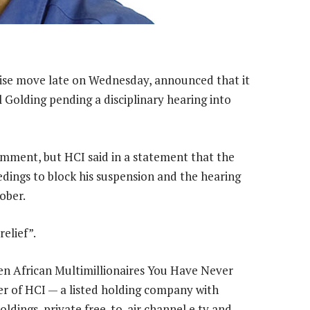
ise move late on Wednesday, announced that it
Golding pending a disciplinary hearing into
omment, but HCI said in a statement that the
dings to block his suspension and the hearing
ober.
relief”.
Ten African Multimillionaires You Have Never
der of HCI — a listed holding company with
oldings, private free-to-air channel e.tv and