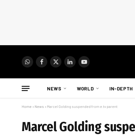
WhatsApp
Facebook
X
LinkedIn
YouTube
(Twitter)
NEWS
WORLD
IN-DEPTH
Home
»
News
»
Marcel Golding suspended from e.tv parent
Marcel Golding suspe