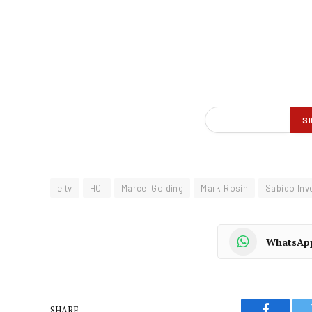
e.tv
HCI
Marcel Golding
Mark Rosin
Sabido Inv
WhatsAp
SHARE.