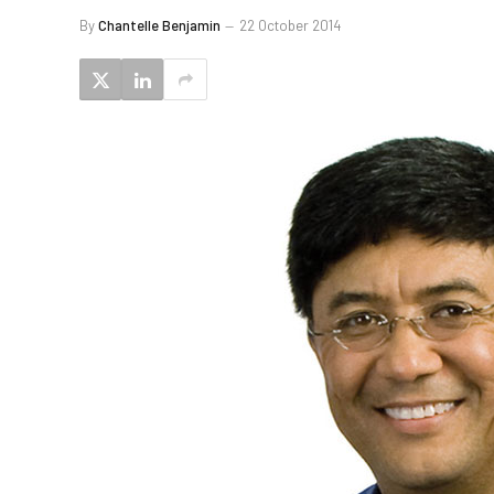
By
Chantelle Benjamin
22 October 2014