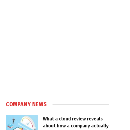
COMPANY NEWS
What a cloud review reveals
about how a company actually