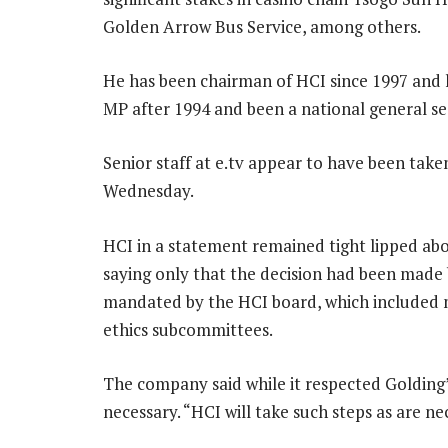
Golden Arrow Bus Service, among others.
He has been chairman of HCI since 1997 and 
MP after 1994 and been a national general se
Senior staff at e.tv appear to have been take
Wednesday.
HCI in a statement remained tight lipped ab
saying only that the decision had been made 
mandated by the HCI board, which included 
ethics subcommittees.
The company said while it respected Golding
necessary. “HCI will take such steps as are nec