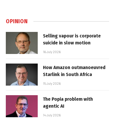
OPINION
Selling vapour is corporate
suicide in slow motion
16 July 2026
How Amazon outmanoeuvred
Starlink in South Africa
15 July 2026
The Popia problem with
agentic AI
14 July 2026