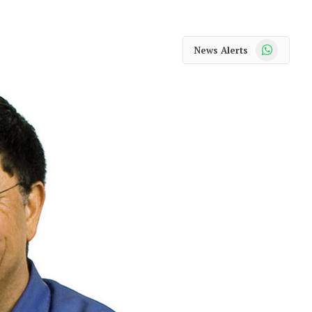
WhatsApp
News Alerts