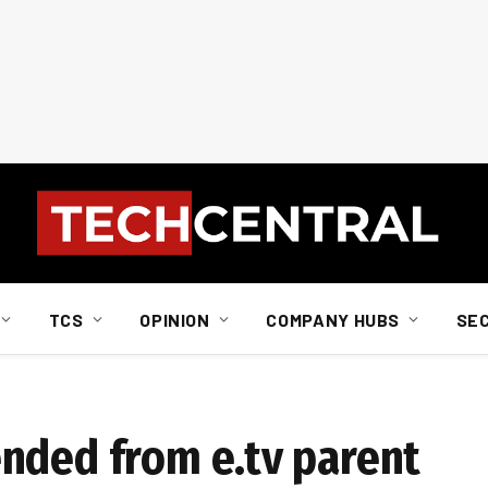
TCS
OPINION
COMPANY HUBS
SE
nded from e.tv parent