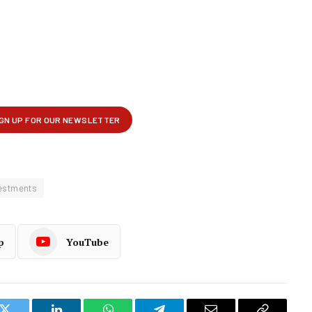
estments
p
YouTube