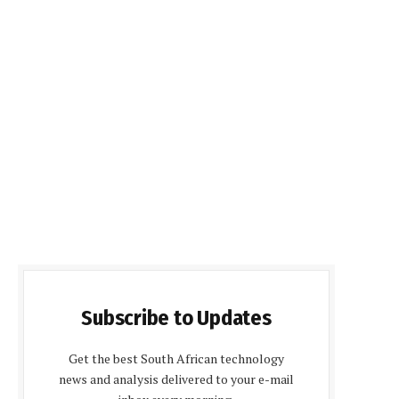
Subscribe to Updates
Get the best South African technology
news and analysis delivered to your e-mail