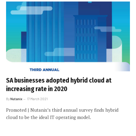
SA businesses adopted hybrid cloud at
increasing rate in 2020
By
Nutanix
17 March 2021
Promoted | Nutanix’s third annual survey finds hybrid
cloud to be the ideal IT operating model.