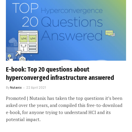
E-book: Top 20 questions about
hyperconverged infrastructure answered
By
Nutanix
22 April 2021
Promoted | Nutanix has taken the top questions it’s been
asked over the years, and compiled this free-to-download
e-book, for anyone trying to understand HCI and its
potential impact.