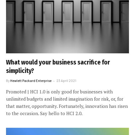
What would your business sacrifice for
simplicity?
By
Hewlett Packard Enterprise
23 April 2021
Promoted | HCI 1.0 is only good for businesses with
unlimited budgets and limited imagination for risk, or, for
that matter, opportunity. Fortunately, innovation has risen
to the occasion. Say hello to HCI 2.0.