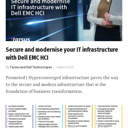
Secure and modernise your IT infrastructure
with Dell EMC HCI
By
Tarsus and Dell Technologies
4 April 2022
Promoted | Hyperconverged infrastructure paves the way
to the secure and modern infrastructure that is the
foundation of business transformation.