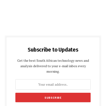
Subscribe to Updates
Get the best South African technology news and
analysis delivered to your e-mail inbox every
morning.