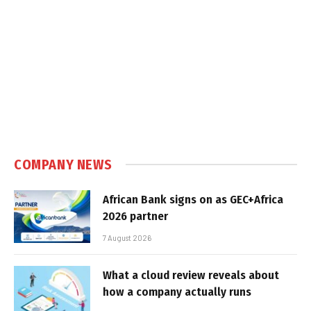
COMPANY NEWS
African Bank signs on as GEC+Africa
2026 partner
7 August 2026
What a cloud review reveals about
how a company actually runs