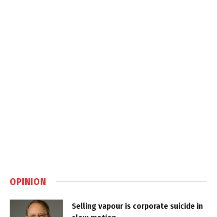
OPINION
Selling vapour is corporate suicide in