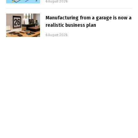
6 August 2026
Manufacturing from a garage is now a
realistic business plan
6 August 2026