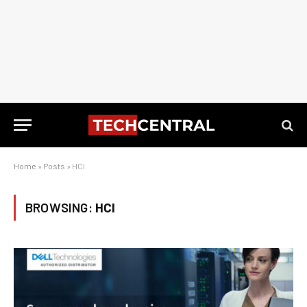
Home
»
Posts
»
HCI
BROWSING:
HCI