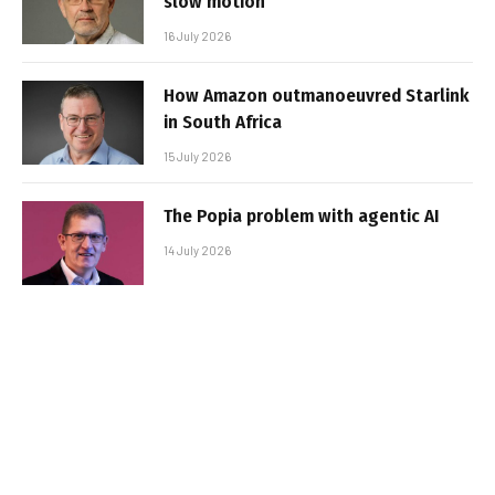
slow motion
16 July 2026
How Amazon outmanoeuvred Starlink
in South Africa
15 July 2026
The Popia problem with agentic AI
14 July 2026