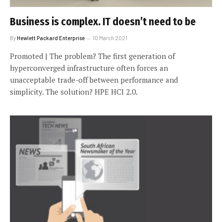
Business is complex. IT doesn’t need to be
By
Hewlett Packard Enterprise
10 March 2021
Promoted | The problem? The first generation of
hyperconverged infrastructure often forces an
unacceptable trade-off between performance and
simplicity. The solution? HPE HCI 2.0.