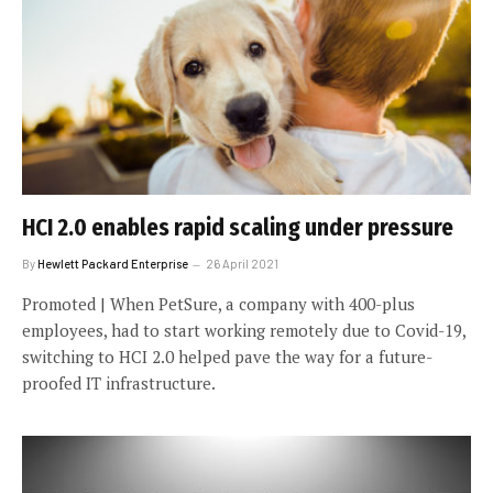
HCI 2.0 enables rapid scaling under pressure
By
Hewlett Packard Enterprise
26 April 2021
Promoted | When PetSure, a company with 400-plus
employees, had to start working remotely due to Covid-19,
switching to HCI 2.0 helped pave the way for a future-
proofed IT infrastructure.