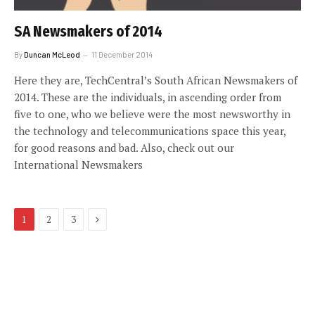
SA Newsmakers of 2014
By
Duncan McLeod
11 December 2014
Here they are, TechCentral’s South African Newsmakers of
2014. These are the individuals, in ascending order from
five to one, who we believe were the most newsworthy in
the technology and telecommunications space this year,
for good reasons and bad. Also, check out our
International Newsmakers
Next
1
2
3