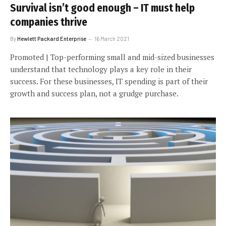
Survival isn’t good enough – IT must help
companies thrive
By
Hewlett Packard Enterprise
16 March 2021
Promoted | Top-performing small and mid-sized businesses
understand that technology plays a key role in their
success. For these businesses, IT spending is part of their
growth and success plan, not a grudge purchase.