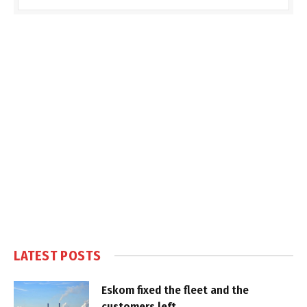
LATEST POSTS
Eskom fixed the fleet and the
customers left