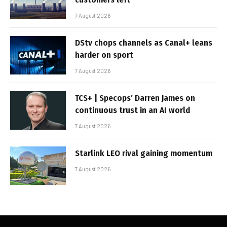
7 August 2026
DStv chops channels as Canal+ leans
harder on sport
7 August 2026
TCS+ | Specops’ Darren James on
continuous trust in an AI world
7 August 2026
Starlink LEO rival gaining momentum
7 August 2026