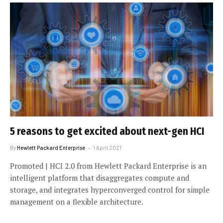
5 reasons to get excited about next-gen HCI
By
Hewlett Packard Enterprise
1 April 2021
Promoted | HCI 2.0 from Hewlett Packard Enterprise is an
intelligent platform that disaggregates compute and
storage, and integrates hyperconverged control for simple
management on a flexible architecture.