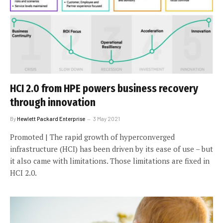
HCI 2.0 from HPE powers business recovery
through innovation
By
Hewlett Packard Enterprise
3 May 2021
Promoted | The rapid growth of hyperconverged
infrastructure (HCI) has been driven by its ease of use – but
it also came with limitations. Those limitations are fixed in
HCI 2.0.