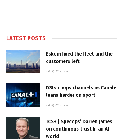
LATEST POSTS
Eskom fixed the fleet and the
customers left
7 August 2026
DStv chops channels as Canal+
leans harder on sport
7 August 2026
TCS+ | Specops’ Darren James
on continuous trust in an AI
world