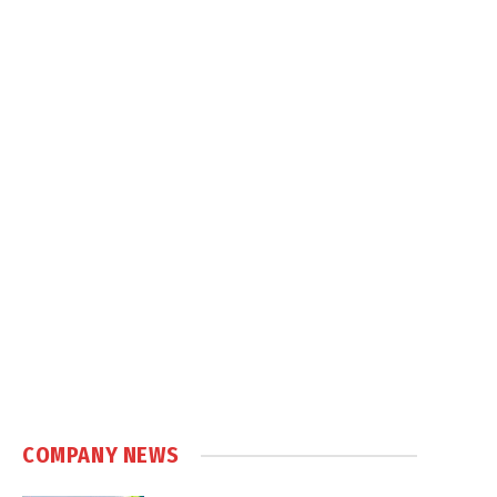
COMPANY NEWS