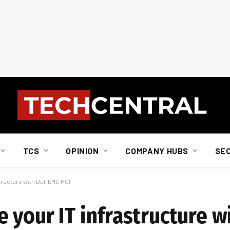
TCS
OPINION
COMPANY HUBS
SE
ructure with Dell EMC HCI
 your IT infrastructure w