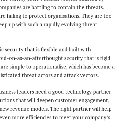
ompanies are battling to contain the threats.
re failing to protect organisations. They are too
ep up with such a rapidly evolving threat
 security that is flexible and built with
lted-on-as-an-afterthought security that is rigid
t are simple to operationalise, which has become a
histicated threat actors and attack vectors.
business leaders need a good technology partner
lutions that will deepen customer engagement,
new revenue models. The right partner will help
 even more efficiencies to meet your company’s