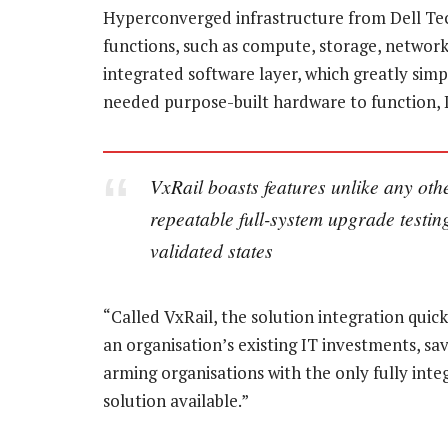
Hyperconverged infrastructure from Dell Tech
functions, such as compute, storage, network
integrated software layer, which greatly simpl
needed purpose-built hardware to function, L
VxRail boasts features unlike any othe
repeatable full-system upgrade testin
validated states
“Called VxRail, the solution integration quic
an organisation’s existing IT investments, s
arming organisations with the only fully int
solution available.”