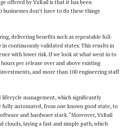
ge offered by VxRail is that it has been
o businesses don’t have to do these things
ing, delivering benefits such as repeatable full-
in continuously validated states. This results in
ce with lower risk. If we look at what went in to
 hours per release over and above existing
 investments, and more than 100 engineering staff
 lifecycle management, which significantly
re fully automated, from one known good state, to
l software and hardware stack. “Moreover, VxRail
d clouds, laying a fast and simple path, which