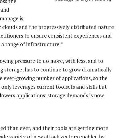
oss the
 and
 manage is
c clouds and the progressively distributed nature
ractitioners to ensure consistent experiences and
 a range of infrastructure.”
owing pressure to do more, with less, and to
ng storage, has to continue to grow dramatically
 ever-growing number of applications, so the
 only leverages current toolsets and skills but
lowers applications’ storage demands is now.
d than ever, and their tools are getting more
wide variety of new attack vectors enabled by