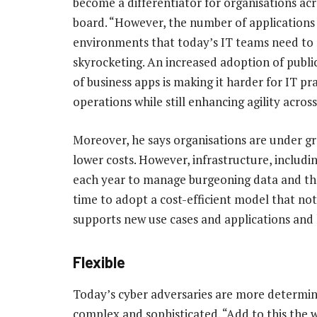
become a differentiator for organisations acr
board. “However, the number of applications
environments that today’s IT teams need to
skyrocketing. An increased adoption of publi
of business apps is making it harder for IT p
operations while still enhancing agility across
Moreover, he says organisations are under gr
lower costs. However, infrastructure, includi
each year to manage burgeoning data and the
time to adopt a cost-efficient model that not
supports new use cases and applications and 
Flexible
Today’s cyber adversaries are more determine
complex and sophisticated. “Add to this the 