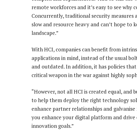
remote workforces and it’s easy to see why c
Concurrently, traditional security measures a
slow and resource heavy and can’t hope to ke
landscape.”
With HCI, companies can benefit from intrinsic
applications in mind, instead of the usual bo
and outdated. In addition, it has policies tha
critical weapon in the war against highly sop
“However, not all HCI is created equal, and 
to help them deploy the right technology so
enhance partner relationships and galvanise 
you enhance your digital platform and drive
innovation goals.”