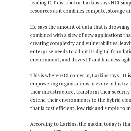
leading ICT distributor. Larkins says HCI si
resources as it combines compute, storage a
He says the amount of data that is drowning 
combined with a slew of new applications tha
creating complexity and vulnerabilities, leav
enterprise needs to adapt its digital foundati
environment, and drives IT and business agili
This is where HCI comes in, Larkins says. “It is
empowering organisations in every industry 
their infrastructure, transform their securit
extend their environments to the hybrid clou
that is cost efficient, low risk and simple to 
According to Larkins, the maxim today is tha