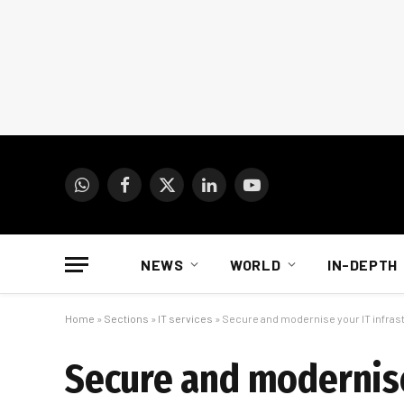
WhatsApp
Facebook
X
LinkedIn
YouTube
(Twitter)
NEWS
WORLD
IN-DEPTH
Home
»
Sections
»
IT services
»
Secure and modernise your IT infrast
Secure and modernise