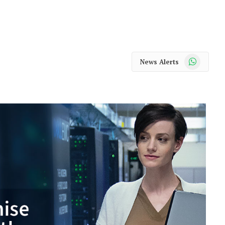
WhatsApp
News Alerts