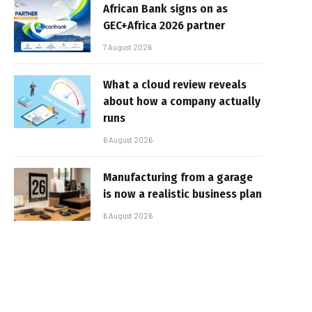
African Bank signs on as
GEC+Africa 2026 partner
7 August 2026
What a cloud review reveals
about how a company actually
runs
6 August 2026
Manufacturing from a garage
is now a realistic business plan
6 August 2026