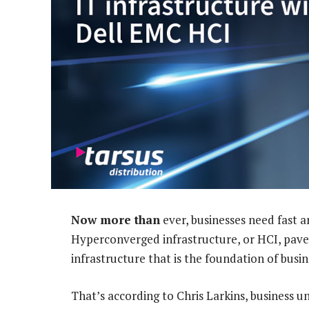
Now more than
ever, businesses need fast a
Hyperconverged infrastructure, or HCI, pav
infrastructure that is the foundation of busi
That’s according to Chris Larkins, business u