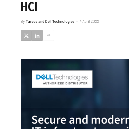
HCI
By
Tarsus and Dell Technologies
4 April 2022