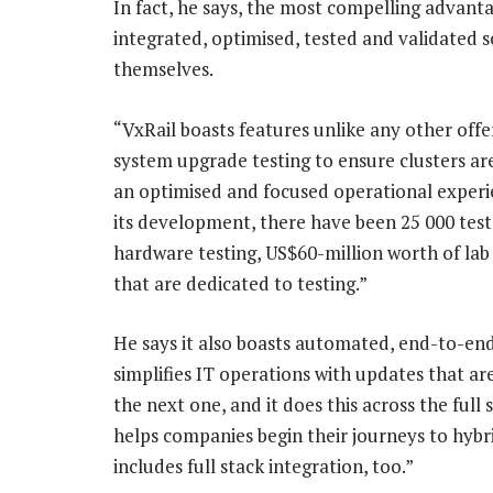
In fact, he says, the most compelling advanta
integrated, optimised, tested and validated s
themselves.
“VxRail boasts features unlike any other offer
system upgrade testing to ensure clusters are 
an optimised and focused operational experien
its development, there have been 25 000 test
hardware testing, US$60-million worth of lab
that are dedicated to testing.”
He says it also boasts automated, end-to-end
simplifies IT operations with updates that a
the next one, and it does this across the ful
helps companies begin their journeys to hybri
includes full stack integration, too.”