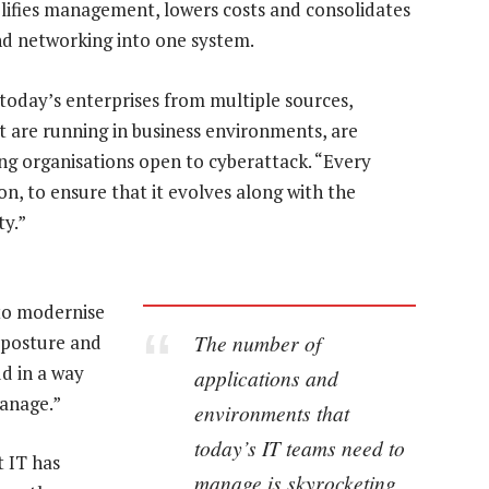
mplifies management, lowers costs and consolidates
nd networking into one system.
today’s enterprises from multiple sources,
t are running in business environments, are
ing organisations open to cyberattack. “Every
on, to ensure that it evolves along with the
ty.”
to modernise
The number of
y posture and
d in a way
applications and
manage.”
environments that
today’s IT teams need to
t IT has
manage is skyrocketing