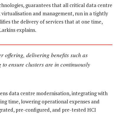
nologies, guarantees that all critical data centre
 virtualisation and management, run in a tightly
ifies the delivery of services that at one time,
arkins explains.
r offering, delivering benefits such as
g to ensure clusters are in continuously
kens data centre modernisation, integrating with
aving time, lowering operational expenses and
egrated, pre-configured, and pre-tested HCI