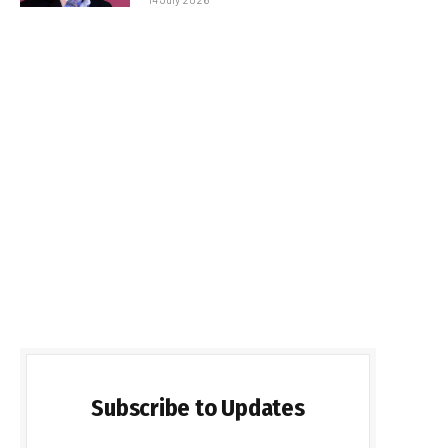
Subscribe to Updates