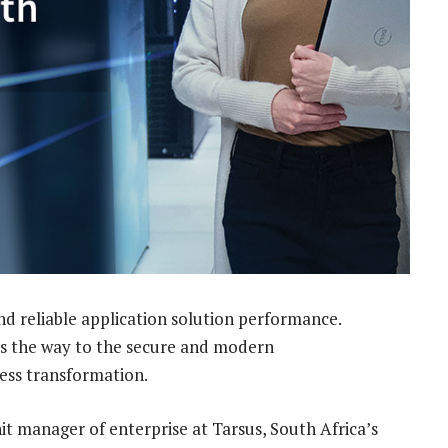
nd reliable application solution performance.
es the way to the secure and modern
ness transformation.
nit manager of enterprise at Tarsus, South Africa’s