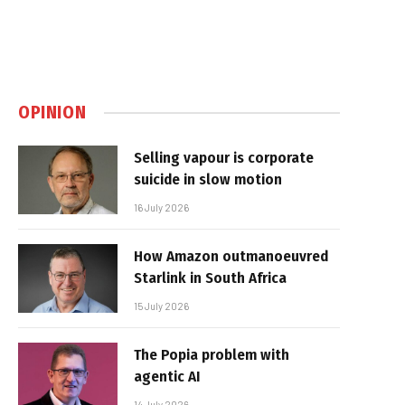
OPINION
Selling vapour is corporate
suicide in slow motion
16 July 2026
How Amazon outmanoeuvred
Starlink in South Africa
15 July 2026
The Popia problem with
agentic AI
14 July 2026