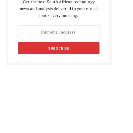
Get the best South African technology
news and analysis delivered to your e-mail
inbox every morning.