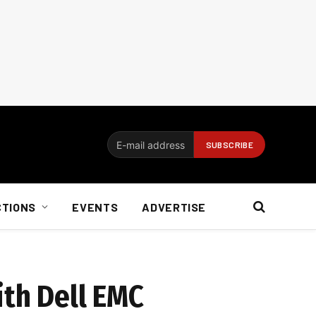
CTIONS
EVENTS
ADVERTISE
ith Dell EMC