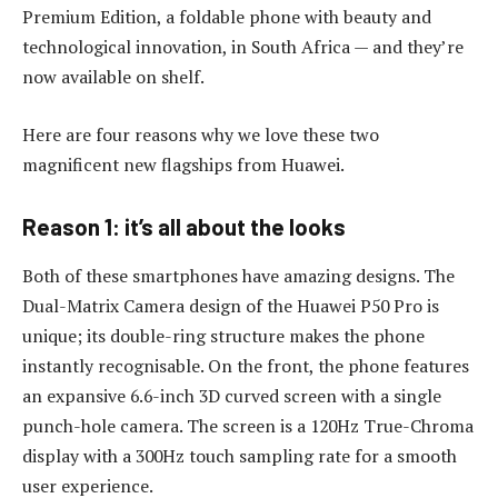
Premium Edition, a foldable phone with beauty and
technological innovation, in South Africa — and they’re
now available on shelf.
Here are four reasons why we love these two
magnificent new flagships from Huawei.
Reason 1: it’s all about the looks
Both of these smartphones have amazing designs. The
Dual-Matrix Camera design of the Huawei P50 Pro is
unique; its double-ring structure makes the phone
instantly recognisable. On the front, the phone features
an expansive 6.6-inch 3D curved screen with a single
punch-hole camera. The screen is a 120Hz True-Chroma
display with a 300Hz touch sampling rate for a smooth
user experience.