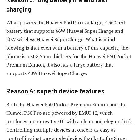
charging
What powers the Huawei P50 Pro is a large, 4 360mAh
battery that supports 66W Huawei SuperCharge and
50W wireless Huawei SuperCharge. What is mind-
blowing is that even with a battery of this capacity, the
phone is just 8.5mm thick. As for the Huawei P50 Pocket
Premium Edition, it also has a large battery that
supports 40W Huawei SuperCharge.
Reason 4: superb device features
Both the Huawei P50 Pocket Premium Edition and the
Huawei P50 Pro are powered by EMUI 12, which
produces an innovative UI with a clean and elegant look.
Controlling multiple devices at once is as easy as
controlling just one single device, thanks to the Super