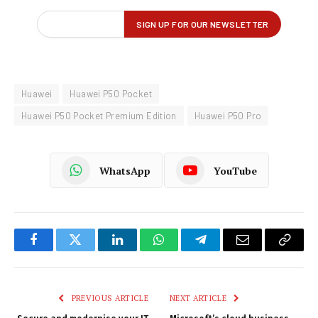
Huawei
Huawei P50 Pocket
Huawei P50 Pocket Premium Edition
Huawei P50 Pro
WhatsApp
YouTube
Facebook
Twitter
LinkedIn
WhatsApp
Telegram
Email
Copy
Link
PREVIOUS ARTICLE
NEXT ARTICLE