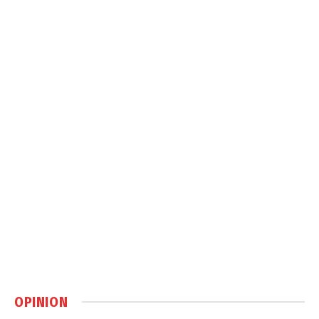
OPINION