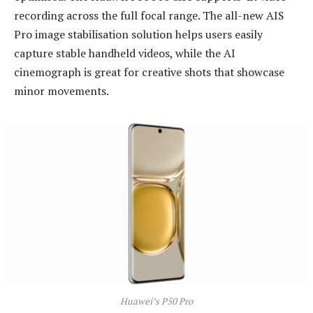
recording across the full focal range. The all-new AIS
Pro image stabilisation solution helps users easily
capture stable handheld videos, while the AI
cinemograph is great for creative shots that showcase
minor movements.
Huawei’s P50 Pro