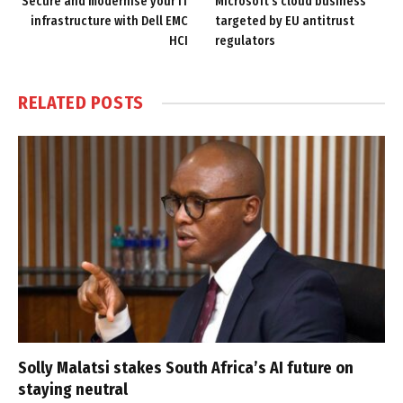
Secure and modernise your IT
Microsoft’s cloud business
infrastructure with Dell EMC
targeted by EU antitrust
HCI
regulators
RELATED
POSTS
Solly Malatsi stakes South Africa’s AI future on
staying neutral