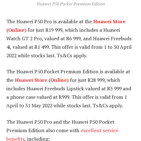
Huawei P50 Pocket Premium Edition
The Huawei P50 Pro is available at the
Huawei Store
(Online)
for just R19 999, which includes a Huawei
Watch GT 2 Pro, valued at R6 999, and Huawei Freebuds
4i, valued at R1 499. This offer is valid from 1 to 30 April
2022 while stocks last. Ts&Cs apply.
The Huawei P50 Pocket Premium Edition is available at
the
Huawei Store (Online)
for just R28 999, which
includes Huawei Freebuds Lipstick valued at R3 999 and
a phone case valued at R999. This offer is valid from 1
April to 31 May 2022 while stocks last. Ts&Cs apply.
The Huawei P50 Pro and the Huawei P50 Pocket
Premium Edition also come with
excellent service
benefits
, including: