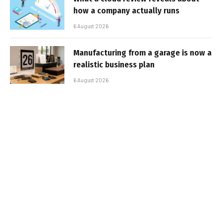
how a company actually runs
6 August 2026
Manufacturing from a garage is now a
realistic business plan
6 August 2026