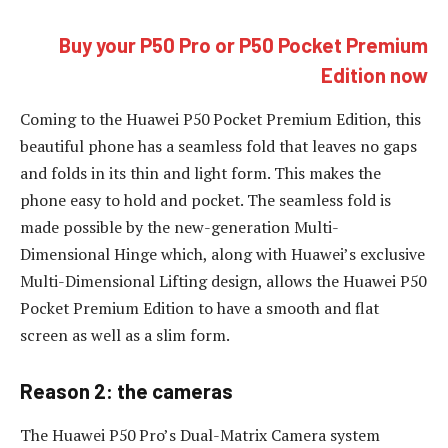
Buy your P50 Pro or P50 Pocket Premium
Edition now
Coming to the Huawei P50 Pocket Premium Edition, this
beautiful phone has a seamless fold that leaves no gaps
and folds in its thin and light form. This makes the
phone easy to hold and pocket. The seamless fold is
made possible by the new-generation Multi-
Dimensional Hinge which, along with Huawei’s exclusive
Multi-Dimensional Lifting design, allows the Huawei P50
Pocket Premium Edition to have a smooth and flat
screen as well as a slim form.
Reason 2: the cameras
The Huawei P50 Pro’s Dual-Matrix Camera system