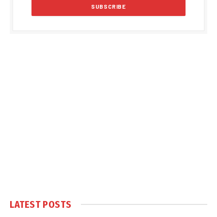
LATEST POSTS