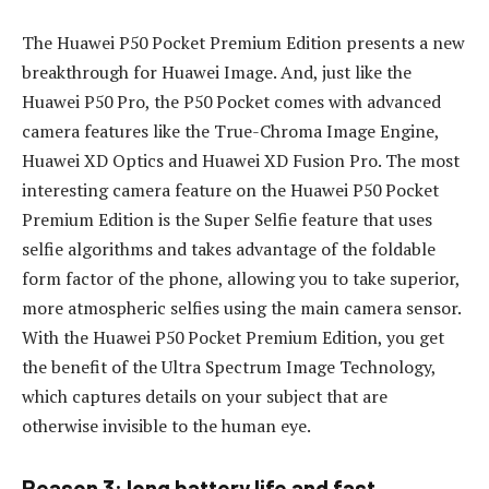
The Huawei P50 Pocket Premium Edition presents a new
breakthrough for Huawei Image. And, just like the
Huawei P50 Pro, the P50 Pocket comes with advanced
camera features like the True-Chroma Image Engine,
Huawei XD Optics and Huawei XD Fusion Pro. The most
interesting camera feature on the Huawei P50 Pocket
Premium Edition is the Super Selfie feature that uses
selfie algorithms and takes advantage of the foldable
form factor of the phone, allowing you to take superior,
more atmospheric selfies using the main camera sensor.
With the Huawei P50 Pocket Premium Edition, you get
the benefit of the Ultra Spectrum Image Technology,
which captures details on your subject that are
otherwise invisible to the human eye.
Reason 3: long battery life and fast