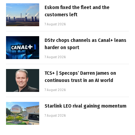
Eskom fixed the fleet and the
customers left
7 August 2026
DStv chops channels as Canal+ leans
harder on sport
7 August 2026
TCS+ | Specops’ Darren James on
continuous trust in an AI world
7 August 2026
Starlink LEO rival gaining momentum
7 August 2026