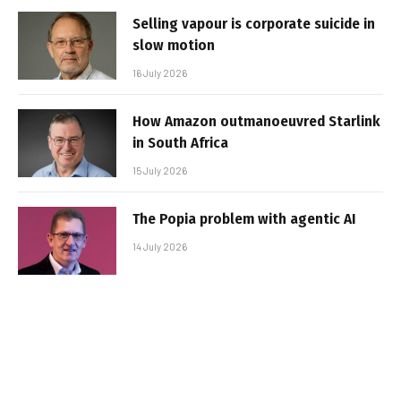
Selling vapour is corporate suicide in
slow motion
16 July 2026
How Amazon outmanoeuvred Starlink
in South Africa
15 July 2026
The Popia problem with agentic AI
14 July 2026