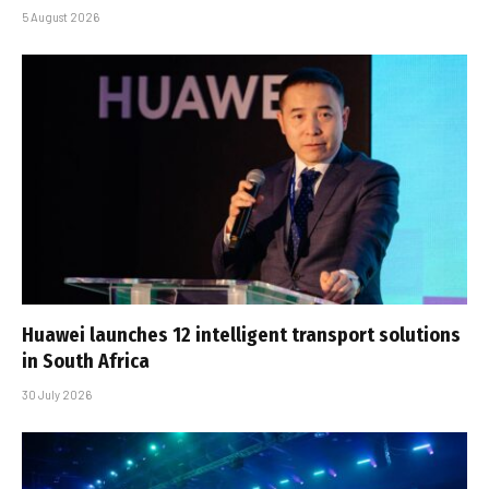
5 August 2026
Huawei launches 12 intelligent transport solutions
in South Africa
30 July 2026