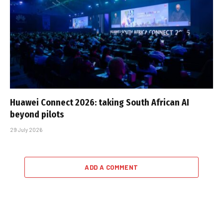
Huawei Connect 2026: taking South African AI
beyond pilots
29 July 2026
ADD A COMMENT