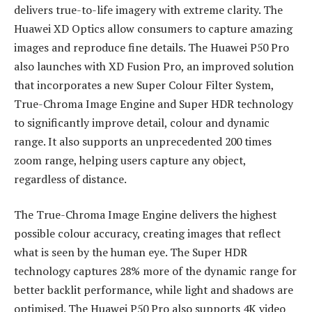
delivers true-to-life imagery with extreme clarity. The
Huawei XD Optics allow consumers to capture amazing
images and reproduce fine details. The Huawei P50 Pro
also launches with XD Fusion Pro, an improved solution
that incorporates a new Super Colour Filter System,
True-Chroma Image Engine and Super HDR technology
to significantly improve detail, colour and dynamic
range. It also supports an unprecedented 200 times
zoom range, helping users capture any object,
regardless of distance.
The True-Chroma Image Engine delivers the highest
possible colour accuracy, creating images that reflect
what is seen by the human eye. The Super HDR
technology captures 28% more of the dynamic range for
better backlit performance, while light and shadows are
optimised. The Huawei P50 Pro also supports 4K video