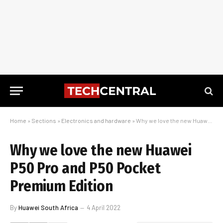
Home
»
Sections
»
Electronics and hardware
»
Why we love the new Huawei P50 Pro and P50 Pocket Premium Edition
Why we love the new Huawei
P50 Pro and P50 Pocket
Premium Edition
By
Huawei South Africa
4 April 2022