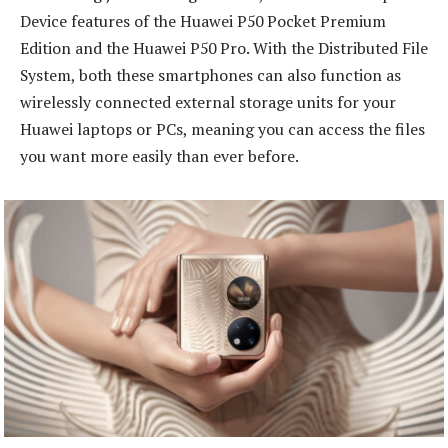
Device features of the Huawei P50 Pocket Premium
Edition and the Huawei P50 Pro. With the Distributed File
System, both these smartphones can also function as
wirelessly connected external storage units for your
Huawei laptops or PCs, meaning you can access the files
you want more easily than ever before.