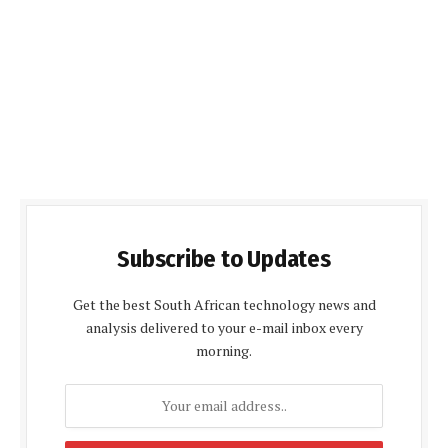
Subscribe to Updates
Get the best South African technology news and
analysis delivered to your e-mail inbox every
morning.