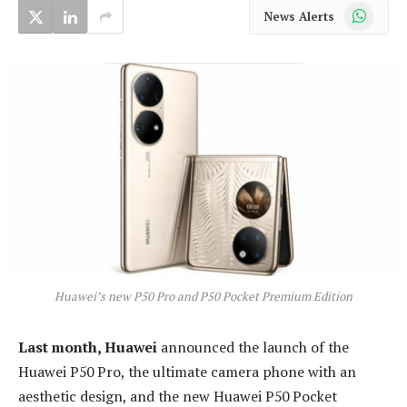
WhatsApp
News Alerts
Huawei’s new P50 Pro and P50 Pocket Premium Edition
Last month, Huawei
announced the launch of the
Huawei P50 Pro, the ultimate camera phone with an
aesthetic design, and the new Huawei P50 Pocket