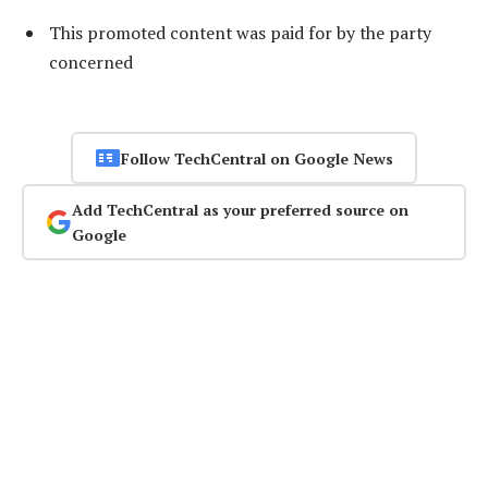
This promoted content was paid for by the party
concerned
Follow TechCentral on Google News
Add TechCentral as your preferred source on
Google