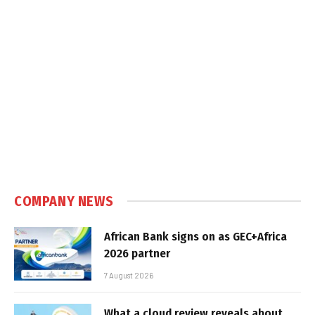
COMPANY NEWS
African Bank signs on as GEC+Africa
2026 partner
7 August 2026
What a cloud review reveals about