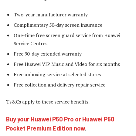
Two-year manufacturer warranty
Complimentary 50-day screen insurance
One-time free screen guard service from Huawei
Service Centres
Free 90-day extended warranty
Free Huawei VIP Music and Video for six months
Free unboxing service at selected stores
Free collection and delivery repair service
Ts&Cs apply to these service benefits.
Buy your Huawei P50 Pro or Huawei P50
Pocket Premium Edition now
.