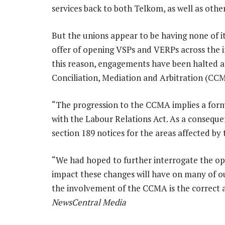
services back to both Telkom, as well as oth
But the unions appear to be having none of i
offer of opening VSPs and VERPs across the i
this reason, engagements have been halted a
Conciliation, Mediation and Arbitration (CCM
“The progression to the CCMA implies a forma
with the Labour Relations Act. As a consequen
section 189 notices for the areas affected b
“We had hoped to further interrogate the opt
impact these changes will have on many of our
the involvement of the CCMA is the correct 
NewsCentral Media