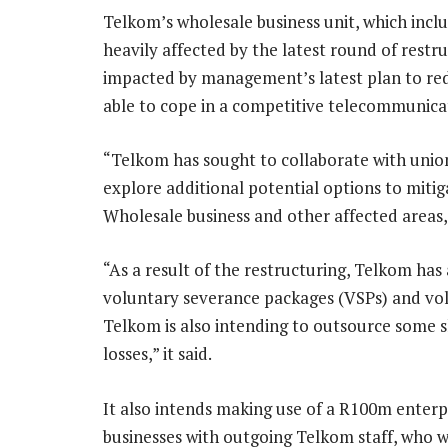
Telkom’s wholesale business unit, which includ
heavily affected by the latest round of rest
impacted by management’s latest plan to red
able to cope in a competitive telecommunicat
“Telkom has sought to collaborate with union
explore additional potential options to miti
Wholesale business and other affected areas,
“As a result of the restructuring, Telkom ha
voluntary severance packages (VSPs) and vol
Telkom is also intending to outsource some s
losses,” it said.
It also intends making use of a R100m enterp
businesses with outgoing Telkom staff, who w