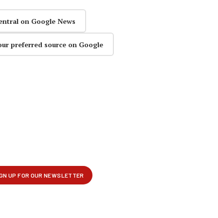
entral on Google News
our preferred source on Google