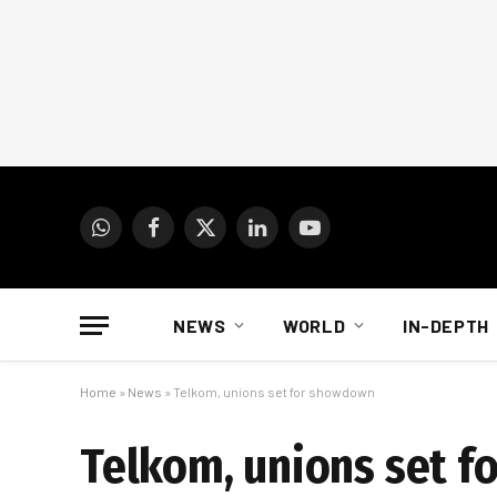
WhatsApp
Facebook
X
LinkedIn
YouTube
(Twitter)
NEWS
WORLD
IN-DEPTH
Home
»
News
»
Telkom, unions set for showdown
Telkom, unions set 