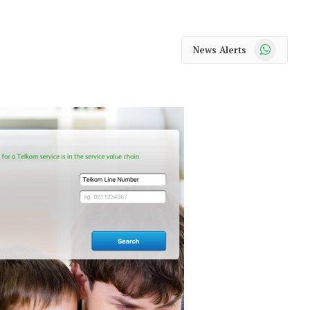
WhatsApp
News Alerts