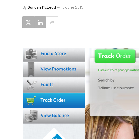
By
Duncan McLeod
19 June 2015