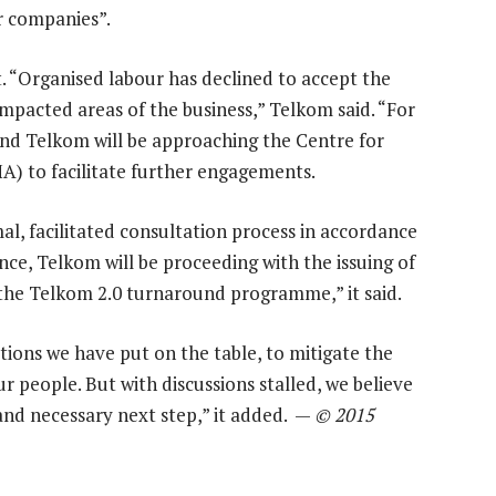
er companies”.
t. “Organised labour has declined to accept the
mpacted areas of the business,” Telkom said. “For
nd Telkom will be approaching the Centre for
A) to facilitate further engagements.
l, facilitated consultation process in accordance
ce, Telkom will be proceeding with the issuing of
y the Telkom 2.0 turnaround programme,” it said.
ions we have put on the table, to mitigate the
 people. But with discussions stalled, we believe
and necessary next step,” it added. —
© 2015