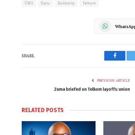
CWU
Sacu
Solidarity
Telkom
WhatsAp
SHARE.
Faceboo
PREVIOUS ARTICLE
Zuma briefed on Telkom layoffs: union
RELATED
POSTS