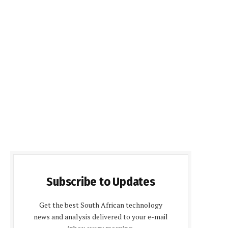
Subscribe to Updates
Get the best South African technology
news and analysis delivered to your e-mail