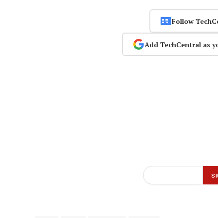
Follow TechC
Add TechCentral as y