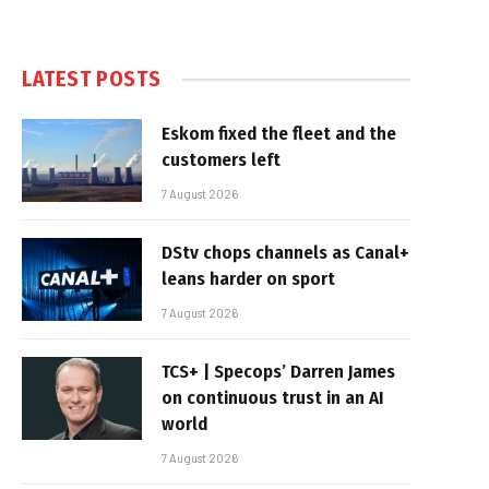
LATEST POSTS
Eskom fixed the fleet and the
customers left
7 August 2026
DStv chops channels as Canal+
leans harder on sport
7 August 2026
TCS+ | Specops’ Darren James
on continuous trust in an AI
world
7 August 2026