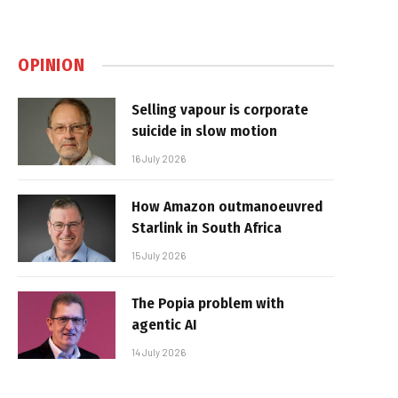
OPINION
Selling vapour is corporate
suicide in slow motion
16 July 2026
How Amazon outmanoeuvred
Starlink in South Africa
15 July 2026
The Popia problem with
agentic AI
14 July 2026