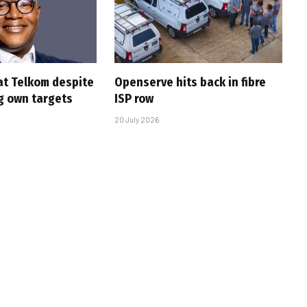
at Telkom despite
Openserve hits back in fibre
g own targets
ISP row
20 July 2026