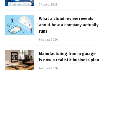
7 August 2026
What a cloud review reveals
about how a company actually
runs
6 August 2026
Manufacturing from a garage
is now a realistic business plan
6 August 2026