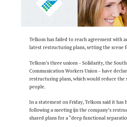
Telkom has failed to reach agreement with any
latest restructuring plans, setting the scene 
Telkom’s three unions – Solidarity, the Sou
Communication Workers Union – have declare
restructuring plans, which would reduce the
people.
In a statement on Friday, Telkom said it has
following a meeting ijn the company’s restr
shared plans for a “deep functional separati