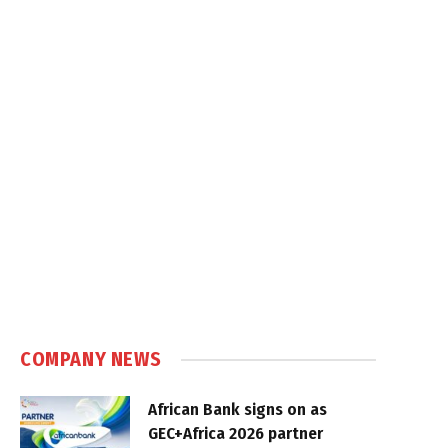
COMPANY NEWS
African Bank signs on as
GEC+Africa 2026 partner