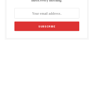
inbox every morning.