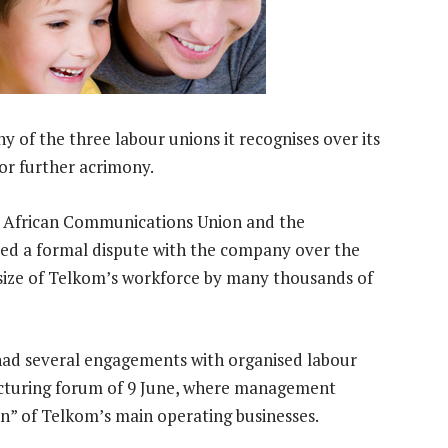
 of the three labour unions it recognises over its
for further acrimony.
th African Communications Union and the
d a formal dispute with the company over the
 size of Telkom’s workforce by many thousands of
 had several engagements with organised labour
ucturing forum of 9 June, where management
on” of Telkom’s main operating businesses.