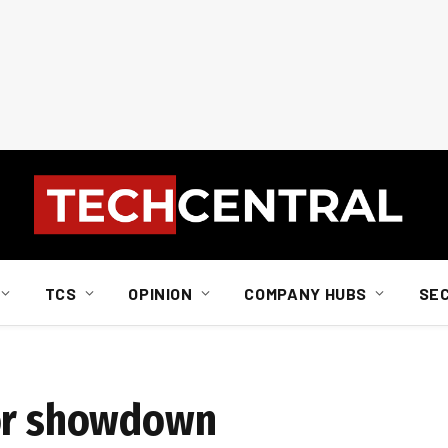
TCS
OPINION
COMPANY HUBS
SE
for showdown