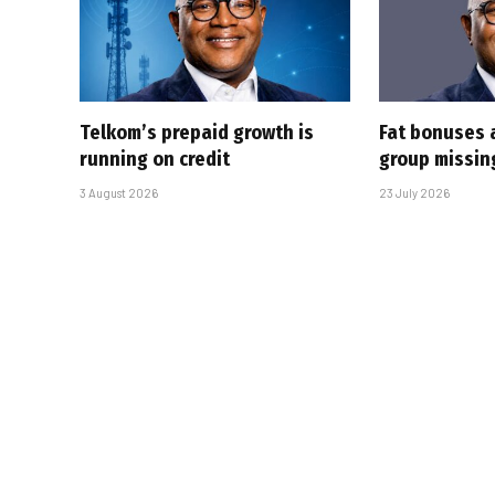
Telkom’s prepaid growth is
Fat bonuses 
running on credit
group missin
3 August 2026
23 July 2026