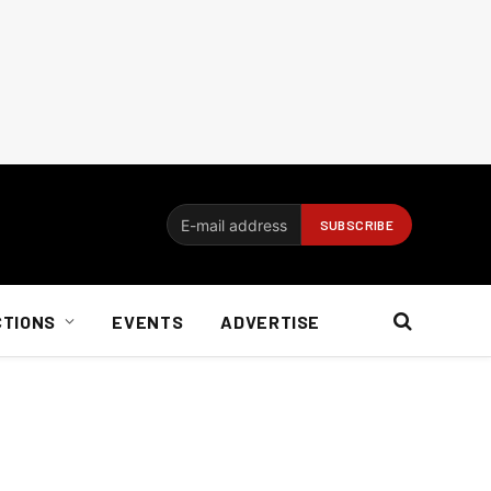
CTIONS
EVENTS
ADVERTISE