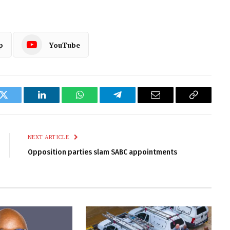
p
YouTube
k
Twitter
LinkedIn
WhatsApp
Telegram
Email
Copy
Link
NEXT ARTICLE
Opposition parties slam SABC appointments