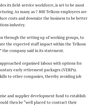
es its field-service workforce, is set to be most
ructuring. As many as 7 800 Telkom employees are
uce costs and downsize the business to be better
ions industry.
s through the setting up of working groups, to
gate the expected staff impact within the Telkom
” the company said in its statement.
s approached organised labour with options for
untary early retirement packages (VERPs).
kills to other companies, thereby avoiding job
rise and supplier development fund to establish
ould then be “well placed to contract their