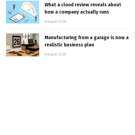
What a cloud review reveals about
how a company actually runs
6 August 2026
Manufacturing from a garage is now a
realistic business plan
6 August 2026