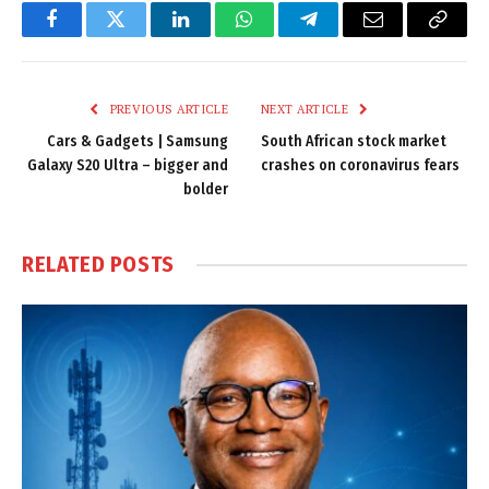
Facebook
Twitter
LinkedIn
WhatsApp
Telegram
Email
Copy
Link
PREVIOUS ARTICLE
NEXT ARTICLE
Cars & Gadgets | Samsung
South African stock market
Galaxy S20 Ultra – bigger and
crashes on coronavirus fears
bolder
RELATED
POSTS