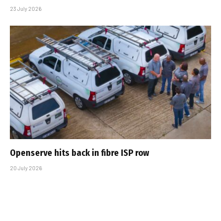
23 July 2026
Openserve hits back in fibre ISP row
20 July 2026