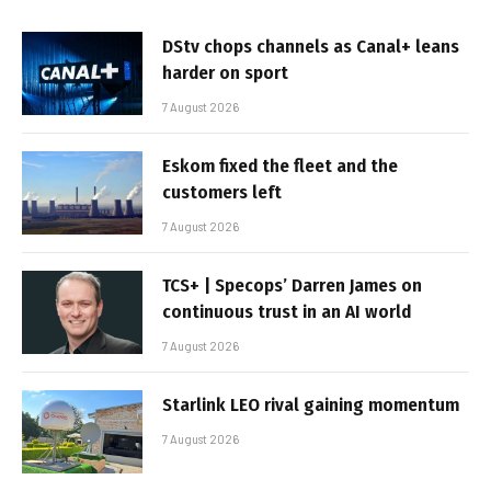
DStv chops channels as Canal+ leans
harder on sport
7 August 2026
Eskom fixed the fleet and the
customers left
7 August 2026
TCS+ | Specops’ Darren James on
continuous trust in an AI world
7 August 2026
Starlink LEO rival gaining momentum
7 August 2026