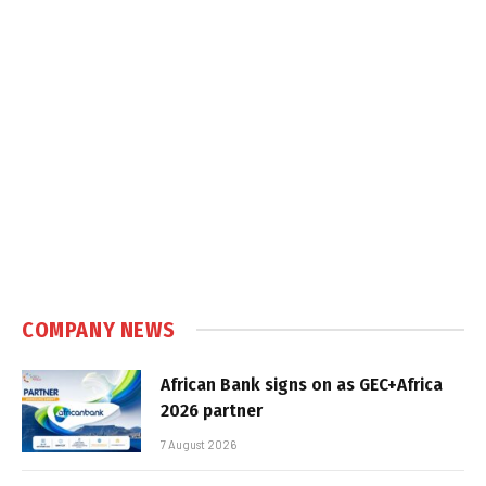
COMPANY NEWS
African Bank signs on as GEC+Africa
2026 partner
7 August 2026