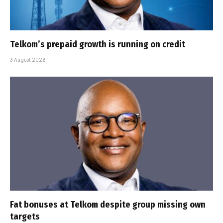
Telkom’s prepaid growth is running on credit
3 August 2026
Fat bonuses at Telkom despite group missing own
targets