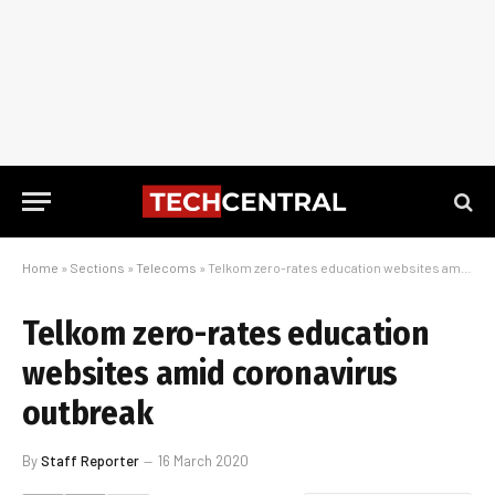
Home
»
Sections
»
Telecoms
»
Telkom zero-rates education websites amid coronavirus outbreak
Telkom zero-rates education
websites amid coronavirus
outbreak
By
Staff Reporter
16 March 2020