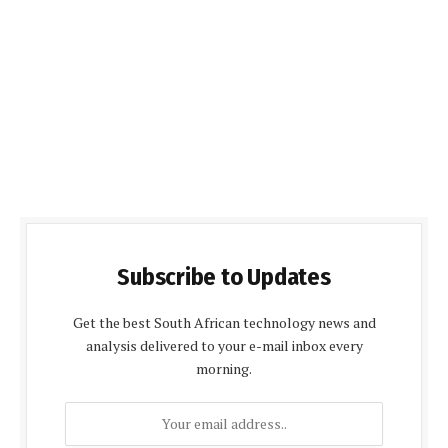
Subscribe to Updates
Get the best South African technology news and
analysis delivered to your e-mail inbox every
morning.