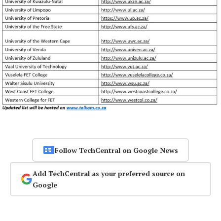
Follow TechCentral on Google News
Add TechCentral as your preferred source on
Google