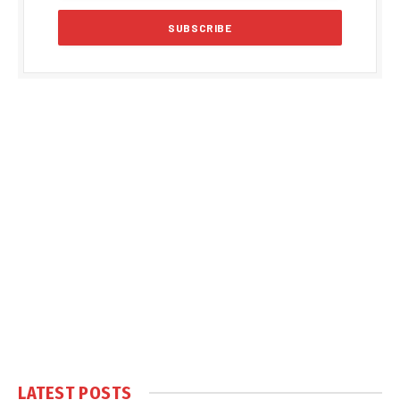
LATEST POSTS