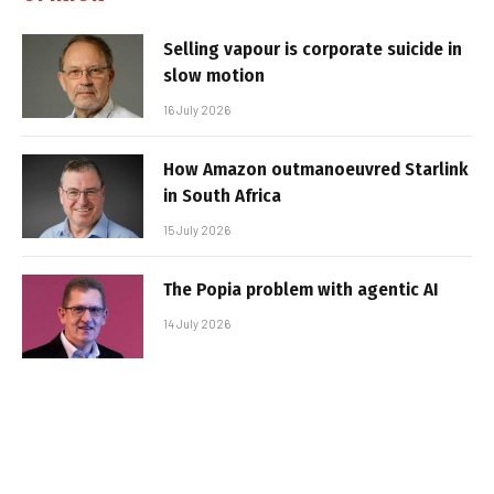
Selling vapour is corporate suicide in
slow motion
16 July 2026
How Amazon outmanoeuvred Starlink
in South Africa
15 July 2026
The Popia problem with agentic AI
14 July 2026