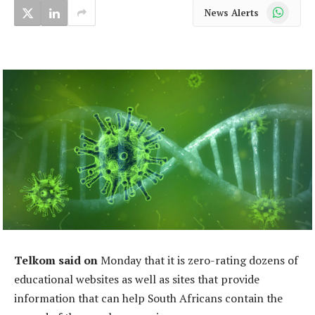
WhatsApp
News Alerts
Telkom said on
Monday that it is zero-rating dozens of
educational websites as well as sites that provide
information that can help South Africans contain the