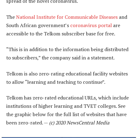
spread of the novel coronavirus.
The
National Institute for Communicable Diseases
and
South African government’s
coronavirus portal
are
accessible to the Telkom subscriber base for free.
“This is in addition to the information being distributed
to subscribers,” the company said in a statement.
Telkom is also zero-rating educational facility websites
to allow “learning and teaching to continue”.
Telkom has zero-rated educational URLs, which include
institutions of higher learning and TVET colleges. See
the graphic below for the full list of websites that have
been zero-rated. —
(c) 2020 NewsCentral Media