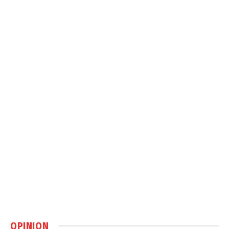
OPINION