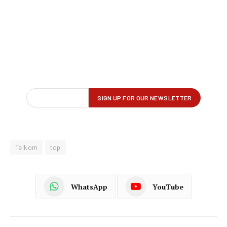
Telkom
top
WhatsApp
YouTube