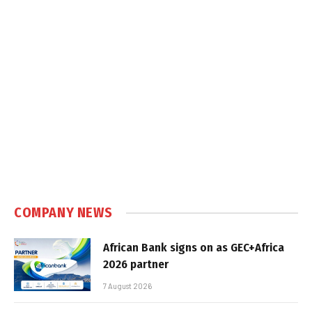
COMPANY NEWS
African Bank signs on as GEC+Africa
2026 partner
7 August 2026