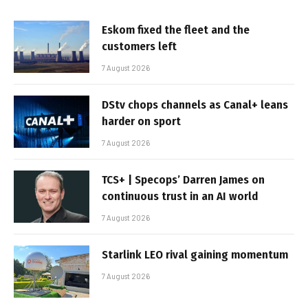
Eskom fixed the fleet and the
customers left
7 August 2026
DStv chops channels as Canal+ leans
harder on sport
7 August 2026
TCS+ | Specops’ Darren James on
continuous trust in an AI world
7 August 2026
Starlink LEO rival gaining momentum
7 August 2026