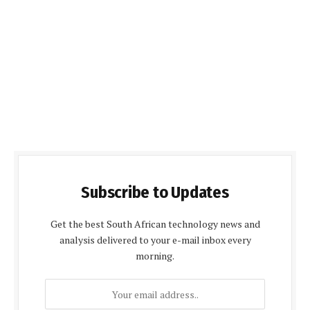
Subscribe to Updates
Get the best South African technology news and
analysis delivered to your e-mail inbox every
morning.