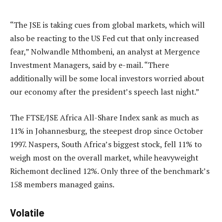
“The JSE is taking cues from global markets, which will
also be reacting to the US Fed cut that only increased
fear,” Nolwandle Mthombeni, an analyst at Mergence
Investment Managers, said by e-mail. “There
additionally will be some local investors worried about
our economy after the president’s speech last night.”
The FTSE/JSE Africa All-Share Index sank as much as
11% in Johannesburg, the steepest drop since October
1997. Naspers, South Africa’s biggest stock, fell 11% to
weigh most on the overall market, while heavyweight
Richemont declined 12%. Only three of the benchmark’s
158 members managed gains.
Volatile