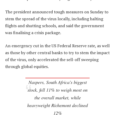
The president announced tough measures on Sunday to
stem the spread of the virus locally, including halting
flights and shutting schools, and said the government
was finalising a crisis package.
An emergency cut in the US Federal Reserve rate, as well
as those by other central banks to try to stem the impact
of the virus, only accelerated the sell-off sweeping
through global equities.
Naspers, South Africa’s biggest
stock, fell 11% to weigh most on
the overall market, while
heavyweight Richemont declined
12%