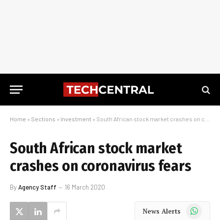
Home
»
Sections
»
Investment
»
South African stock market crashes on coronavirus fears
South African stock market
crashes on coronavirus fears
By
Agency Staff
16 March 2020
WhatsApp
News Alerts