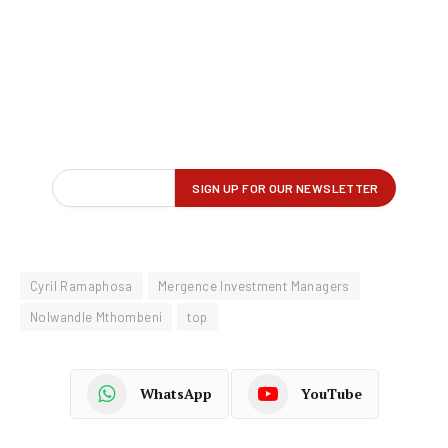
Cyril Ramaphosa
Mergence Investment Managers
Nolwandle Mthombeni
top
WhatsApp
YouTube