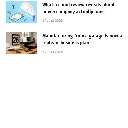
What a cloud review reveals about
how a company actually runs
6 August 2026
Manufacturing from a garage is now a
realistic business plan
6 August 2026