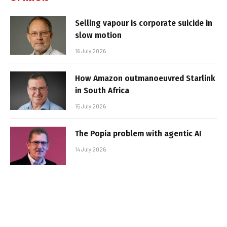
Selling vapour is corporate suicide in
slow motion
16 July 2026
How Amazon outmanoeuvred Starlink
in South Africa
15 July 2026
The Popia problem with agentic AI
14 July 2026