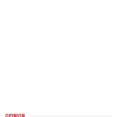
OPINION