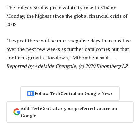
The index’s 30-day price volatility rose to 51% on
Monday, the highest since the global financial crisis of
2008.
“I expect there will be more negative days than positive
over the next few weeks as further data comes out that
confirms growth slowdown,” Mthombeni said. —
Reported by Adelaide Changole, (c) 2020 Bloomberg LP
Follow TechCentral on Google News
Add TechCentral as your preferred source on
Google