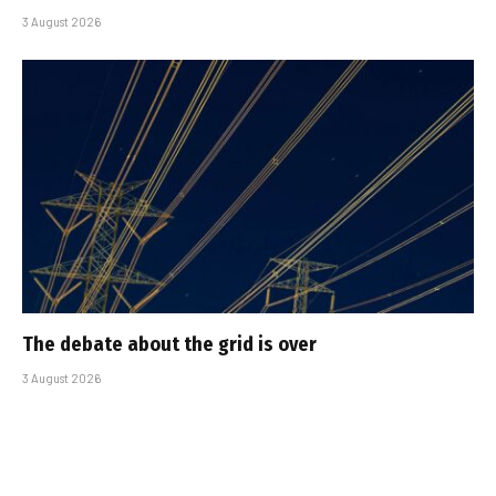
3 August 2026
The debate about the grid is over
3 August 2026