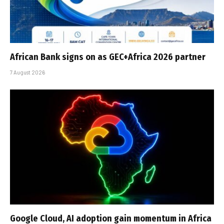
African Bank signs on as GEC+Africa 2026 partner
7 August 2026
Google Cloud, AI adoption gain momentum in Africa