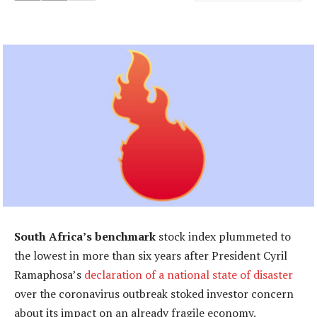
South Africa’s benchmark
stock index plummeted to
the lowest in more than six years after President Cyril
Ramaphosa’s
declaration of a national state of disaster
over the coronavirus outbreak stoked investor concern
about its impact on an already fragile economy.