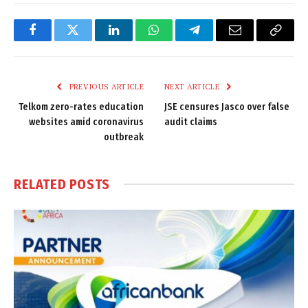
Facebook
Twitter
LinkedIn
WhatsApp
Telegram
Email
Copy
Link
PREVIOUS ARTICLE
NEXT ARTICLE
Telkom zero-rates education
JSE censures Jasco over false
websites amid coronavirus
audit claims
outbreak
RELATED
POSTS