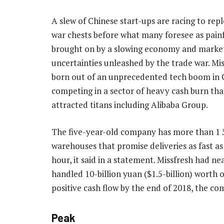
A slew of Chinese start-ups are racing to repl
war chests before what many foresee as pain
brought on by a slowing economy and marke
uncertainties unleashed by the trade war. Mi
born out of an unprecedented tech boom in C
competing in a sector of heavy cash burn tha
attracted titans including Alibaba Group.
The five-year-old company has more than 1 
warehouses that promise deliveries as fast as
hour, it said in a statement. Missfresh had ne
handled 10-billion yuan ($1.5-billion) worth 
positive cash flow by the end of 2018, the co
Peak