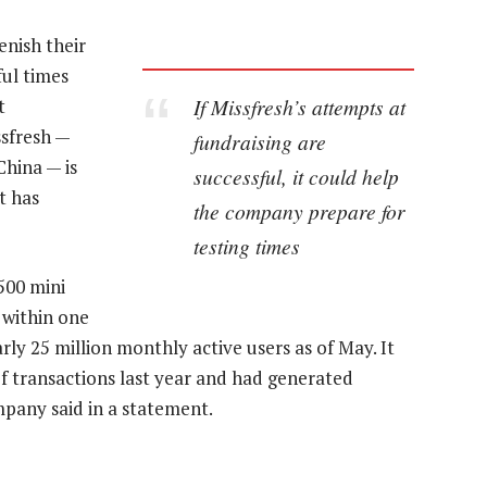
enish their
ful times
If Missfresh’s attempts at
t
ssfresh —
fundraising are
hina — is
successful, it could help
t has
the company prepare for
testing times
500 mini
 within one
arly 25 million monthly active users as of May. It
of transactions last year and had generated
mpany said in a statement.