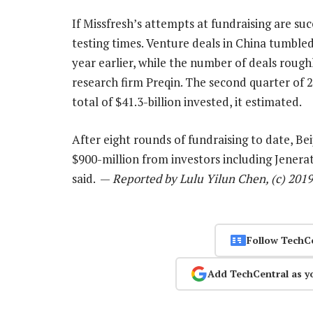
If Missfresh’s attempts at fundraising are su
testing times. Venture deals in China tumbled
year earlier, while the number of deals rough
research firm Preqin. The second quarter of 
total of $41.3-billion invested, it estimated.
After eight rounds of fundraising to date, Bei
$900-million from investors including Jenera
said. —
Reported by Lulu Yilun Chen, (c) 201
Follow TechC
Add TechCentral as y