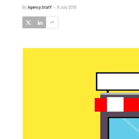
By
Agency Staff
8 July 2019