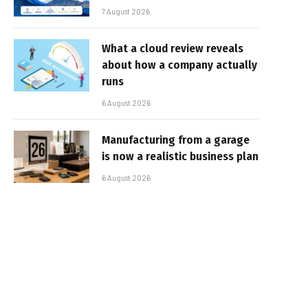
7 August 2026
What a cloud review reveals
about how a company actually
runs
6 August 2026
Manufacturing from a garage
is now a realistic business plan
6 August 2026