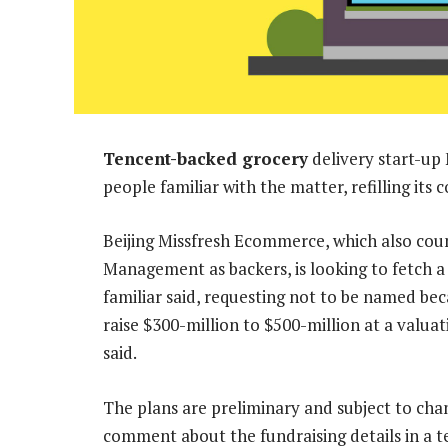
Tencent-backed grocery
delivery start-up 
people familiar with the matter, refilling its 
Beijing Missfresh Ecommerce, which also co
Management as backers, is looking to fetch a 
familiar said, requesting not to be named be
raise $300-million to $500-million at a valuat
said.
The plans are preliminary and subject to cha
comment about the fundraising details in a t