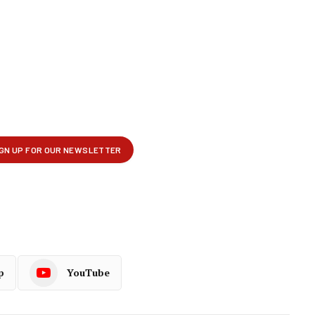
p
YouTube