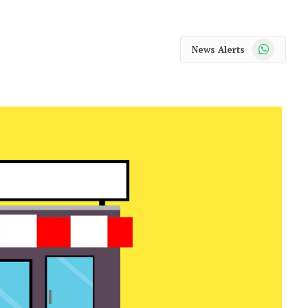
WhatsApp
News Alerts