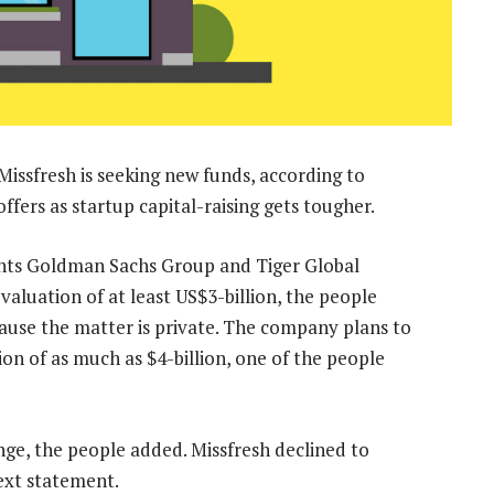
Missfresh is seeking new funds, according to
coffers as startup capital-raising gets tougher.
unts Goldman Sachs Group and Tiger Global
valuation of at least US$3-billion, the people
cause the matter is private. The company plans to
ion of as much as $4-billion, one of the people
nge, the people added. Missfresh declined to
ext statement.