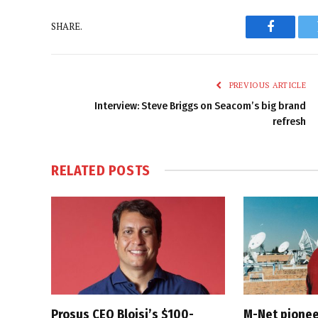
SHARE.
Faceboo
PREVIOUS ARTICLE
Interview: Steve Briggs on Seacom’s big brand
refresh
RELATED
POSTS
Prosus CEO Bloisi’s $100-
M-Net pionee