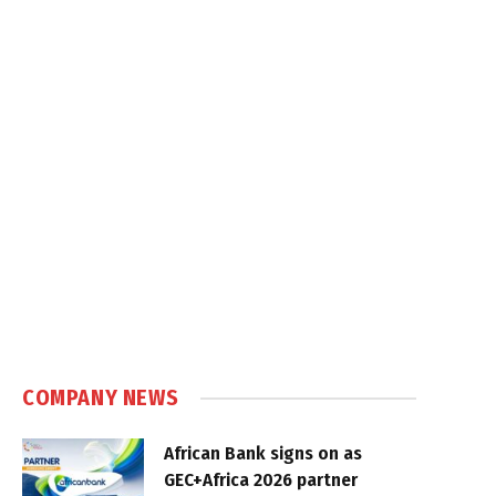
COMPANY NEWS
African Bank signs on as
GEC+Africa 2026 partner