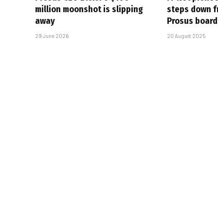
million moonshot is slipping
steps down f
away
Prosus board
29 June 2026
20 August 2025