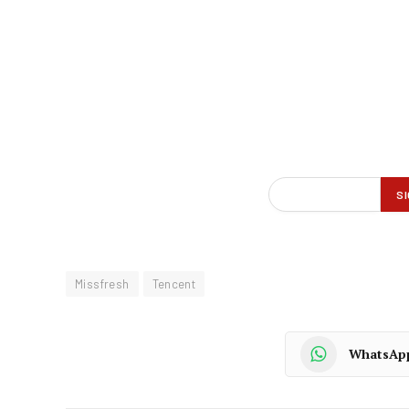
Missfresh
Tencent
WhatsAp