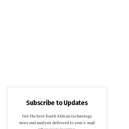
Subscribe to Updates
Get the best South African technology
news and analysis delivered to your e-mail