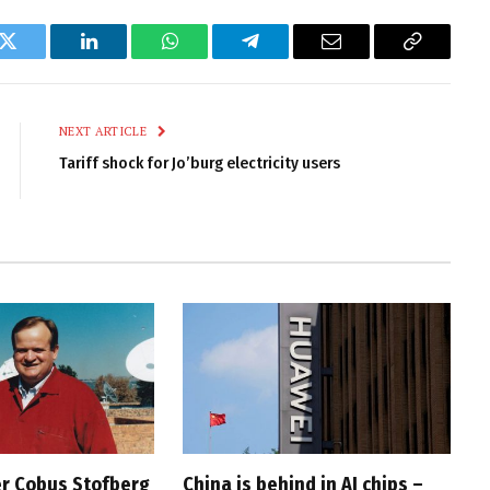
k
Twitter
LinkedIn
WhatsApp
Telegram
Email
Copy
Link
NEXT ARTICLE
Tariff shock for Jo’burg electricity users
r Cobus Stofberg
China is behind in AI chips –