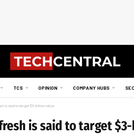
TCS
OPINION
COMPANY HUBS
SE
is said to target $3-billion value
esh is said to target $3-