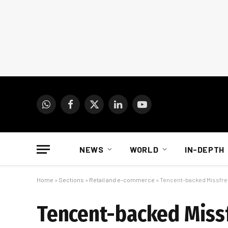
WhatsApp
Facebook
X
LinkedIn
YouTube
(Twitter)
NEWS
WORLD
IN-DEPTH
Home
»
Sections
»
Retail and e-commerce
»
Tencent-backed Missfresh 
Tencent-backed Missfr