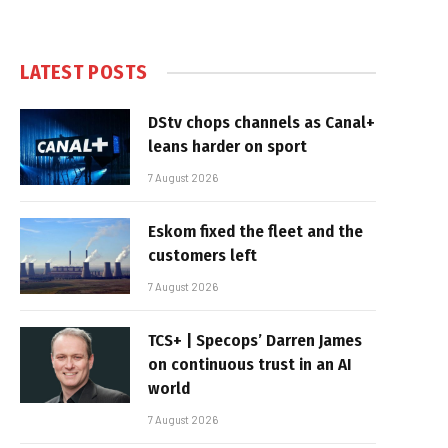
LATEST POSTS
DStv chops channels as Canal+
leans harder on sport
7 August 2026
Eskom fixed the fleet and the
customers left
7 August 2026
TCS+ | Specops’ Darren James
on continuous trust in an AI
world
7 August 2026