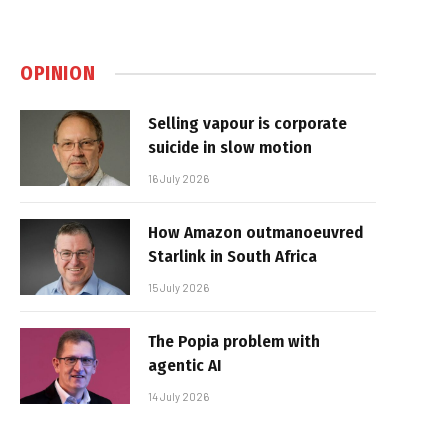
OPINION
Selling vapour is corporate
suicide in slow motion
16 July 2026
How Amazon outmanoeuvred
Starlink in South Africa
15 July 2026
The Popia problem with
agentic AI
14 July 2026