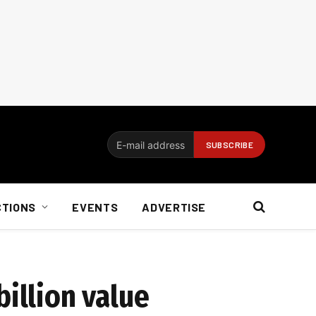
CTIONS
EVENTS
ADVERTISE
billion value