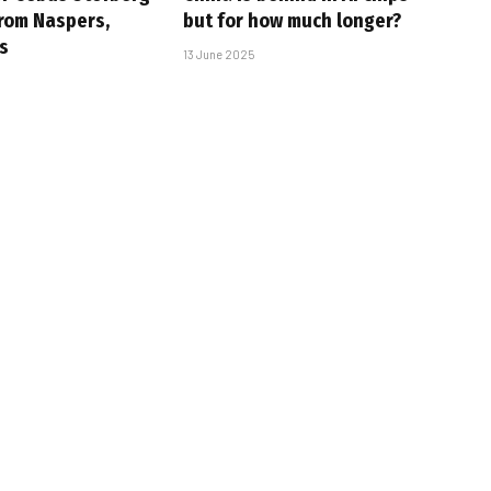
rom Naspers,
but for how much longer?
s
13 June 2025