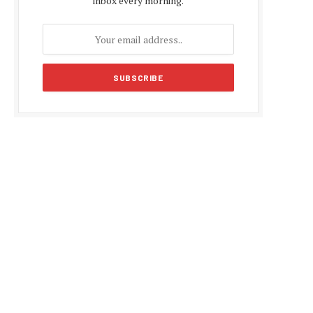
inbox every morning.