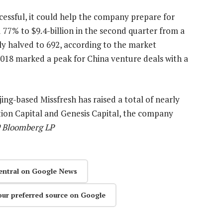
ccessful, it could help the company prepare for
 77% to $9.4-billion in the second quarter from a
ly halved to 692, according to the market
2018 marked a peak for China venture deals with a
jing-based Missfresh has raised a total of nearly
tion Capital and Genesis Capital, the company
9 Bloomberg LP
entral on Google News
our preferred source on Google